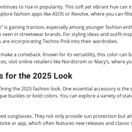
ntinues to rise in popularity. This soft yet vibrant hue can
explore fashion apps like ASOS or Revolve, where you can filt
k” is gaining traction, especially among younger fashion ent
e seen in streetwear brands. For styling ideas and outfit ins
s are incorporating Techno Pink into their wardrobes.
 to make a comeback. Known for its versatility, this color can
s, visit online retailers like Nordstrom or Macy’s, where you’
 for the 2025 Look
efining the 2025 fashion look. One essential accessory is the
nique buckles or bold colors. You can explore a variety of sta
d sunglasses. They not only provide sun protection but also
bsite or app, which often features new releases and classic s