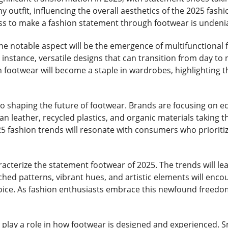
ny outfit, influencing the overall aesthetics of the 2025 fas
ess to make a fashion statement through footwear is undeni
one notable aspect will be the emergence of multifunctional
 instance, versatile designs that can transition from day to ni
footwear will become a staple in wardrobes, highlighting th
o shaping the future of footwear. Brands are focusing on ec
 leather, recycled plastics, and organic materials taking th
 fashion trends will resonate with consumers who prioritize
aracterize the statement footwear of 2025. The trends will le
ed patterns, vibrant hues, and artistic elements will enco
hoice. As fashion enthusiasts embrace this newfound freed
l play a role in how footwear is designed and experienced. 