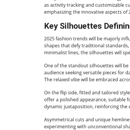
as activity tracking and customizable c
emphasizing the innovative aspects of 
Key Silhouettes Defini
2025 fashion trends will be majorly infl
shapes that defy traditional standards,
minimalist lines, the silhouettes will s
One of the standout silhouettes will be
audience seeking versatile pieces for d
The relaxed vibe will be embraced acro
On the flip side, fitted and tailored st
offer a polished appearance, suitable f
dynamic juxtaposition, reinforcing the 
Asymmetrical cuts and unique hemlines 
experimenting with unconventional shapes