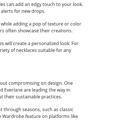
es can add an edgy touch to your look.
alerts for new drops.
s while adding a pop of texture or color
rs often showcase their creations.
s will create a personalized look. For
riety of necklaces suitable for any
without compromising on design. One
nd Everlane are leading the way in
t their sustainable practices.
st through seasons, such as classic
le Wardrobe feature on platforms like