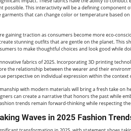
gnificant impact. These fabrics have the ability to conduct e
t possible. This interactivity will be a defining component 
ine garments that can change color or temperature based on
are gaining traction as consumers become more eco-consciou
reate stunning outfits that are gentle on the planet. This s
nsumers to make thoughtful choices and look good while do
nnovative fabrics of 2025. Incorporating 3D printing technol
ore the relationship between the wearer and their environme
ue perspective on individual expression within the context 
tsmanship with modern materials will bring a fresh take on h
igners can create a narrative that honors the past while em
ashion trends remain forward-thinking while respecting thei
king Waves in 2025 Fashion Trend
ignificant transformation in 2025, with statement shoes taki