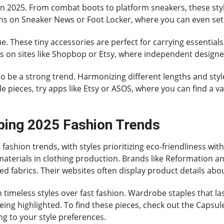
n 2025. From combat boots to platform sneakers, these styl
gns on Sneaker News or Foot Locker, where you can even set 
gue. These tiny accessories are perfect for carrying essential
ns on sites like Shopbop or Etsy, where independent designe
 to be a strong trend. Harmonizing different lengths and style
e pieces, try apps like Etsy or ASOS, where you can find a va
ping 2025 Fashion Trends
25 fashion trends, with styles prioritizing eco-friendliness 
d materials in clothing production. Brands like Reformation a
ed fabrics. Their websites often display product details abou
 timeless styles over fast fashion. Wardrobe staples that la
being highlighted. To find these pieces, check out the Capsu
ng to your style preferences.