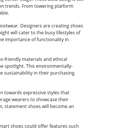
hion trends. From towering platform
able.
 footwear. Designers are creating shoes
ght will cater to the busy lifestyles of
e importance of functionality in
o-friendly materials and ethical
e spotlight. This environmentally-
 sustainability in their purchasing
an towards expressive styles that
urage wearers to showcase their
om, statement shoes will become an
Smart shoes could offer features such