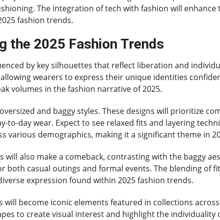
ushioning. The integration of tech with fashion will enhance
2025 fashion trends.
ng the 2025 Fashion Trends
uenced by key silhouettes that reflect liberation and individ
 allowing wearers to express their unique identities confid
peak volumes in the fashion narrative of 2025.
 oversized and baggy styles. These designs will prioritize c
ay-to-day wear. Expect to see relaxed fits and layering tech
ss various demographics, making it a significant theme in 2
yles will also make a comeback, contrasting with the baggy aes
or both casual outings and formal events. The blending of fi
diverse expression found within 2025 fashion trends.
will become iconic elements featured in collections across
 to create visual interest and highlight the individuality of