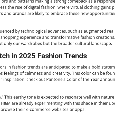
olors and patterns making a strong comeback as a response t
ess the rise of digital fashion, where virtual clothing gains 
cers and brands are likely to embrace these new opportunitie
nfluenced by technological advances, such as augmented real
hopping experience and transformative fashion creations. As
ot only our wardrobes but the broader cultural landscape.
tch in 2025 Fashion Trends
ors in fashion trends are anticipated to make a bold statem
s feelings of calmness and creativity. This color can be fou
 For inspiration, check out Pantone’s Color of the Year anno
.” This earthy tone is expected to resonate well with natur
d H&M are already experimenting with this shade in their up
n browse their e-commerce websites or apps.