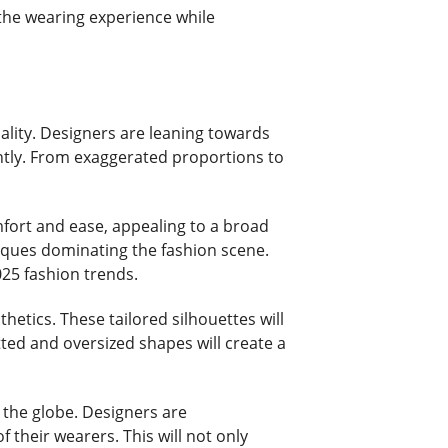
 the wearing experience while
uality. Designers are leaning towards
ently. From exaggerated proportions to
omfort and ease, appealing to a broad
niques dominating the fashion scene.
025 fashion trends.
thetics. These tailored silhouettes will
tted and oversized shapes will create a
 the globe. Designers are
 their wearers. This will not only