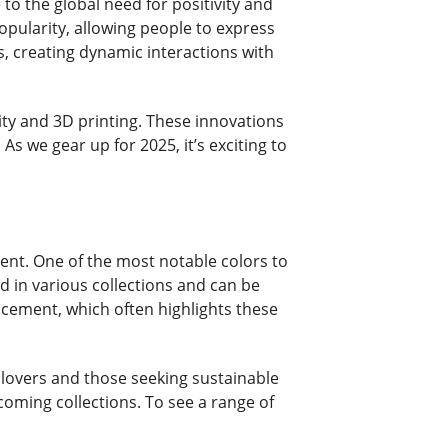
o the global need for positivity and
popularity, allowing people to express
s, creating dynamic interactions with
ity and 3D printing. These innovations
 we gear up for 2025, it’s exciting to
ent. One of the most notable colors to
nd in various collections and can be
uncement, which often highlights these
e lovers and those seeking sustainable
coming collections. To see a range of