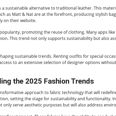
s a sustainable alternative to traditional leather. This mate
ch as Matt & Nat are at the forefront, producing stylish bag
ly on their website.
 in popularity, promoting the reuse of clothing. Many apps l
ion. This trend not only supports sustainability but also a
 shaping sustainable trends. Renting outfits for special occa
 access to an extensive selection of designer options witho
ding the 2025 Fashion Trends
ansformative approach to fabric technology that will redefin
ution, setting the stage for sustainability and functionality. 
ot only serve aesthetic purposes but will also address envi