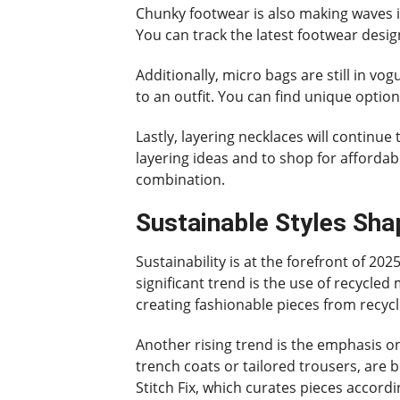
Chunky footwear is also making waves i
You can track the latest footwear desi
Additionally, micro bags are still in vo
to an outfit. You can find unique optio
Lastly, layering necklaces will continue
layering ideas and to shop for affordabl
combination.
Sustainable Styles Sha
Sustainability is at the forefront of 20
significant trend is the use of recycle
creating fashionable pieces from recycl
Another rising trend is the emphasis on
trench coats or tailored trousers, are 
Stitch Fix, which curates pieces accordi