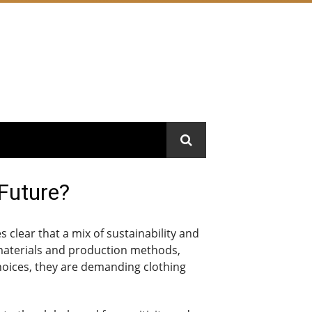
 Future?
 clear that a mix of sustainability and
y materials and production methods,
hoices, they are demanding clothing