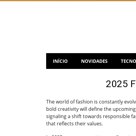
Skip
to
content
INÍCIO
NOVIDADES
TECNO
2025 Fa
The world of fashion is constantly evol
bold creativity will define the upcomin
signaling a shift towards responsible
that reflects their values.