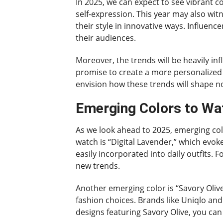
In 2025, we can expect to see vibrant c
self-expression. This year may also witn
their style in innovative ways. Influen
their audiences.
Moreover, the trends will be heavily i
promise to create a more personalized s
envision how these trends will shape n
Emerging Colors to Wa
As we look ahead to 2025, emerging col
watch is “Digital Lavender,” which evoke
easily incorporated into daily outfits.
new trends.
Another emerging color is “Savory Olive
fashion choices. Brands like Uniqlo an
designs featuring Savory Olive, you ca