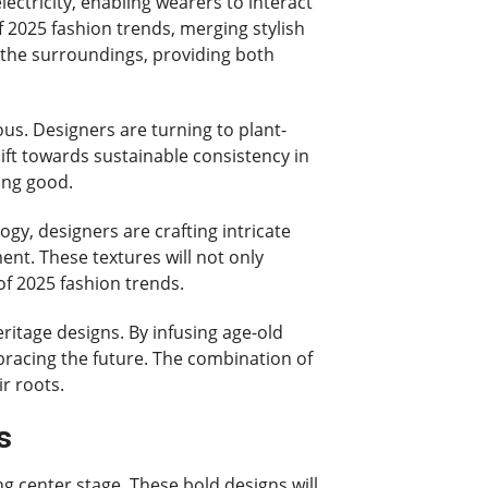
lectricity, enabling wearers to interact
of 2025 fashion trends, merging stylish
 the surroundings, providing both
s. Designers are turning to plant-
hift towards sustainable consistency in
ing good.
ogy, designers are crafting intricate
nt. These textures will not only
of 2025 fashion trends.
eritage designs. By infusing age-old
bracing the future. The combination of
r roots.
s
ng center stage. These bold designs will