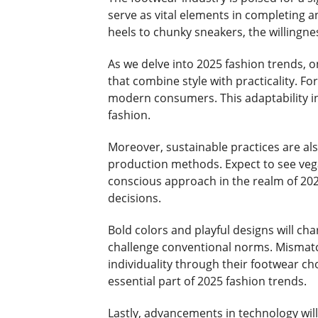
serve as vital elements in completing a
heels to chunky sneakers, the willingn
As we delve into 2025 fashion trends, 
that combine style with practicality. For
modern consumers. This adaptability in 
fashion.
Moreover, sustainable practices are als
production methods. Expect to see vegan
conscious approach in the realm of 2025
decisions.
Bold colors and playful designs will ch
challenge conventional norms. Mismatch
individuality through their footwear c
essential part of 2025 fashion trends.
Lastly, advancements in technology wil