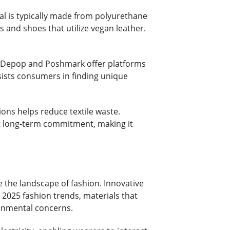
rial is typically made from polyurethane
s and shoes that utilize vegan leather.
ike Depop and Poshmark offer platforms
ssists consumers in finding unique
sions helps reduce textile waste.
ut long-term commitment, making it
e the landscape of fashion. Innovative
In 2025 fashion trends, materials that
ronmental concerns.