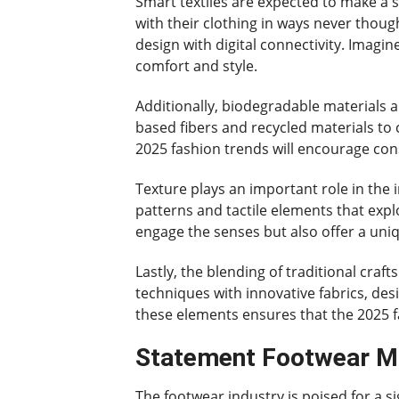
Smart textiles are expected to make a si
with their clothing in ways never though
design with digital connectivity. Imag
comfort and style.
Additionally, biodegradable materials 
based fibers and recycled materials to c
2025 fashion trends will encourage co
Texture plays an important role in the i
patterns and tactile elements that expl
engage the senses but also offer a uniq
Lastly, the blending of traditional craf
techniques with innovative fabrics, des
these elements ensures that the 2025 f
Statement Footwear Ma
The footwear industry is poised for a s