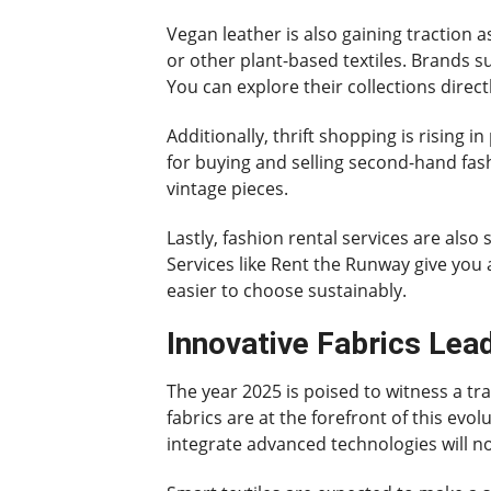
Vegan leather is also gaining traction a
or other plant-based textiles. Brands su
You can explore their collections direct
Additionally, thrift shopping is rising
for buying and selling second-hand fash
vintage pieces.
Lastly, fashion rental services are also
Services like Rent the Runway give you
easier to choose sustainably.
Innovative Fabrics Lea
The year 2025 is poised to witness a tr
fabrics are at the forefront of this evol
integrate advanced technologies will n