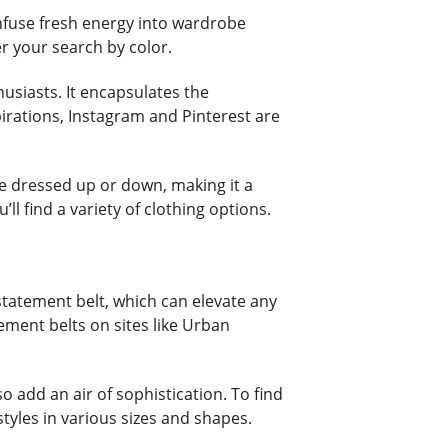
 infuse fresh energy into wardrobe
er your search by color.
husiasts. It encapsulates the
pirations, Instagram and Pinterest are
 be dressed up or down, making it a
ll find a variety of clothing options.
 statement belt, which can elevate any
tement belts on sites like Urban
 add an air of sophistication. To find
tyles in various sizes and shapes.