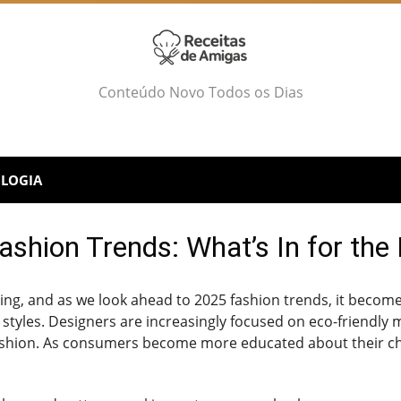
Conteúdo Novo Todos os Dias
LOGIA
shion Trends: What’s In for the
ving, and as we look ahead to 2025 fashion trends, it becomes
g styles. Designers are increasingly focused on eco-friendl
 fashion. As consumers become more educated about their c