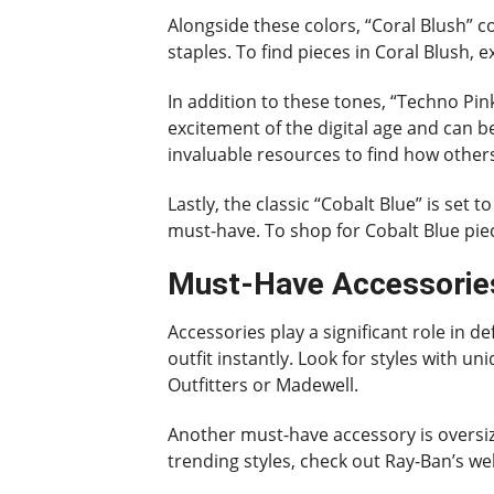
Alongside these colors, “Coral Blush” co
staples. To find pieces in Coral Blush, 
In addition to these tones, “Techno Pin
excitement of the digital age and can b
invaluable resources to find how other
Lastly, the classic “Cobalt Blue” is set
must-have. To shop for Cobalt Blue piece
Must-Have Accessories
Accessories play a significant role in d
outfit instantly. Look for styles with u
Outfitters or Madewell.
Another must-have accessory is oversize
trending styles, check out Ray-Ban’s we