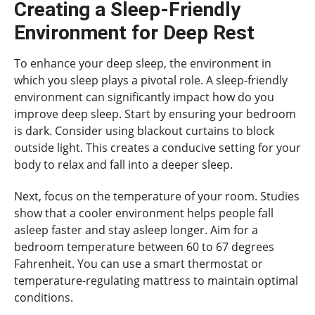
Creating a Sleep-Friendly
Environment for Deep Rest
To enhance your deep sleep, the environment in
which you sleep plays a pivotal role. A sleep-friendly
environment can significantly impact how do you
improve deep sleep. Start by ensuring your bedroom
is dark. Consider using blackout curtains to block
outside light. This creates a conducive setting for your
body to relax and fall into a deeper sleep.
Next, focus on the temperature of your room. Studies
show that a cooler environment helps people fall
asleep faster and stay asleep longer. Aim for a
bedroom temperature between 60 to 67 degrees
Fahrenheit. You can use a smart thermostat or
temperature-regulating mattress to maintain optimal
conditions.