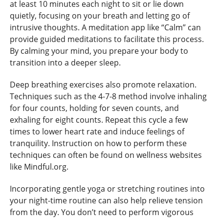
at least 10 minutes each night to sit or lie down
quietly, focusing on your breath and letting go of
intrusive thoughts. A meditation app like “Calm” can
provide guided meditations to facilitate this process.
By calming your mind, you prepare your body to
transition into a deeper sleep.
Deep breathing exercises also promote relaxation.
Techniques such as the 4-7-8 method involve inhaling
for four counts, holding for seven counts, and
exhaling for eight counts. Repeat this cycle a few
times to lower heart rate and induce feelings of
tranquility. Instruction on how to perform these
techniques can often be found on wellness websites
like Mindful.org.
Incorporating gentle yoga or stretching routines into
your night-time routine can also help relieve tension
from the day. You don’t need to perform vigorous