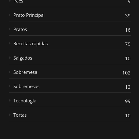
Paes
9
Prato Principal
39
Pratos
16
Receitas rápidas
75
Salgados
10
Sobremesa
102
Sobremesas
13
Tecnologia
99
Tortas
10