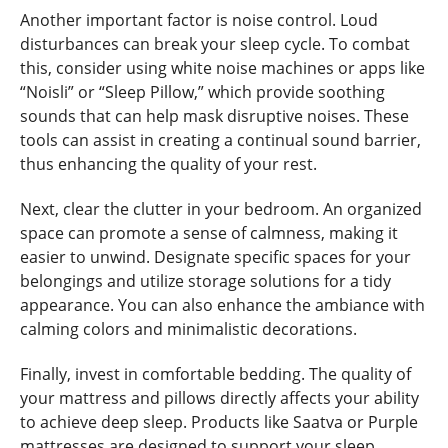
Another important factor is noise control. Loud
disturbances can break your sleep cycle. To combat
this, consider using white noise machines or apps like
“Noisli” or “Sleep Pillow,” which provide soothing
sounds that can help mask disruptive noises. These
tools can assist in creating a continual sound barrier,
thus enhancing the quality of your rest.
Next, clear the clutter in your bedroom. An organized
space can promote a sense of calmness, making it
easier to unwind. Designate specific spaces for your
belongings and utilize storage solutions for a tidy
appearance. You can also enhance the ambiance with
calming colors and minimalistic decorations.
Finally, invest in comfortable bedding. The quality of
your mattress and pillows directly affects your ability
to achieve deep sleep. Products like Saatva or Purple
mattresses are designed to support your sleep