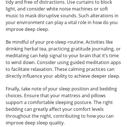
tidy and free of distractions. Use curtains to block
light, and consider white noise machines or soft
music to mask disruptive sounds. Such alterations in
your environment can play a vital role in how do you
improve deep sleep.
Be mindful of your pre-sleep routine. Activities like
drinking herbal tea, practicing gratitude journaling, or
meditating can help signal to your brain that it’s time
to wind down. Consider using guided meditation apps
to facilitate relaxation. These calming practices can
directly influence your ability to achieve deeper sleep.
Finally, take note of your sleep position and bedding
choices. Ensure that your mattress and pillows
support a comfortable sleeping posture. The right
bedding can greatly affect your comfort levels
throughout the night, contributing to how you can
improve deep sleep quality.