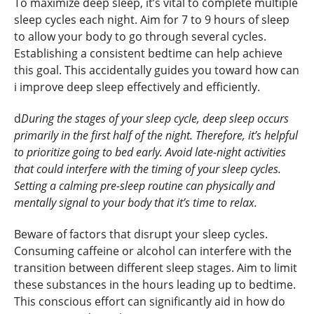
To maximize deep sleep, it’s vital to complete multiple
sleep cycles each night. Aim for 7 to 9 hours of sleep
to allow your body to go through several cycles.
Establishing a consistent bedtime can help achieve
this goal. This accidentally guides you toward how can
i improve deep sleep effectively and efficiently.
d
During the stages of your sleep cycle, deep sleep occurs
primarily in the first half of the night. Therefore, it’s helpful
to prioritize going to bed early. Avoid late-night activities
that could interfere with the timing of your sleep cycles.
Setting a calming pre-sleep routine can physically and
mentally signal to your body that it’s time to relax.
Beware of factors that disrupt your sleep cycles.
Consuming caffeine or alcohol can interfere with the
transition between different sleep stages. Aim to limit
these substances in the hours leading up to bedtime.
This conscious effort can significantly aid in how do