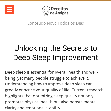
Skip
to
content
Conteúdo Novo Todos os Dias
Unlocking the Secrets to
Deep Sleep Improvement
Deep sleep is essential for overall health and well-
being, yet many people struggle to achieve it.
Understanding how to improve deep sleep can
greatly enhance your quality of life. Current research
highlights that optimizing sleep quality not only
promotes physical health but also boosts mental
clarity and emotional stability.