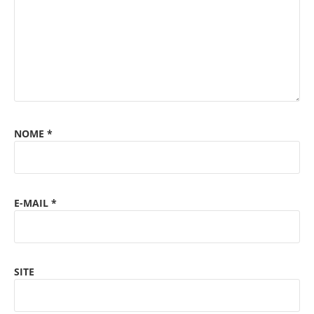
NOME
*
E-MAIL
*
SITE