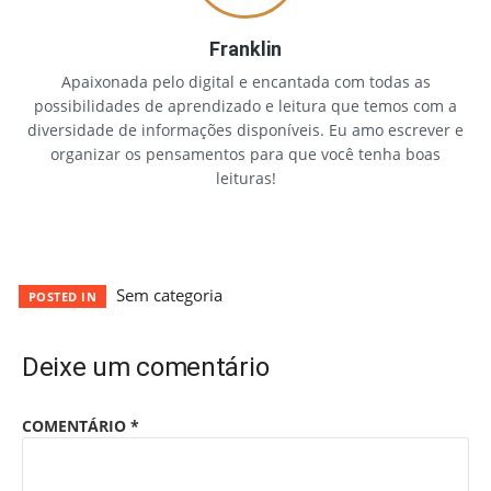
Franklin
Apaixonada pelo digital e encantada com todas as
possibilidades de aprendizado e leitura que temos com a
diversidade de informações disponíveis. Eu amo escrever e
organizar os pensamentos para que você tenha boas
leituras!
Sem categoria
POSTED IN
Deixe um comentário
COMENTÁRIO
*