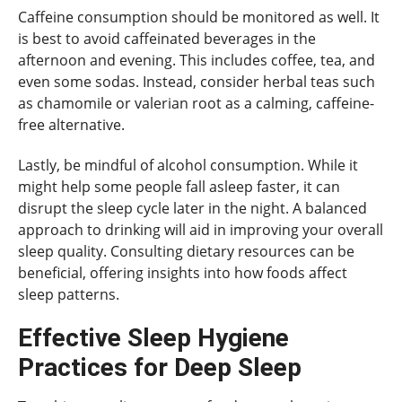
Caffeine consumption should be monitored as well. It
is best to avoid caffeinated beverages in the
afternoon and evening. This includes coffee, tea, and
even some sodas. Instead, consider herbal teas such
as chamomile or valerian root as a calming, caffeine-
free alternative.
Lastly, be mindful of alcohol consumption. While it
might help some people fall asleep faster, it can
disrupt the sleep cycle later in the night. A balanced
approach to drinking will aid in improving your overall
sleep quality. Consulting dietary resources can be
beneficial, offering insights into how foods affect
sleep patterns.
Effective Sleep Hygiene
Practices for Deep Sleep