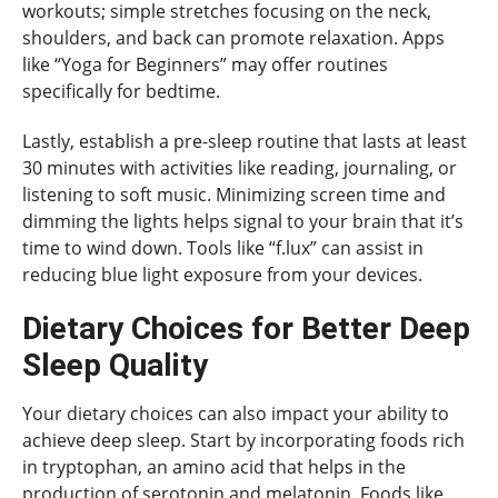
workouts; simple stretches focusing on the neck,
shoulders, and back can promote relaxation. Apps
like “Yoga for Beginners” may offer routines
specifically for bedtime.
Lastly, establish a pre-sleep routine that lasts at least
30 minutes with activities like reading, journaling, or
listening to soft music. Minimizing screen time and
dimming the lights helps signal to your brain that it’s
time to wind down. Tools like “f.lux” can assist in
reducing blue light exposure from your devices.
Dietary Choices for Better Deep
Sleep Quality
Your dietary choices can also impact your ability to
achieve deep sleep. Start by incorporating foods rich
in tryptophan, an amino acid that helps in the
production of serotonin and melatonin. Foods like