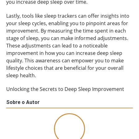
you increase deep sleep over time.
Lastly, tools like sleep trackers can offer insights into
your sleep cycles, enabling you to pinpoint areas for
improvement. By measuring the time spent in each
stage of sleep, you can make informed adjustments.
These adjustments can lead to a noticeable
improvement in how you can increase deep sleep
quality. This awareness can empower you to make
lifestyle choices that are beneficial for your overall
sleep health.
Unlocking the Secrets to Deep Sleep Improvement
Sobre o Autor