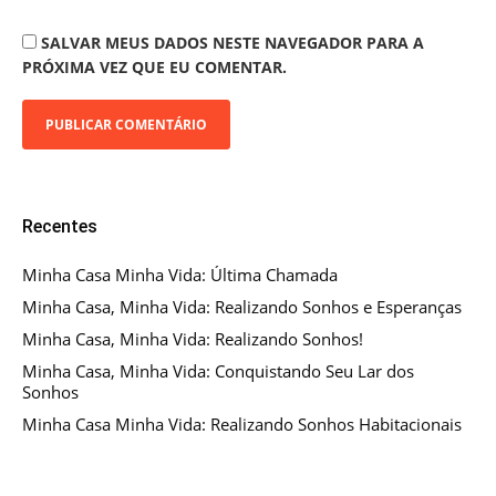
SALVAR MEUS DADOS NESTE NAVEGADOR PARA A
PRÓXIMA VEZ QUE EU COMENTAR.
Recentes
Minha Casa Minha Vida: Última Chamada
Minha Casa, Minha Vida: Realizando Sonhos e Esperanças
Minha Casa, Minha Vida: Realizando Sonhos!
Minha Casa, Minha Vida: Conquistando Seu Lar dos
Sonhos
Minha Casa Minha Vida: Realizando Sonhos Habitacionais