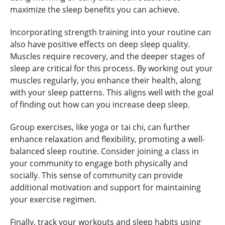
maximize the sleep benefits you can achieve.
Incorporating strength training into your routine can
also have positive effects on deep sleep quality.
Muscles require recovery, and the deeper stages of
sleep are critical for this process. By working out your
muscles regularly, you enhance their health, along
with your sleep patterns. This aligns well with the goal
of finding out how can you increase deep sleep.
Group exercises, like yoga or tai chi, can further
enhance relaxation and flexibility, promoting a well-
balanced sleep routine. Consider joining a class in
your community to engage both physically and
socially. This sense of community can provide
additional motivation and support for maintaining
your exercise regimen.
Finally, track your workouts and sleep habits using