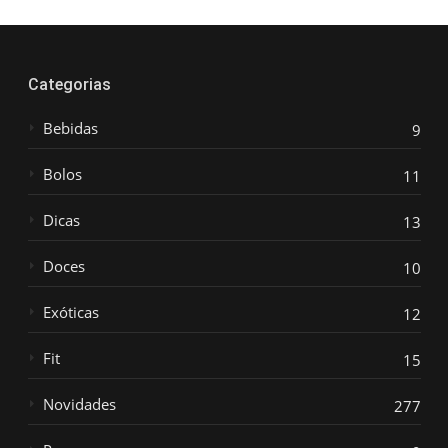
Categorias
Bebidas
9
Bolos
11
Dicas
13
Doces
10
Exóticas
12
Fit
15
Novidades
277