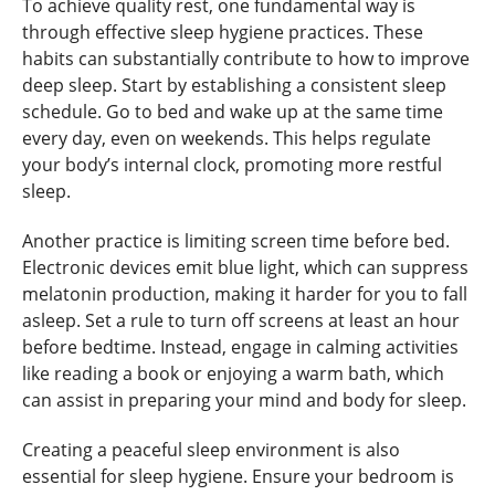
To achieve quality rest, one fundamental way is
through effective sleep hygiene practices. These
habits can substantially contribute to how to improve
deep sleep. Start by establishing a consistent sleep
schedule. Go to bed and wake up at the same time
every day, even on weekends. This helps regulate
your body’s internal clock, promoting more restful
sleep.
Another practice is limiting screen time before bed.
Electronic devices emit blue light, which can suppress
melatonin production, making it harder for you to fall
asleep. Set a rule to turn off screens at least an hour
before bedtime. Instead, engage in calming activities
like reading a book or enjoying a warm bath, which
can assist in preparing your mind and body for sleep.
Creating a peaceful sleep environment is also
essential for sleep hygiene. Ensure your bedroom is