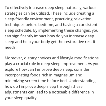
To effectively increase deep sleep naturally, various
strategies can be utilized. These include creating a
sleep-friendly environment, practicing relaxation
techniques before bedtime, and having a consistent
sleep schedule. By implementing these changes, you
can significantly impact how do you increase deep
sleep and help your body get the restorative rest it
needs.
Moreover, dietary choices and lifestyle modifications
play a crucial role in deep sleep improvement. As you
explore how can I improve deep sleep, consider
incorporating foods rich in magnesium and
minimizing screen time before bed. Understanding
how do I improve deep sleep through these
adjustments can lead to a noticeable difference in
your sleep quality.