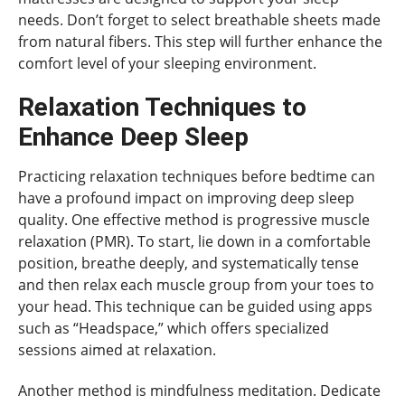
needs. Don’t forget to select breathable sheets made
from natural fibers. This step will further enhance the
comfort level of your sleeping environment.
Relaxation Techniques to
Enhance Deep Sleep
Practicing relaxation techniques before bedtime can
have a profound impact on improving deep sleep
quality. One effective method is progressive muscle
relaxation (PMR). To start, lie down in a comfortable
position, breathe deeply, and systematically tense
and then relax each muscle group from your toes to
your head. This technique can be guided using apps
such as “Headspace,” which offers specialized
sessions aimed at relaxation.
Another method is mindfulness meditation. Dedicate