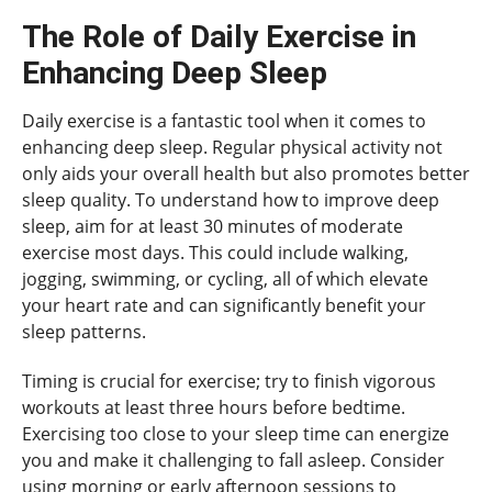
The Role of Daily Exercise in
Enhancing Deep Sleep
Daily exercise is a fantastic tool when it comes to
enhancing deep sleep. Regular physical activity not
only aids your overall health but also promotes better
sleep quality. To understand how to improve deep
sleep, aim for at least 30 minutes of moderate
exercise most days. This could include walking,
jogging, swimming, or cycling, all of which elevate
your heart rate and can significantly benefit your
sleep patterns.
Timing is crucial for exercise; try to finish vigorous
workouts at least three hours before bedtime.
Exercising too close to your sleep time can energize
you and make it challenging to fall asleep. Consider
using morning or early afternoon sessions to