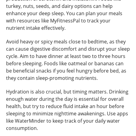
turkey, nuts, seeds, and dairy options can help
enhance your deep sleep. You can plan your meals
with resources like MyFitnessPal to track your
nutrient intake effectively.
Avoid heavy or spicy meals close to bedtime, as they
can cause digestive discomfort and disrupt your sleep
cycle. Aim to have dinner at least two to three hours
before sleeping. Foods like oatmeal or bananas can
be beneficial snacks if you feel hungry before bed, as
they contain sleep-promoting nutrients.
Hydration is also crucial, but timing matters. Drinking
enough water during the day is essential for overall
health, but try to reduce fluid intake an hour before
sleeping to minimize nighttime awakenings. Use apps
like WaterMinder to keep track of your daily water
consumption.