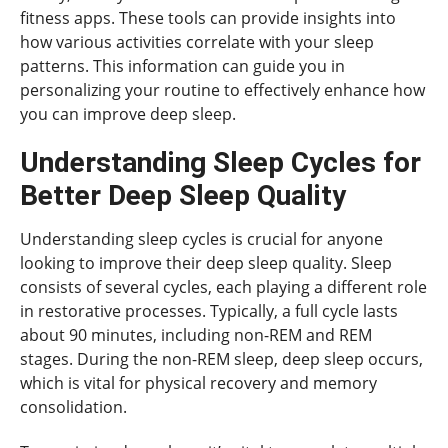
fitness apps. These tools can provide insights into
how various activities correlate with your sleep
patterns. This information can guide you in
personalizing your routine to effectively enhance how
you can improve deep sleep.
Understanding Sleep Cycles for
Better Deep Sleep Quality
Understanding sleep cycles is crucial for anyone
looking to improve their deep sleep quality. Sleep
consists of several cycles, each playing a different role
in restorative processes. Typically, a full cycle lasts
about 90 minutes, including non-REM and REM
stages. During the non-REM sleep, deep sleep occurs,
which is vital for physical recovery and memory
consolidation.