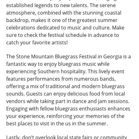
established legends to new talents. The serene
atmosphere, combined with the stunning coastal
backdrop, makes it one of the greatest summer
celebrations dedicated to music and culture. Make
sure to check the festival schedule in advance to
catch your favorite artists!
The Stone Mountain Bluegrass Festival in Georgia is a
fantastic way to enjoy bluegrass music while
experiencing Southern hospitality. This lively event
features performances from numerous bands,
offering a mix of traditional and modern bluegrass
sounds. Guests can enjoy delicious food from local
vendors while taking part in dance and jam sessions.
Engaging with fellow bluegrass enthusiasts enhances
your experience, reinforcing your memories of the
best places to visit in the us in the summer.
Lastly, don’t overlook local state fairs or community