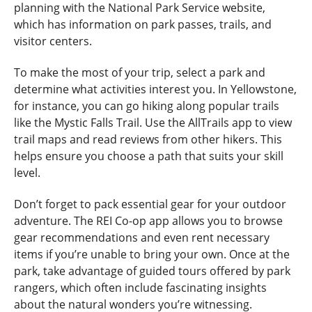
planning with the National Park Service website,
which has information on park passes, trails, and
visitor centers.
To make the most of your trip, select a park and
determine what activities interest you. In Yellowstone,
for instance, you can go hiking along popular trails
like the Mystic Falls Trail. Use the AllTrails app to view
trail maps and read reviews from other hikers. This
helps ensure you choose a path that suits your skill
level.
Don’t forget to pack essential gear for your outdoor
adventure. The REI Co-op app allows you to browse
gear recommendations and even rent necessary
items if you’re unable to bring your own. Once at the
park, take advantage of guided tours offered by park
rangers, which often include fascinating insights
about the natural wonders you’re witnessing.