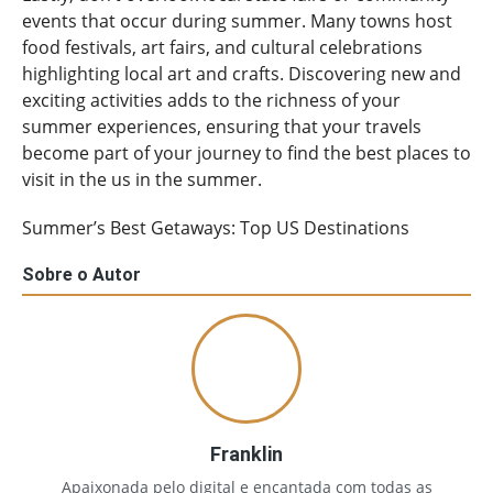
events that occur during summer. Many towns host
food festivals, art fairs, and cultural celebrations
highlighting local art and crafts. Discovering new and
exciting activities adds to the richness of your
summer experiences, ensuring that your travels
become part of your journey to find the best places to
visit in the us in the summer.
Summer’s Best Getaways: Top US Destinations
Sobre o Autor
Franklin
Apaixonada pelo digital e encantada com todas as