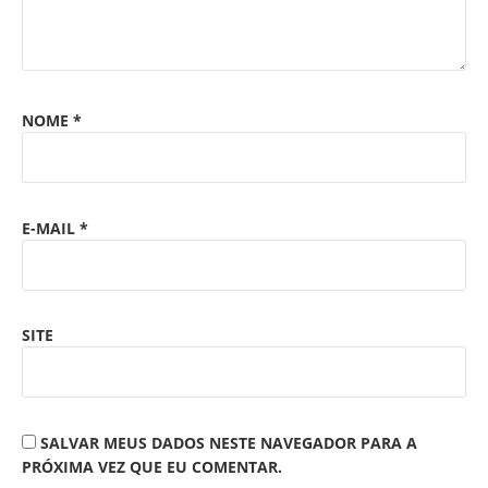
NOME
*
E-MAIL
*
SITE
SALVAR MEUS DADOS NESTE NAVEGADOR PARA A
PRÓXIMA VEZ QUE EU COMENTAR.