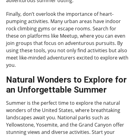
adventurous summer outing.
Finally, don’t overlook the importance of heart-
pumping activities. Many urban areas have indoor
rock climbing gyms or escape rooms. Search for
these on platforms like Meetup, where you can even
join groups that focus on adventurous pursuits. By
using these tools, you not only find activities but also
meet like-minded adventurers excited to explore with
you.
Natural Wonders to Explore for
an Unforgettable Summer
Summer is the perfect time to explore the natural
wonders of the United States, where breathtaking
landscapes await you. National parks such as
Yellowstone, Yosemite, and the Grand Canyon offer
stunning views and diverse activities. Start your