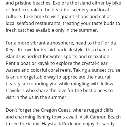
and pristine beaches. Explore the island either by bike
or foot to soak in the beautiful scenery and local
culture. Take time to visit quaint shops and eat at
local seafood restaurants, treating your taste buds to
fresh catches available only in the summer.
For a more vibrant atmosphere, head to the Florida
Keys. Known for its laid-back lifestyle, this chain of
islands is perfect for water sports and relaxation.
Rent a boat or kayak to explore the crystal-clear
waters and colorful coral reefs. Taking a sunset cruise
is an unforgettable way to appreciate the natural
beauty surrounding you while mingling with fellow
travelers who share the love for the best places to
visit in the us in the summer.
Don’t forget the Oregon Coast, where rugged cliffs
and charming fishing towns await. Visit Cannon Beach
to see the iconic Haystack Rock and enjoy its sandy