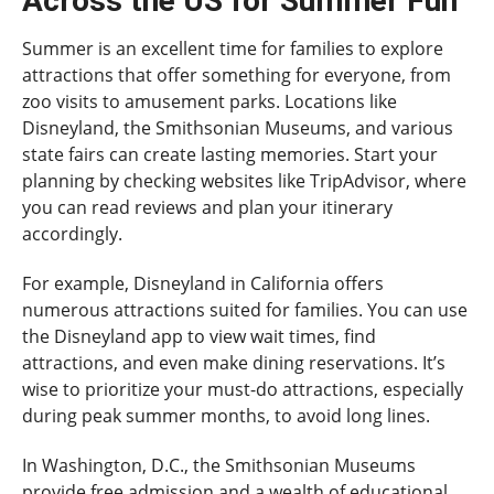
Across the US for Summer Fun
Summer is an excellent time for families to explore
attractions that offer something for everyone, from
zoo visits to amusement parks. Locations like
Disneyland, the Smithsonian Museums, and various
state fairs can create lasting memories. Start your
planning by checking websites like TripAdvisor, where
you can read reviews and plan your itinerary
accordingly.
For example, Disneyland in California offers
numerous attractions suited for families. You can use
the Disneyland app to view wait times, find
attractions, and even make dining reservations. It’s
wise to prioritize your must-do attractions, especially
during peak summer months, to avoid long lines.
In Washington, D.C., the Smithsonian Museums
provide free admission and a wealth of educational