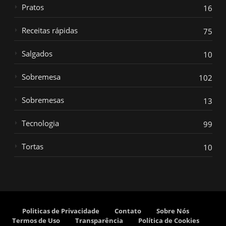
Pratos
16
Receitas rápidas
75
Salgados
10
Sobremesa
102
Sobremesas
13
Tecnologia
99
Tortas
10
Politicas de Privacidade
Contato
Sobre Nós
Termos de Uso
Transparência
Política de Cookies