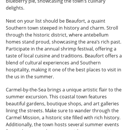
blueberry pie, showcasing the town’s culinary
delights.
Next on your list should be Beaufort, a quaint
Southern town steeped in history and charm. Stroll
through the historic district, where antebellum
homes stand proud, showcasing the area’s rich past.
Participate in the annual shrimp festival, offering a
taste of local cuisine and traditions. Beaufort offers a
blend of cultural experiences and Southern
hospitality, making it one of the best places to visit in
the us in the summer.
Carmel-by-the-Sea brings a unique artistic flair to the
summer excursion. This coastal town features
beautiful gardens, boutique shops, and art galleries
lining the streets. Make sure to wander through the
Carmel Mission, a historic site filled with rich history.
Additionally, the town hosts several summer events