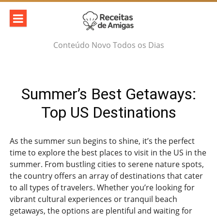
Skip
to
content
Conteúdo Novo Todos os Dias
Summer’s Best Getaways:
Top US Destinations
As the summer sun begins to shine, it’s the perfect
time to explore the best places to visit in the US in the
summer. From bustling cities to serene nature spots,
the country offers an array of destinations that cater
to all types of travelers. Whether you’re looking for
vibrant cultural experiences or tranquil beach
getaways, the options are plentiful and waiting for