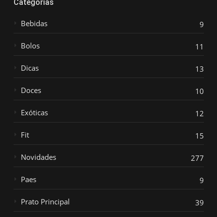
Categorias
Bebidas
9
Bolos
11
Dicas
13
Doces
10
Exóticas
12
Fit
15
Novidades
277
Paes
9
Prato Principal
39