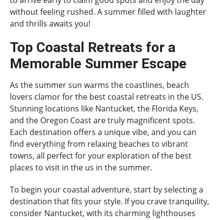
without feeling rushed. A summer filled with laughter
and thrills awaits you!
Top Coastal Retreats for a
Memorable Summer Escape
As the summer sun warms the coastlines, beach
lovers clamor for the best coastal retreats in the US.
Stunning locations like Nantucket, the Florida Keys,
and the Oregon Coast are truly magnificent spots.
Each destination offers a unique vibe, and you can
find everything from relaxing beaches to vibrant
towns, all perfect for your exploration of the best
places to visit in the us in the summer.
To begin your coastal adventure, start by selecting a
destination that fits your style. If you crave tranquility,
consider Nantucket, with its charming lighthouses