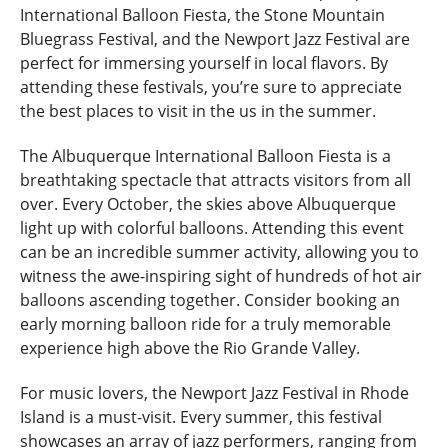
International Balloon Fiesta, the Stone Mountain
Bluegrass Festival, and the Newport Jazz Festival are
perfect for immersing yourself in local flavors. By
attending these festivals, you’re sure to appreciate
the best places to visit in the us in the summer.
The Albuquerque International Balloon Fiesta is a
breathtaking spectacle that attracts visitors from all
over. Every October, the skies above Albuquerque
light up with colorful balloons. Attending this event
can be an incredible summer activity, allowing you to
witness the awe-inspiring sight of hundreds of hot air
balloons ascending together. Consider booking an
early morning balloon ride for a truly memorable
experience high above the Rio Grande Valley.
For music lovers, the Newport Jazz Festival in Rhode
Island is a must-visit. Every summer, this festival
showcases an array of jazz performers, ranging from