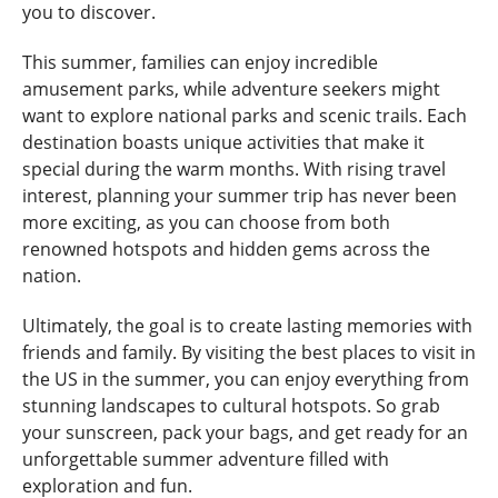
you to discover.
This summer, families can enjoy incredible
amusement parks, while adventure seekers might
want to explore national parks and scenic trails. Each
destination boasts unique activities that make it
special during the warm months. With rising travel
interest, planning your summer trip has never been
more exciting, as you can choose from both
renowned hotspots and hidden gems across the
nation.
Ultimately, the goal is to create lasting memories with
friends and family. By visiting the best places to visit in
the US in the summer, you can enjoy everything from
stunning landscapes to cultural hotspots. So grab
your sunscreen, pack your bags, and get ready for an
unforgettable summer adventure filled with
exploration and fun.