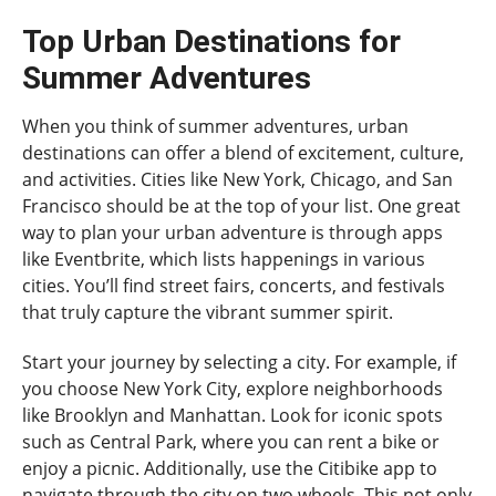
Top Urban Destinations for
Summer Adventures
When you think of summer adventures, urban
destinations can offer a blend of excitement, culture,
and activities. Cities like New York, Chicago, and San
Francisco should be at the top of your list. One great
way to plan your urban adventure is through apps
like Eventbrite, which lists happenings in various
cities. You’ll find street fairs, concerts, and festivals
that truly capture the vibrant summer spirit.
Start your journey by selecting a city. For example, if
you choose New York City, explore neighborhoods
like Brooklyn and Manhattan. Look for iconic spots
such as Central Park, where you can rent a bike or
enjoy a picnic. Additionally, use the Citibike app to
navigate through the city on two wheels. This not only