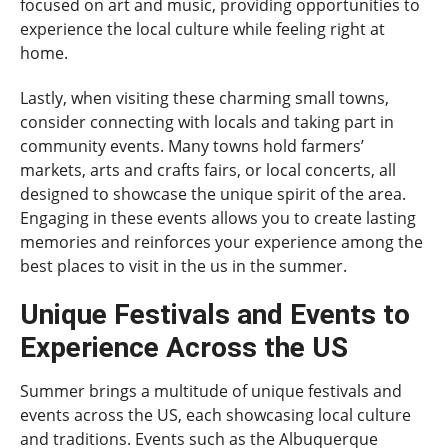
focused on art and music, providing opportunities to
experience the local culture while feeling right at
home.
Lastly, when visiting these charming small towns,
consider connecting with locals and taking part in
community events. Many towns hold farmers’
markets, arts and crafts fairs, or local concerts, all
designed to showcase the unique spirit of the area.
Engaging in these events allows you to create lasting
memories and reinforces your experience among the
best places to visit in the us in the summer.
Unique Festivals and Events to
Experience Across the US
Summer brings a multitude of unique festivals and
events across the US, each showcasing local culture
and traditions. Events such as the Albuquerque