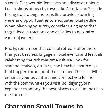
stretch. Discover hidden coves and discover unique
beach shops at nearby towns like Astoria and Seaside.
Hiking trails along the coastline provide stunning
views and opportunities to encounter local wildlife.
When planning your trip, consider using apps that
target local attractions and activities to maximize
your enjoyment.
Finally, remember that coastal retreats offer more
than just beaches. Engage in local events and festivals
celebrating the rich maritime culture. Look for
seafood festivals, art fairs, and beach-cleanup days
that happen throughout the summer. These activities
enhance your adventure and connect you further
with the communities you visit, solidifying your
experiences among the best places to visit in the us in
the summer.
Charming Small Towns to