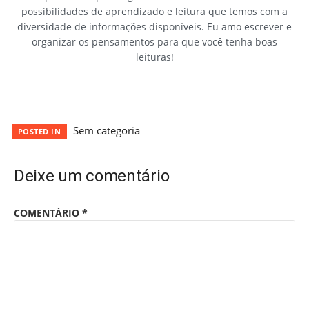
possibilidades de aprendizado e leitura que temos com a
diversidade de informações disponíveis. Eu amo escrever e
organizar os pensamentos para que você tenha boas
leituras!
Sem categoria
POSTED IN
Deixe um comentário
COMENTÁRIO
*