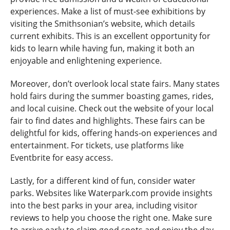
experiences. Make a list of must-see exhibitions by
visiting the Smithsonian’s website, which details
current exhibits. This is an excellent opportunity for
kids to learn while having fun, making it both an
enjoyable and enlightening experience.
Moreover, don’t overlook local state fairs. Many states
hold fairs during the summer boasting games, rides,
and local cuisine. Check out the website of your local
fair to find dates and highlights. These fairs can be
delightful for kids, offering hands-on experiences and
entertainment. For tickets, use platforms like
Eventbrite for easy access.
Lastly, for a different kind of fun, consider water
parks. Websites like Waterpark.com provide insights
into the best parks in your area, including visitor
reviews to help you choose the right one. Make sure
to arrive early to claim good spots and enjoy the day