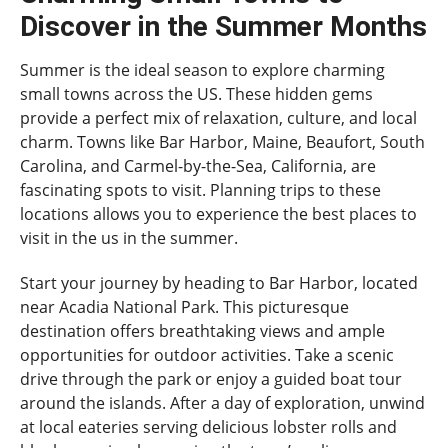
Discover in the Summer Months
Summer is the ideal season to explore charming
small towns across the US. These hidden gems
provide a perfect mix of relaxation, culture, and local
charm. Towns like Bar Harbor, Maine, Beaufort, South
Carolina, and Carmel-by-the-Sea, California, are
fascinating spots to visit. Planning trips to these
locations allows you to experience the best places to
visit in the us in the summer.
Start your journey by heading to Bar Harbor, located
near Acadia National Park. This picturesque
destination offers breathtaking views and ample
opportunities for outdoor activities. Take a scenic
drive through the park or enjoy a guided boat tour
around the islands. After a day of exploration, unwind
at local eateries serving delicious lobster rolls and