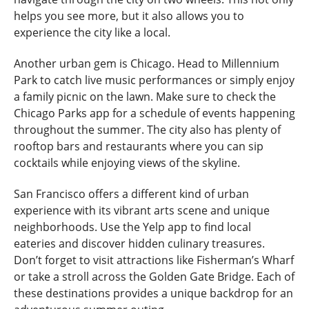
helps you see more, but it also allows you to
experience the city like a local.
Another urban gem is Chicago. Head to Millennium
Park to catch live music performances or simply enjoy
a family picnic on the lawn. Make sure to check the
Chicago Parks app for a schedule of events happening
throughout the summer. The city also has plenty of
rooftop bars and restaurants where you can sip
cocktails while enjoying views of the skyline.
San Francisco offers a different kind of urban
experience with its vibrant arts scene and unique
neighborhoods. Use the Yelp app to find local
eateries and discover hidden culinary treasures.
Don’t forget to visit attractions like Fisherman’s Wharf
or take a stroll across the Golden Gate Bridge. Each of
these destinations provides a unique backdrop for an