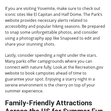
If you are visiting Yosemite, make sure to check out
iconic sites like El Capitan and Half Dome. The Park’s
website provides necessary alerts related to
accessibility and popular hiking seasons. Be prepared
to snap some unforgettable photos, and consider
using a photography app like Snapseed to edit and
share your stunning shots.
Lastly, consider spending a night under the stars.
Many parks offer campgrounds where you can
connect with nature fully. Look at the Recreation.gov
website to book campsites ahead of time to
guarantee your spot. Enjoying a starry night in a
serene environment is the cherry on top of your
summer experience.
Family-Friendly Attractions