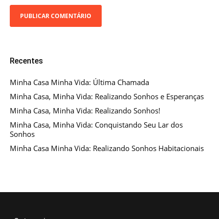
Recentes
Minha Casa Minha Vida: Última Chamada
Minha Casa, Minha Vida: Realizando Sonhos e Esperanças
Minha Casa, Minha Vida: Realizando Sonhos!
Minha Casa, Minha Vida: Conquistando Seu Lar dos
Sonhos
Minha Casa Minha Vida: Realizando Sonhos Habitacionais