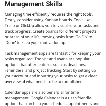
Management Skills
Managing time efficiently requires the right tools.
Firstly, consider using Kanban boards. Tools like
Trello or ClickUp allow you to visualize your tasks and
track progress. Create boards for different projects
or areas of your life, moving tasks from ‘To Do’ to
‘Done’ to keep your motivation up.
Task management apps are fantastic for keeping your
tasks organized. Todoist and Asana are popular
options that offer features such as deadlines,
reminders, and project tracking. Start by setting up
your account and inputting your tasks to get a clear
overview of what needs to be accomplished.
Calendar apps are also beneficial for time
management. Google Calendar is a user-friendly
option that can help you schedule appointments and