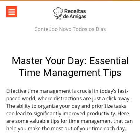
Skip
to
content
Conteúdo Novo Todos os Dias
Master Your Day: Essential
Time Management Tips
Effective time management is crucial in today’s fast-
paced world, where distractions are just a click away.
The ability to organize your day and prioritize tasks
can lead to significantly improved productivity. Here
are some valuable tips for time management that can
help you make the most out of your time each day.