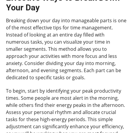
Your Day
Breaking down your day into manageable parts is one
of the most effective tips for time management.
Instead of looking at an entire day filled with
numerous tasks, you can visualize your time in
smaller segments. This method allows you to
approach your activities with more focus and less
anxiety. Consider dividing your day into morning,
afternoon, and evening segments. Each part can be
dedicated to specific tasks or goals.
To begin, start by identifying your peak productivity
times. Some people are most alert in the morning,
while others find their energy peaks in the afternoon.
Assess your personal rhythm and allocate crucial
tasks for these high-energy periods. This simple
adjustment can significantly enhance your efficiency,