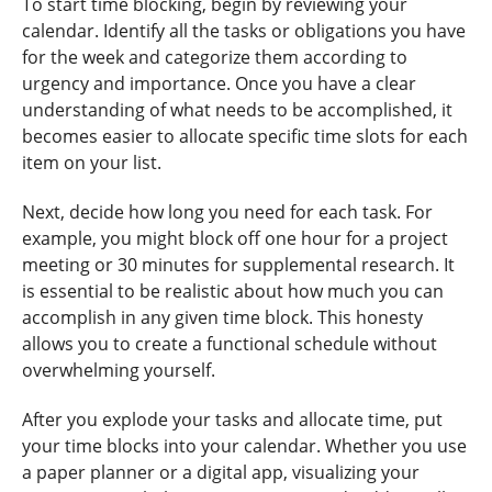
To start time blocking, begin by reviewing your
calendar. Identify all the tasks or obligations you have
for the week and categorize them according to
urgency and importance. Once you have a clear
understanding of what needs to be accomplished, it
becomes easier to allocate specific time slots for each
item on your list.
Next, decide how long you need for each task. For
example, you might block off one hour for a project
meeting or 30 minutes for supplemental research. It
is essential to be realistic about how much you can
accomplish in any given time block. This honesty
allows you to create a functional schedule without
overwhelming yourself.
After you explode your tasks and allocate time, put
your time blocks into your calendar. Whether you use
a paper planner or a digital app, visualizing your