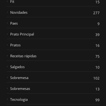
Fit
15
Novidades
277
Paes
9
Prato Principal
39
Pratos
16
Receitas rápidas
75
Salgados
10
Sobremesa
102
Sobremesas
13
Tecnologia
99