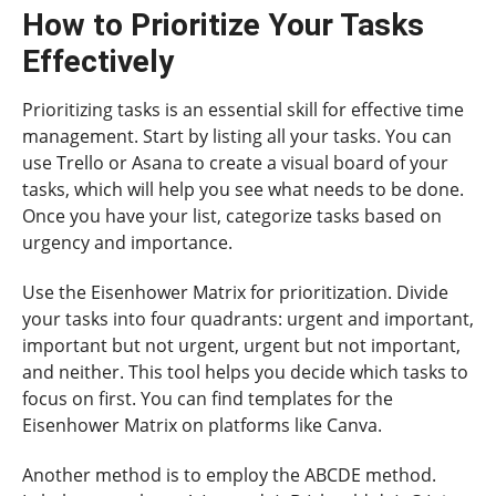
How to Prioritize Your Tasks
Effectively
Prioritizing tasks is an essential skill for effective time
management. Start by listing all your tasks. You can
use Trello or Asana to create a visual board of your
tasks, which will help you see what needs to be done.
Once you have your list, categorize tasks based on
urgency and importance.
Use the Eisenhower Matrix for prioritization. Divide
your tasks into four quadrants: urgent and important,
important but not urgent, urgent but not important,
and neither. This tool helps you decide which tasks to
focus on first. You can find templates for the
Eisenhower Matrix on platforms like Canva.
Another method is to employ the ABCDE method.