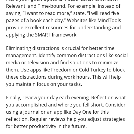
Relevant, and Time-bound. For example, instead of
saying, “I want to read more,” state, “I will read five
pages of a book each day.” Websites like MindTools
provide excellent resources for understanding and
applying the SMART framework.
Eliminating distractions is crucial for better time
management. Identify common distractions like social
media or television and find solutions to minimize
them. Use apps like Freedom or Cold Turkey to block
these distractions during work hours. This will help
you maintain focus on your tasks.
Finally, review your day each evening. Reflect on what
you accomplished and where you fell short. Consider
using a journal or an app like Day One for this
reflection. Regular reviews help you adjust strategies
for better productivity in the future.