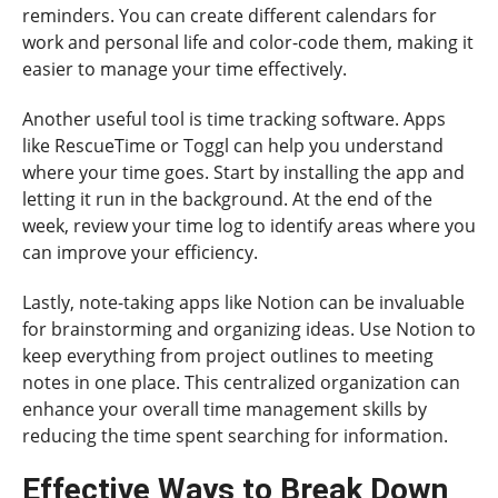
reminders. You can create different calendars for
work and personal life and color-code them, making it
easier to manage your time effectively.
Another useful tool is time tracking software. Apps
like RescueTime or Toggl can help you understand
where your time goes. Start by installing the app and
letting it run in the background. At the end of the
week, review your time log to identify areas where you
can improve your efficiency.
Lastly, note-taking apps like Notion can be invaluable
for brainstorming and organizing ideas. Use Notion to
keep everything from project outlines to meeting
notes in one place. This centralized organization can
enhance your overall time management skills by
reducing the time spent searching for information.
Effective Ways to Break Down