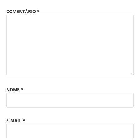
COMENTÁRIO
*
NOME
*
E-MAIL
*