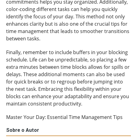
commitments helps you stay organized. Additionally,
color-coding different tasks can help you quickly
identify the focus of your day. This method not only
enhances clarity but is also one of the crucial tips for
time management that leads to smoother transitions
between tasks.
Finally, remember to include buffers in your blocking
schedule. Life can be unpredictable, so placing a few
extra minutes between time blocks allows for spills or
delays. These additional moments can also be used
for quick breaks or to regroup before jumping into
the next task. Embracing this flexibility within your
blocks can enhance your adaptability and ensure you
maintain consistent productivity.
Master Your Day: Essential Time Management Tips
Sobre o Autor