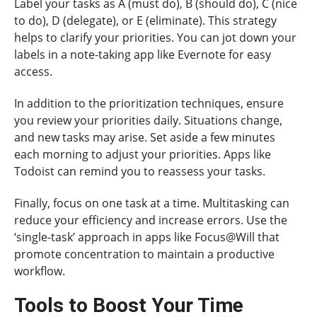
Label your tasks as A (must do), B (should do), C (nice
to do), D (delegate), or E (eliminate). This strategy
helps to clarify your priorities. You can jot down your
labels in a note-taking app like Evernote for easy
access.
In addition to the prioritization techniques, ensure
you review your priorities daily. Situations change,
and new tasks may arise. Set aside a few minutes
each morning to adjust your priorities. Apps like
Todoist can remind you to reassess your tasks.
Finally, focus on one task at a time. Multitasking can
reduce your efficiency and increase errors. Use the
‘single-task’ approach in apps like Focus@Will that
promote concentration to maintain a productive
workflow.
Tools to Boost Your Time