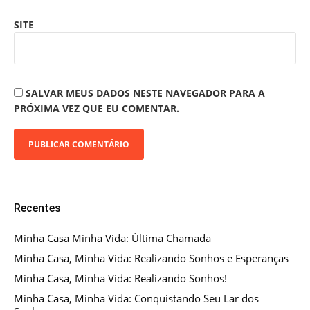
SITE
SALVAR MEUS DADOS NESTE NAVEGADOR PARA A
PRÓXIMA VEZ QUE EU COMENTAR.
Recentes
Minha Casa Minha Vida: Última Chamada
Minha Casa, Minha Vida: Realizando Sonhos e Esperanças
Minha Casa, Minha Vida: Realizando Sonhos!
Minha Casa, Minha Vida: Conquistando Seu Lar dos