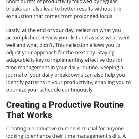
Short bursts of productivity followed by regular
breaks can also lead to better results without the
exhaustion that comes from prolonged focus.
Lastly, at the end of your day, reflect on what you
accomplished. Review your list and assess what went
well and what didn’t. This reflection allows you to
adjust your approach for the next day. Staying
adaptable is key to implementing effective tips for
time management in your daily routine. Keeping a
journal of your daily breakdowns can also help you
identify patterns in your productivity, enabling you to
optimize your schedule continuously.
Creating a Productive Routine
That Works
Creating a productive routine is crucial for anyone
looking to enhance their time management skills. A