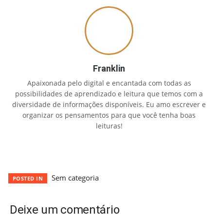
Franklin
Apaixonada pelo digital e encantada com todas as
possibilidades de aprendizado e leitura que temos com a
diversidade de informações disponíveis. Eu amo escrever e
organizar os pensamentos para que você tenha boas
leituras!
Sem categoria
POSTED IN
Deixe um comentário