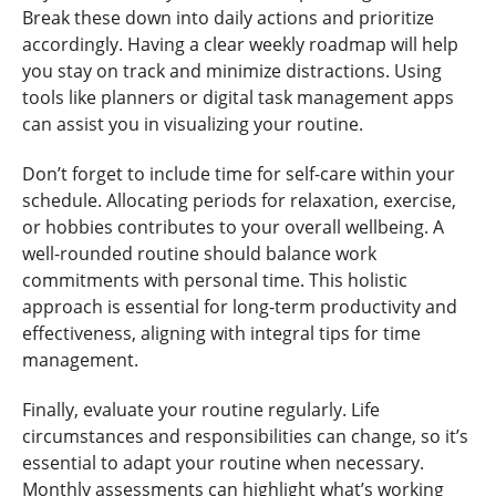
Break these down into daily actions and prioritize
accordingly. Having a clear weekly roadmap will help
you stay on track and minimize distractions. Using
tools like planners or digital task management apps
can assist you in visualizing your routine.
Don’t forget to include time for self-care within your
schedule. Allocating periods for relaxation, exercise,
or hobbies contributes to your overall wellbeing. A
well-rounded routine should balance work
commitments with personal time. This holistic
approach is essential for long-term productivity and
effectiveness, aligning with integral tips for time
management.
Finally, evaluate your routine regularly. Life
circumstances and responsibilities can change, so it’s
essential to adapt your routine when necessary.
Monthly assessments can highlight what’s working