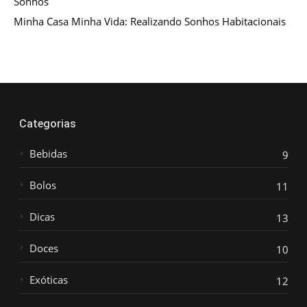
Sonhos
Minha Casa Minha Vida: Realizando Sonhos Habitacionais
Categorias
Bebidas
9
Bolos
11
Dicas
13
Doces
10
Exóticas
12