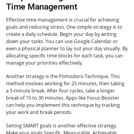
Time Management
Effective time management is crucial for achieving
goals and reducing stress. One simple strategy is to
create a daily schedule. Begin your day by writing
down your tasks. You can use Google Calendar or
even a physical planner to lay out your day visually. By
allocating specific time blocks for each task, you can
manage your priorities effectively.
Another strategy is the Pomodoro Technique. This
method involves working for 25 minutes, then taking
a 5-minute break. After four cycles, take a longer
break of 15 to 30 minutes. Apps like Focus Booster
can help you implement this technique by tracking
your work and break periods.
Setting SMART goals is another effective strategy.
Make your goals Specific, Measurable, Achievable,