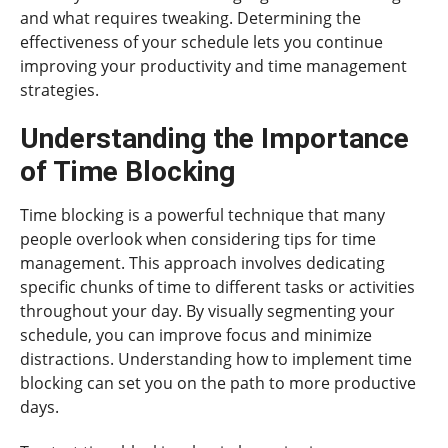
and what requires tweaking. Determining the
effectiveness of your schedule lets you continue
improving your productivity and time management
strategies.
Understanding the Importance
of Time Blocking
Time blocking is a powerful technique that many
people overlook when considering tips for time
management. This approach involves dedicating
specific chunks of time to different tasks or activities
throughout your day. By visually segmenting your
schedule, you can improve focus and minimize
distractions. Understanding how to implement time
blocking can set you on the path to more productive
days.