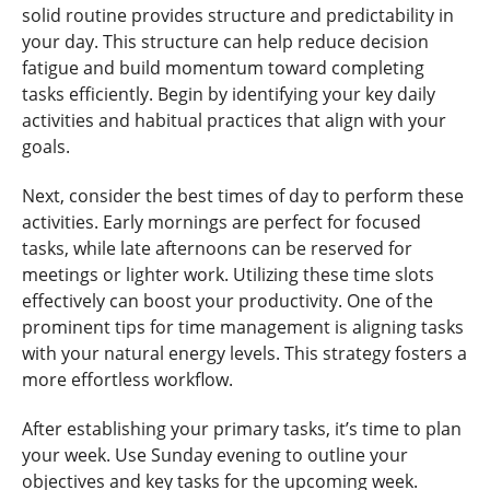
solid routine provides structure and predictability in
your day. This structure can help reduce decision
fatigue and build momentum toward completing
tasks efficiently. Begin by identifying your key daily
activities and habitual practices that align with your
goals.
Next, consider the best times of day to perform these
activities. Early mornings are perfect for focused
tasks, while late afternoons can be reserved for
meetings or lighter work. Utilizing these time slots
effectively can boost your productivity. One of the
prominent tips for time management is aligning tasks
with your natural energy levels. This strategy fosters a
more effortless workflow.
After establishing your primary tasks, it’s time to plan
your week. Use Sunday evening to outline your
objectives and key tasks for the upcoming week.