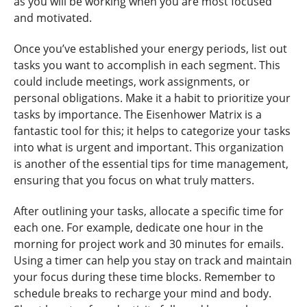
as you will be working when you are most focused
and motivated.
Once you’ve established your energy periods, list out
tasks you want to accomplish in each segment. This
could include meetings, work assignments, or
personal obligations. Make it a habit to prioritize your
tasks by importance. The Eisenhower Matrix is a
fantastic tool for this; it helps to categorize your tasks
into what is urgent and important. This organization
is another of the essential tips for time management,
ensuring that you focus on what truly matters.
After outlining your tasks, allocate a specific time for
each one. For example, dedicate one hour in the
morning for project work and 30 minutes for emails.
Using a timer can help you stay on track and maintain
your focus during these time blocks. Remember to
schedule breaks to recharge your mind and body.