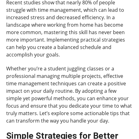
Recent studies show that nearly 80% of people
struggle with time management, which can lead to
increased stress and decreased efficiency. In a
landscape where working from home has become
more common, mastering this skill has never been
more important. Implementing practical strategies
can help you create a balanced schedule and
accomplish your goals.
Whether you’re a student juggling classes or a
professional managing multiple projects, effective
time management techniques can create a positive
impact on your daily routine. By adopting a few
simple yet powerful methods, you can enhance your
focus and ensure that you dedicate your time to what
truly matters. Let’s explore some actionable tips that
can transform the way you handle your day.
Simple Strategies for Better