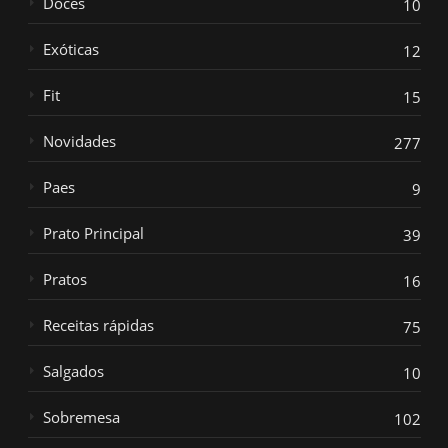
Doces
10
Exóticas
12
Fit
15
Novidades
277
Paes
9
Prato Principal
39
Pratos
16
Receitas rápidas
75
Salgados
10
Sobremesa
102