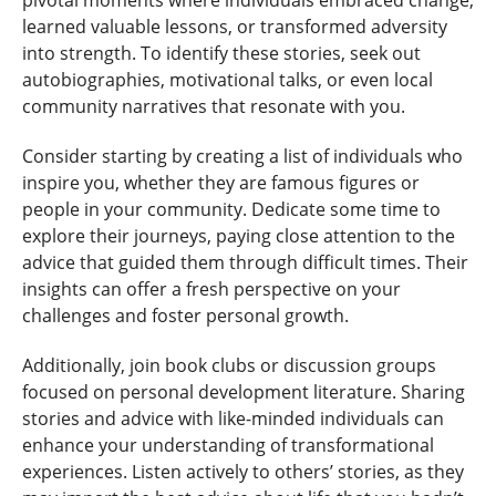
pivotal moments where individuals embraced change,
learned valuable lessons, or transformed adversity
into strength. To identify these stories, seek out
autobiographies, motivational talks, or even local
community narratives that resonate with you.
Consider starting by creating a list of individuals who
inspire you, whether they are famous figures or
people in your community. Dedicate some time to
explore their journeys, paying close attention to the
advice that guided them through difficult times. Their
insights can offer a fresh perspective on your
challenges and foster personal growth.
Additionally, join book clubs or discussion groups
focused on personal development literature. Sharing
stories and advice with like-minded individuals can
enhance your understanding of transformational
experiences. Listen actively to others’ stories, as they