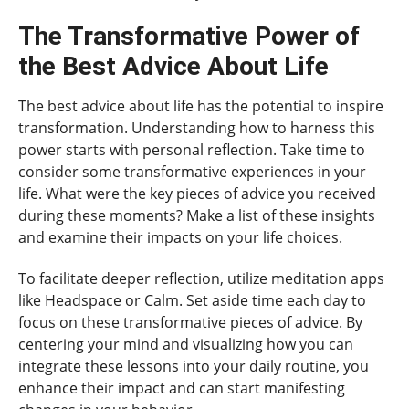
The Transformative Power of
the Best Advice About Life
The best advice about life has the potential to inspire
transformation. Understanding how to harness this
power starts with personal reflection. Take time to
consider some transformative experiences in your
life. What were the key pieces of advice you received
during these moments? Make a list of these insights
and examine their impacts on your life choices.
To facilitate deeper reflection, utilize meditation apps
like Headspace or Calm. Set aside time each day to
focus on these transformative pieces of advice. By
centering your mind and visualizing how you can
integrate these lessons into your daily routine, you
enhance their impact and can start manifesting