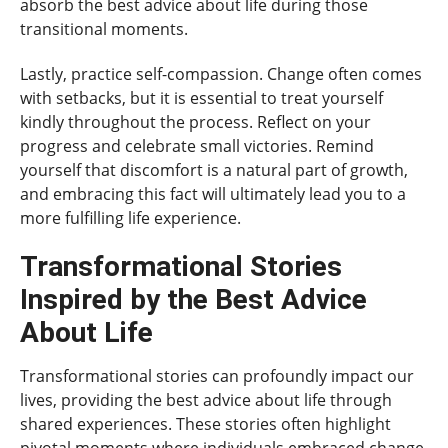
absorb the best advice about life during those
transitional moments.
Lastly, practice self-compassion. Change often comes
with setbacks, but it is essential to treat yourself
kindly throughout the process. Reflect on your
progress and celebrate small victories. Remind
yourself that discomfort is a natural part of growth,
and embracing this fact will ultimately lead you to a
more fulfilling life experience.
Transformational Stories
Inspired by the Best Advice
About Life
Transformational stories can profoundly impact our
lives, providing the best advice about life through
shared experiences. These stories often highlight