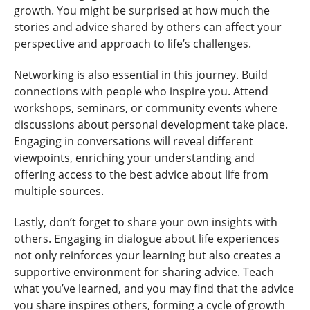
growth. You might be surprised at how much the
stories and advice shared by others can affect your
perspective and approach to life’s challenges.
Networking is also essential in this journey. Build
connections with people who inspire you. Attend
workshops, seminars, or community events where
discussions about personal development take place.
Engaging in conversations will reveal different
viewpoints, enriching your understanding and
offering access to the best advice about life from
multiple sources.
Lastly, don’t forget to share your own insights with
others. Engaging in dialogue about life experiences
not only reinforces your learning but also creates a
supportive environment for sharing advice. Teach
what you’ve learned, and you may find that the advice
you share inspires others, forming a cycle of growth