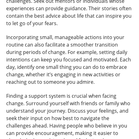
challenges. Seek out mentors or individuals whose
experiences can provide guidance. Their stories often
contain the best advice about life that can inspire you
to let go of your fears.
Incorporating small, manageable actions into your
routine can also facilitate a smoother transition
during periods of change. For example, setting daily
intentions can keep you focused and motivated. Each
day, identify one small thing you can do to embrace
change, whether it’s engaging in new activities or
reaching out to someone you admire.
Finding a support system is crucial when facing
change. Surround yourself with friends or family who
understand your journey. Discuss your feelings, and
seek their input on how best to navigate the
challenges ahead. Having people who believe in you
can provide encouragement, making it easier to