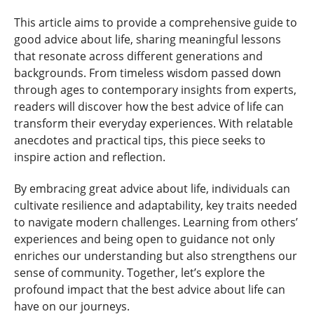
This article aims to provide a comprehensive guide to
good advice about life, sharing meaningful lessons
that resonate across different generations and
backgrounds. From timeless wisdom passed down
through ages to contemporary insights from experts,
readers will discover how the best advice of life can
transform their everyday experiences. With relatable
anecdotes and practical tips, this piece seeks to
inspire action and reflection.
By embracing great advice about life, individuals can
cultivate resilience and adaptability, key traits needed
to navigate modern challenges. Learning from others’
experiences and being open to guidance not only
enriches our understanding but also strengthens our
sense of community. Together, let’s explore the
profound impact that the best advice about life can
have on our journeys.