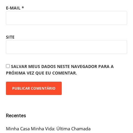
E-MAIL
*
SITE
SALVAR MEUS DADOS NESTE NAVEGADOR PARA A
PRÓXIMA VEZ QUE EU COMENTAR.
Recentes
Minha Casa Minha Vida: Última Chamada