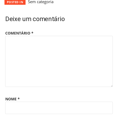
Sem categoria
POSTED IN
Deixe um comentário
COMENTÁRIO
*
NOME
*