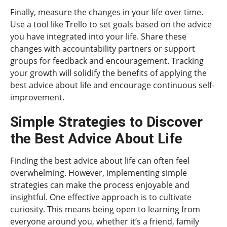
Finally, measure the changes in your life over time.
Use a tool like Trello to set goals based on the advice
you have integrated into your life. Share these
changes with accountability partners or support
groups for feedback and encouragement. Tracking
your growth will solidify the benefits of applying the
best advice about life and encourage continuous self-
improvement.
Simple Strategies to Discover
the Best Advice About Life
Finding the best advice about life can often feel
overwhelming. However, implementing simple
strategies can make the process enjoyable and
insightful. One effective approach is to cultivate
curiosity. This means being open to learning from
everyone around you, whether it’s a friend, family