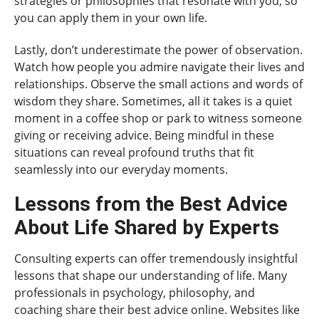
strategies or philosophies that resonate with you, so
you can apply them in your own life.
Lastly, don’t underestimate the power of observation.
Watch how people you admire navigate their lives and
relationships. Observe the small actions and words of
wisdom they share. Sometimes, all it takes is a quiet
moment in a coffee shop or park to witness someone
giving or receiving advice. Being mindful in these
situations can reveal profound truths that fit
seamlessly into our everyday moments.
Lessons from the Best Advice
About Life Shared by Experts
Consulting experts can offer tremendously insightful
lessons that shape our understanding of life. Many
professionals in psychology, philosophy, and
coaching share their best advice online. Websites like