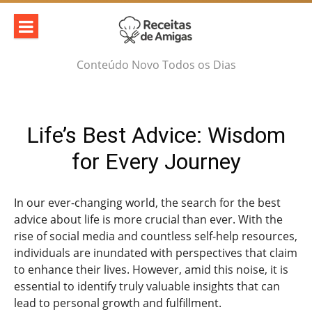
Skip
to
content
Conteúdo Novo Todos os Dias
Life’s Best Advice: Wisdom
for Every Journey
In our ever-changing world, the search for the best
advice about life is more crucial than ever. With the
rise of social media and countless self-help resources,
individuals are inundated with perspectives that claim
to enhance their lives. However, amid this noise, it is
essential to identify truly valuable insights that can
lead to personal growth and fulfillment.