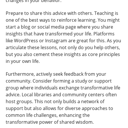
changes in your behavior.
Prepare to share this advice with others. Teaching is
one of the best ways to reinforce learning. You might
start a blog or social media page where you share
insights that have transformed your life. Platforms
like WordPress or Instagram are great for this. As you
articulate these lessons, not only do you help others,
but you also cement these insights as core principles
in your own life.
Furthermore, actively seek feedback from your
community. Consider forming a study or support
group where individuals exchange transformative life
advice. Local libraries and community centers often
host groups. This not only builds a network of
support but also allows for diverse approaches to
common life challenges, enhancing the
transformative power of shared wisdom.