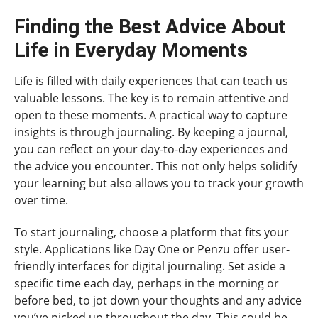
Finding the Best Advice About
Life in Everyday Moments
Life is filled with daily experiences that can teach us
valuable lessons. The key is to remain attentive and
open to these moments. A practical way to capture
insights is through journaling. By keeping a journal,
you can reflect on your day-to-day experiences and
the advice you encounter. This not only helps solidify
your learning but also allows you to track your growth
over time.
To start journaling, choose a platform that fits your
style. Applications like Day One or Penzu offer user-
friendly interfaces for digital journaling. Set aside a
specific time each day, perhaps in the morning or
before bed, to jot down your thoughts and any advice
you’ve picked up throughout the day. This could be