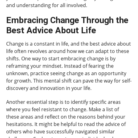
and understanding for all involved.
Embracing Change Through the
Best Advice About Life
Change is a constant in life, and the best advice about
life often revolves around how we can adapt to these
shifts. One way to start embracing change is by
reframing your mindset. Instead of fearing the
unknown, practice seeing change as an opportunity
for growth. This mental shift can pave the way for self-
discovery and innovation in your life.
Another essential step is to identify specific areas
where you feel resistant to change. Make a list of
these areas and reflect on the reasons behind your
hesitations. It might be helpful to read the advice of
others who have successfully navigated similar