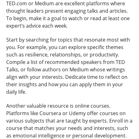
TED.com or Medium are excellent platforms where
thought leaders present engaging talks and articles.
To begin, make it a goal to watch or read at least one
expert’s advice each week.
Start by searching for topics that resonate most with
you. For example, you can explore specific themes
such as resilience, relationships, or productivity.
Compile a list of recommended speakers from TED
Talks, or follow authors on Medium whose writings
align with your interests. Dedicate time to reflect on
their insights and how you can apply them in your
daily life.
Another valuable resource is online courses.
Platforms like Coursera or Udemy offer courses on
various subjects that are taught by experts. Enroll in a
course that matches your needs and interests, such
as emotional intelligence or personal development.