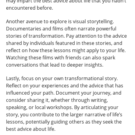
may impart the best advice about life that you hadn’t
encountered before.
Another avenue to explore is visual storytelling.
Documentaries and films often narrate powerful
stories of transformation. Pay attention to the advice
shared by individuals featured in these stories, and
reflect on how these lessons might apply to your life.
Watching these films with friends can also spark
conversations that lead to deeper insights.
Lastly, focus on your own transformational story.
Reflect on your experiences and the advice that has
influenced your path. Document your journey, and
consider sharing it, whether through writing,
speaking, or local workshops. By articulating your
story, you contribute to the larger narrative of life’s
lessons, potentially guiding others as they seek the
best advice about life.