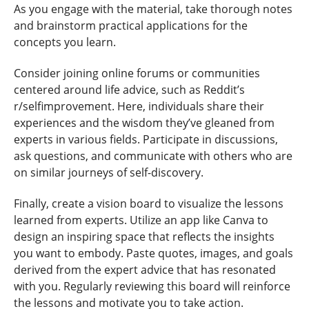
As you engage with the material, take thorough notes
and brainstorm practical applications for the
concepts you learn.
Consider joining online forums or communities
centered around life advice, such as Reddit’s
r/selfimprovement. Here, individuals share their
experiences and the wisdom they’ve gleaned from
experts in various fields. Participate in discussions,
ask questions, and communicate with others who are
on similar journeys of self-discovery.
Finally, create a vision board to visualize the lessons
learned from experts. Utilize an app like Canva to
design an inspiring space that reflects the insights
you want to embody. Paste quotes, images, and goals
derived from the expert advice that has resonated
with you. Regularly reviewing this board will reinforce
the lessons and motivate you to take action.