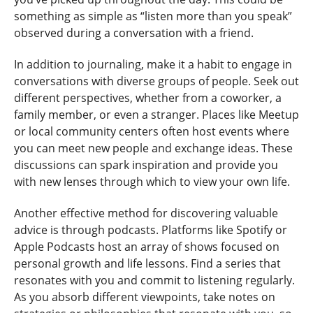
something as simple as “listen more than you speak”
observed during a conversation with a friend.
In addition to journaling, make it a habit to engage in
conversations with diverse groups of people. Seek out
different perspectives, whether from a coworker, a
family member, or even a stranger. Places like Meetup
or local community centers often host events where
you can meet new people and exchange ideas. These
discussions can spark inspiration and provide you
with new lenses through which to view your own life.
Another effective method for discovering valuable
advice is through podcasts. Platforms like Spotify or
Apple Podcasts host an array of shows focused on
personal growth and life lessons. Find a series that
resonates with you and commit to listening regularly.
As you absorb different viewpoints, take notes on