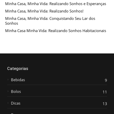
Minha Casa, Minha Vida: Realizando Sonhos e Esperanças
Minha Casa, Minha Vida: Realizando Sonhos!
Minha Casa, Minha Vida: Conquistando Seu Lar dos
Sonhos
Minha Casa Minha Vida: Realizando Sonhos Habitacionais
Categorias
Bebidas
9
Bolos
11
Dicas
13