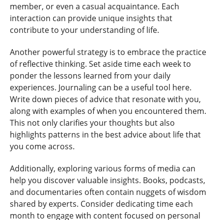
member, or even a casual acquaintance. Each
interaction can provide unique insights that
contribute to your understanding of life.
Another powerful strategy is to embrace the practice
of reflective thinking. Set aside time each week to
ponder the lessons learned from your daily
experiences. Journaling can be a useful tool here.
Write down pieces of advice that resonate with you,
along with examples of when you encountered them.
This not only clarifies your thoughts but also
highlights patterns in the best advice about life that
you come across.
Additionally, exploring various forms of media can
help you discover valuable insights. Books, podcasts,
and documentaries often contain nuggets of wisdom
shared by experts. Consider dedicating time each
month to engage with content focused on personal