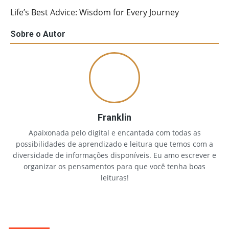
Life’s Best Advice: Wisdom for Every Journey
Sobre o Autor
Franklin
Apaixonada pelo digital e encantada com todas as
possibilidades de aprendizado e leitura que temos com a
diversidade de informações disponíveis. Eu amo escrever e
organizar os pensamentos para que você tenha boas
leituras!