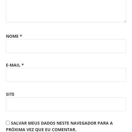
NOME
*
E-MAIL
*
SITE
SALVAR MEUS DADOS NESTE NAVEGADOR PARA A
PRÓXIMA VEZ QUE EU COMENTAR.