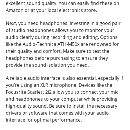
excellent sound quality. You can easily find these on
Amazon or at your local electronics store.
Next, you need headphones. Investing in a good pair
of studio headphones allows you to monitor your
audio clearly during recording and editing. Options
like the Audio-Technica ATH-M50x are renowned for
their quality and comfort. Make sure to test the
headphones before purchasing to ensure they
provide the sound isolation you need.
A reliable audio interface is also essential, especially if
you’re using an XLR microphone. Devices like the
Focusrite Scarlett 2i2 allow you to connect your mic
and headphones to your computer while providing
high-quality sound. Be sure to install the necessary
drivers or software that comes with your audio
interface for optimal performance.