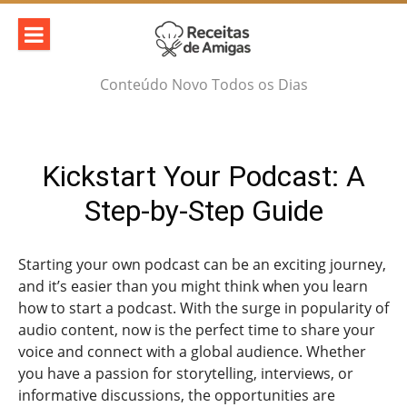
Skip
to
content
Conteúdo Novo Todos os Dias
Kickstart Your Podcast: A
Step-by-Step Guide
Starting your own podcast can be an exciting journey,
and it’s easier than you might think when you learn
how to start a podcast. With the surge in popularity of
audio content, now is the perfect time to share your
voice and connect with a global audience. Whether
you have a passion for storytelling, interviews, or
informative discussions, the opportunities are