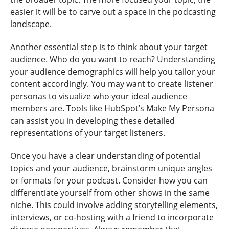
easier it will be to carve out a space in the podcasting
landscape.
Another essential step is to think about your target
audience. Who do you want to reach? Understanding
your audience demographics will help you tailor your
content accordingly. You may want to create listener
personas to visualize who your ideal audience
members are. Tools like HubSpot’s Make My Persona
can assist you in developing these detailed
representations of your target listeners.
Once you have a clear understanding of potential
topics and your audience, brainstorm unique angles
or formats for your podcast. Consider how you can
differentiate yourself from other shows in the same
niche. This could involve adding storytelling elements,
interviews, or co-hosting with a friend to incorporate