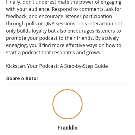
Finally, don’t underestimate the power of engaging
with your audience. Respond to comments, ask for
feedback, and encourage listener participation
through polls or Q&A sessions. This interaction not
only builds loyalty but also encourages listeners to
promote your podcast to their friends. By actively
engaging, you’ll find more effective ways on how to
start a podcast that resonates and grows.
Kickstart Your Podcast: A Step-by-Step Guide
Sobre o Autor
Franklin