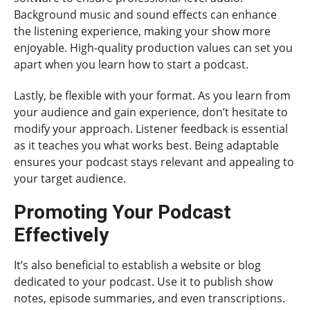
Background music and sound effects can enhance
the listening experience, making your show more
enjoyable. High-quality production values can set you
apart when you learn how to start a podcast.
Lastly, be flexible with your format. As you learn from
your audience and gain experience, don’t hesitate to
modify your approach. Listener feedback is essential
as it teaches you what works best. Being adaptable
ensures your podcast stays relevant and appealing to
your target audience.
Promoting Your Podcast
Effectively
It’s also beneficial to establish a website or blog
dedicated to your podcast. Use it to publish show
notes, episode summaries, and even transcriptions.