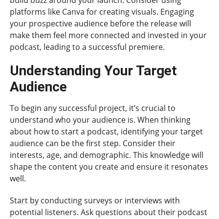
platforms like Canva for creating visuals. Engaging
your prospective audience before the release will
make them feel more connected and invested in your
podcast, leading to a successful premiere.
Understanding Your Target
Audience
To begin any successful project, it’s crucial to
understand who your audience is. When thinking
about how to start a podcast, identifying your target
audience can be the first step. Consider their
interests, age, and demographic. This knowledge will
shape the content you create and ensure it resonates
well.
Start by conducting surveys or interviews with
potential listeners. Ask questions about their podcast