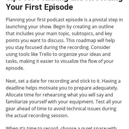
Your First Episode
Planning your first podcast episode is a pivotal step in
launching your show. Begin by creating an outline
that includes your main topic, subtopics, and key
points you want to discuss. This roadmap will help
you stay focused during the recording. Consider
using tools like Trello to organize your ideas and
tasks, making it easier to visualize the flow of your
episode.
Next, set a date for recording and stick to it. Having a
deadline helps motivate you to prepare adequately.
Allocate time for rehearsing what you will say and
familiarize yourself with your equipment. Test all your
gear ahead of time to avoid technical issues during
the actual recording session.
When it’s time to record, choose a quiet space with