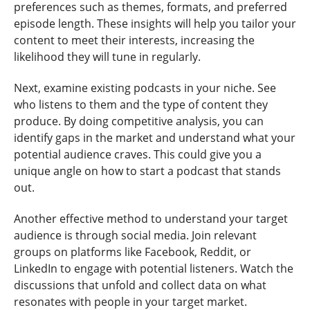
preferences such as themes, formats, and preferred
episode length. These insights will help you tailor your
content to meet their interests, increasing the
likelihood they will tune in regularly.
Next, examine existing podcasts in your niche. See
who listens to them and the type of content they
produce. By doing competitive analysis, you can
identify gaps in the market and understand what your
potential audience craves. This could give you a
unique angle on how to start a podcast that stands
out.
Another effective method to understand your target
audience is through social media. Join relevant
groups on platforms like Facebook, Reddit, or
LinkedIn to engage with potential listeners. Watch the
discussions that unfold and collect data on what
resonates with people in your target market.