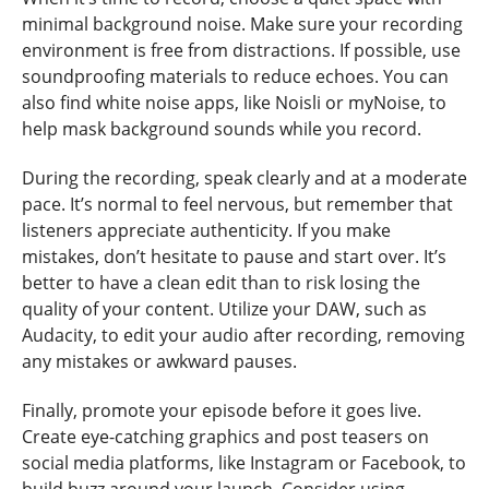
minimal background noise. Make sure your recording
environment is free from distractions. If possible, use
soundproofing materials to reduce echoes. You can
also find white noise apps, like Noisli or myNoise, to
help mask background sounds while you record.
During the recording, speak clearly and at a moderate
pace. It’s normal to feel nervous, but remember that
listeners appreciate authenticity. If you make
mistakes, don’t hesitate to pause and start over. It’s
better to have a clean edit than to risk losing the
quality of your content. Utilize your DAW, such as
Audacity, to edit your audio after recording, removing
any mistakes or awkward pauses.
Finally, promote your episode before it goes live.
Create eye-catching graphics and post teasers on
social media platforms, like Instagram or Facebook, to
build buzz around your launch. Consider using