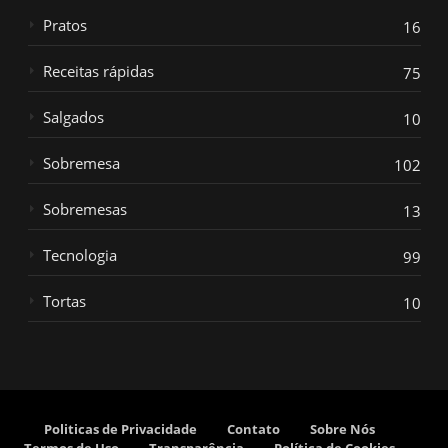
Pratos
16
Receitas rápidas
75
Salgados
10
Sobremesa
102
Sobremesas
13
Tecnologia
99
Tortas
10
Politicas de Privacidade
Contato
Sobre Nós