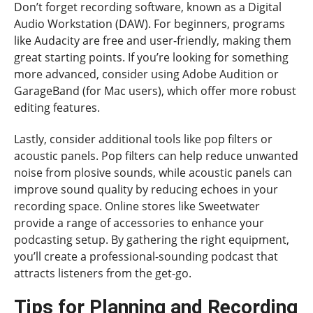
Don’t forget recording software, known as a Digital
Audio Workstation (DAW). For beginners, programs
like Audacity are free and user-friendly, making them
great starting points. If you’re looking for something
more advanced, consider using Adobe Audition or
GarageBand (for Mac users), which offer more robust
editing features.
Lastly, consider additional tools like pop filters or
acoustic panels. Pop filters can help reduce unwanted
noise from plosive sounds, while acoustic panels can
improve sound quality by reducing echoes in your
recording space. Online stores like Sweetwater
provide a range of accessories to enhance your
podcasting setup. By gathering the right equipment,
you’ll create a professional-sounding podcast that
attracts listeners from the get-go.
Tips for Planning and Recording