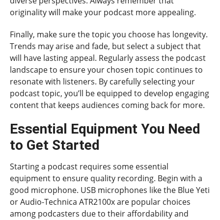
diverse perspectives. Always remember that
originality will make your podcast more appealing.
Finally, make sure the topic you choose has longevity.
Trends may arise and fade, but select a subject that
will have lasting appeal. Regularly assess the podcast
landscape to ensure your chosen topic continues to
resonate with listeners. By carefully selecting your
podcast topic, you’ll be equipped to develop engaging
content that keeps audiences coming back for more.
Essential Equipment You Need
to Get Started
Starting a podcast requires some essential
equipment to ensure quality recording. Begin with a
good microphone. USB microphones like the Blue Yeti
or Audio-Technica ATR2100x are popular choices
among podcasters due to their affordability and