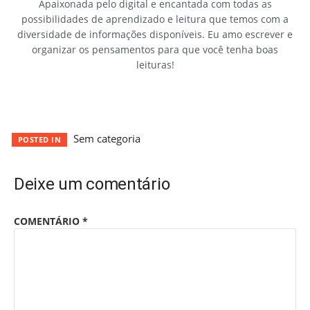
Apaixonada pelo digital e encantada com todas as
possibilidades de aprendizado e leitura que temos com a
diversidade de informações disponíveis. Eu amo escrever e
organizar os pensamentos para que você tenha boas
leituras!
Sem categoria
POSTED IN
Deixe um comentário
COMENTÁRIO
*