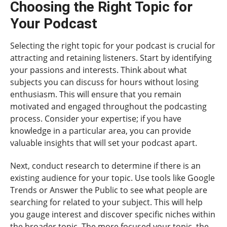
Choosing the Right Topic for
Your Podcast
Selecting the right topic for your podcast is crucial for
attracting and retaining listeners. Start by identifying
your passions and interests. Think about what
subjects you can discuss for hours without losing
enthusiasm. This will ensure that you remain
motivated and engaged throughout the podcasting
process. Consider your expertise; if you have
knowledge in a particular area, you can provide
valuable insights that will set your podcast apart.
Next, conduct research to determine if there is an
existing audience for your topic. Use tools like Google
Trends or Answer the Public to see what people are
searching for related to your subject. This will help
you gauge interest and discover specific niches within
the broader topic. The more focused your topic, the