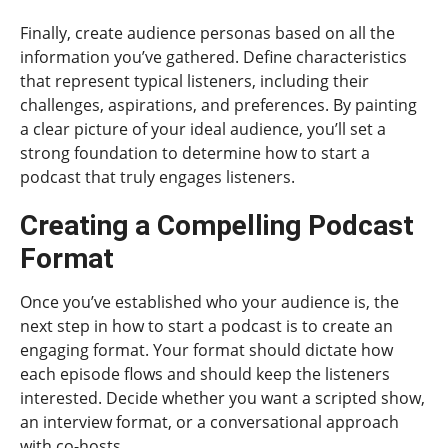
Finally, create audience personas based on all the
information you’ve gathered. Define characteristics
that represent typical listeners, including their
challenges, aspirations, and preferences. By painting
a clear picture of your ideal audience, you’ll set a
strong foundation to determine how to start a
podcast that truly engages listeners.
Creating a Compelling Podcast
Format
Once you’ve established who your audience is, the
next step in how to start a podcast is to create an
engaging format. Your format should dictate how
each episode flows and should keep the listeners
interested. Decide whether you want a scripted show,
an interview format, or a conversational approach
with co-hosts.