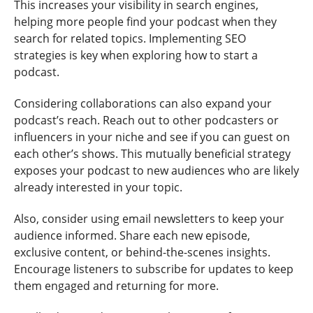
This increases your visibility in search engines,
helping more people find your podcast when they
search for related topics. Implementing SEO
strategies is key when exploring how to start a
podcast.
Considering collaborations can also expand your
podcast’s reach. Reach out to other podcasters or
influencers in your niche and see if you can guest on
each other’s shows. This mutually beneficial strategy
exposes your podcast to new audiences who are likely
already interested in your topic.
Also, consider using email newsletters to keep your
audience informed. Share each new episode,
exclusive content, or behind-the-scenes insights.
Encourage listeners to subscribe for updates to keep
them engaged and returning for more.