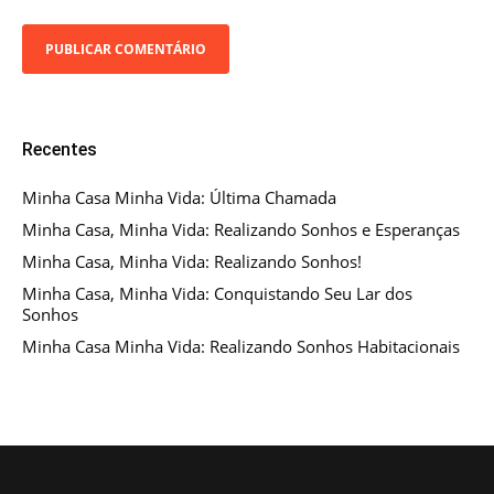
Recentes
Minha Casa Minha Vida: Última Chamada
Minha Casa, Minha Vida: Realizando Sonhos e Esperanças
Minha Casa, Minha Vida: Realizando Sonhos!
Minha Casa, Minha Vida: Conquistando Seu Lar dos
Sonhos
Minha Casa Minha Vida: Realizando Sonhos Habitacionais