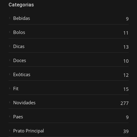
Categorias
Bebidas
9
Bolos
11
Dicas
13
Doces
10
Exóticas
12
Fit
15
Novidades
277
Paes
9
Prato Principal
39