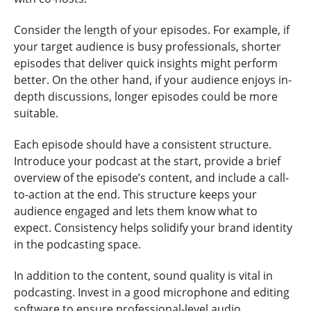
Consider the length of your episodes. For example, if
your target audience is busy professionals, shorter
episodes that deliver quick insights might perform
better. On the other hand, if your audience enjoys in-
depth discussions, longer episodes could be more
suitable.
Each episode should have a consistent structure.
Introduce your podcast at the start, provide a brief
overview of the episode’s content, and include a call-
to-action at the end. This structure keeps your
audience engaged and lets them know what to
expect. Consistency helps solidify your brand identity
in the podcasting space.
In addition to the content, sound quality is vital in
podcasting. Invest in a good microphone and editing
software to ensure professional-level audio.