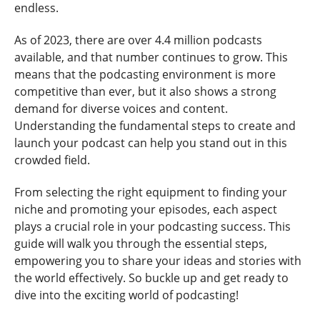
endless.
As of 2023, there are over 4.4 million podcasts
available, and that number continues to grow. This
means that the podcasting environment is more
competitive than ever, but it also shows a strong
demand for diverse voices and content.
Understanding the fundamental steps to create and
launch your podcast can help you stand out in this
crowded field.
From selecting the right equipment to finding your
niche and promoting your episodes, each aspect
plays a crucial role in your podcasting success. This
guide will walk you through the essential steps,
empowering you to share your ideas and stories with
the world effectively. So buckle up and get ready to
dive into the exciting world of podcasting!