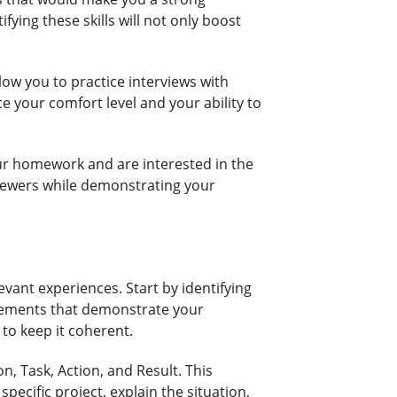
fying these skills will not only boost
low you to practice interviews with
ce your comfort level and your ability to
our homework and are interested in the
viewers while demonstrating your
levant experiences. Start by identifying
ievements that demonstrate your
 to keep it coherent.
, Task, Action, and Result. This
pecific project, explain the situation,