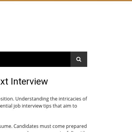
xt Interview
osition. Understanding the intricacies of
ential job interview tips that aim to
g resume. Candidates must come prepared