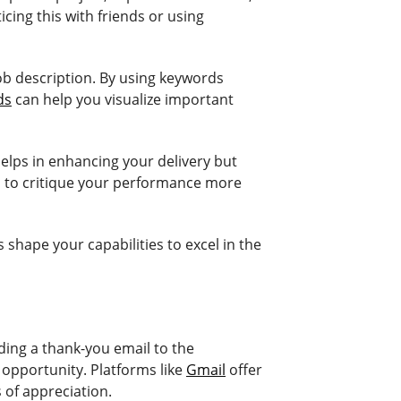
icing this with friends or using
job description. By using keywords
ds
can help you visualize important
elps in enhancing your delivery but
u to critique your performance more
shape your capabilities to excel in the
nding a thank-you email to the
 opportunity. Platforms like
Gmail
offer
 of appreciation.