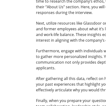
time to research the company’s ethos, 
their “About Us” section. Here, you will
responses during the interview.
Next, utilize resources like Glassdoor 
and former employees about what it’s 
and work-life balance. These insights 
interest in aligning with the company’s 
Furthermore, engage with individuals 
to gather more personalized insights. 
communication not only provides depth t
applicants.
After gathering all this data, reflect 
your past experiences that highlight yo
effectively articulate why you would thr
Finally, when you prepare your questio