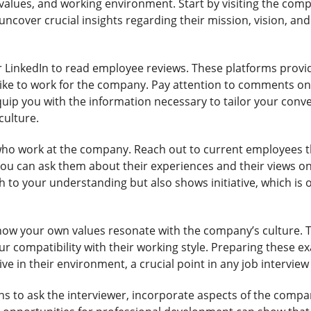
values, and working environment. Start by visiting the com
 uncover crucial insights regarding their mission, vision, a
or LinkedIn to read employee reviews. These platforms provi
like to work for the company. Pay attention to comments 
equip you with the information necessary to tailor your co
culture.
who work at the company. Reach out to current employees th
You can ask them about their experiences and their views o
o your understanding but also shows initiative, which is oft
on how your own values resonate with the company’s culture.
ur compatibility with their working style. Preparing these 
ive in their environment, a crucial point in any job interview
ns to ask the interviewer, incorporate aspects of the compa