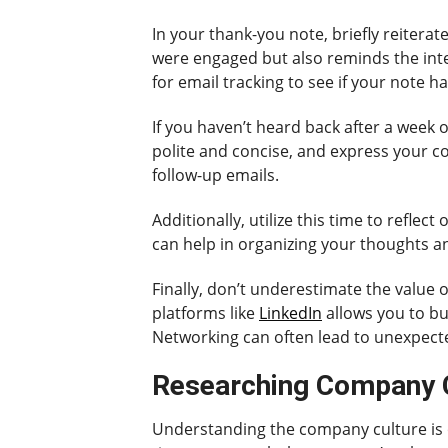
In your thank-you note, briefly reiterat
were engaged but also reminds the inte
for email tracking to see if your note 
If you haven’t heard back after a week o
polite and concise, and express your co
follow-up emails.
Additionally, utilize this time to refle
can help in organizing your thoughts an
Finally, don’t underestimate the value
platforms like
LinkedIn
allows you to bu
Networking can often lead to unexpect
Researching Company Cu
Understanding the company culture is on