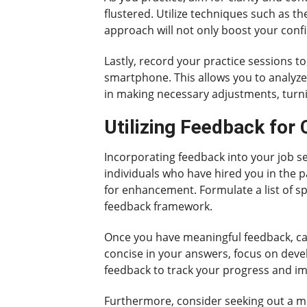
flustered. Utilize techniques such as t
approach will not only boost your conf
Lastly, record your practice sessions t
smartphone. This allows you to analyze
in making necessary adjustments, turnin
Utilizing Feedback for
Incorporating feedback into your job se
individuals who have hired you in the 
for enhancement. Formulate a list of s
feedback framework.
Once you have meaningful feedback, cate
concise in your answers, focus on devel
feedback to track your progress and i
Furthermore, consider seeking out a me