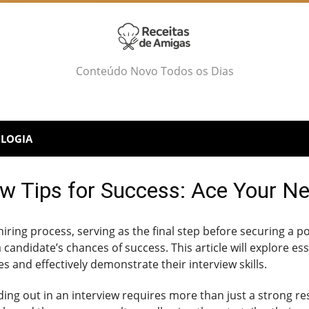
Conteúdo Novo Todos os Dias
LOGIA
ew Tips for Success: Ace Your Ne
 hiring process, serving as the final step before securing a p
 candidate’s chances of success. This article will explore ess
s and effectively demonstrate their interview skills.
nding out in an interview requires more than just a stron