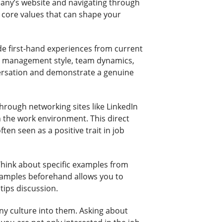
pany’s website and navigating through
nd core values that can shape your
de first-hand experiences from current
on management style, team dynamics,
nversation and demonstrate a genuine
rough networking sites like LinkedIn
n the work environment. This direct
en seen as a positive trait in job
 Think about specific examples from
examples beforehand allows you to
 tips discussion.
ny culture into them. Asking about