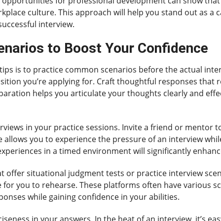
r opportunities for professional development can show that 
workplace culture. This approach will help you stand out as a
uccessful interview.
narios to Boost Your Confidence
 tips is to practice common scenarios before the actual inter
ition you’re applying for. Craft thoughtful responses that r
reparation helps you articulate your thoughts clearly and effe
iews in your practice sessions. Invite a friend or mentor t
ce allows you to experience the pressure of an interview whi
 experiences in a timed environment will significantly enhance
hat offer situational judgment tests or practice interview sc
e for you to rehearse. These platforms often have various sc
ponses while gaining confidence in your abilities.
ciseness in your answers. In the heat of an interview, it’s e