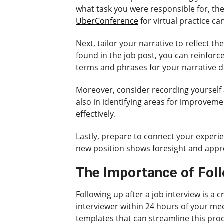
what task you were responsible for, the 
UberConference
for virtual practice ca
Next, tailor your narrative to reflect t
found in the job post, you can reinforc
terms and phrases for your narrative 
Moreover, consider recording yourself a
also in identifying areas for improvem
effectively.
Lastly, prepare to connect your experie
new position shows foresight and appre
The Importance of Foll
Following up after a job interview is a 
interviewer within 24 hours of your mee
templates that can streamline this proc