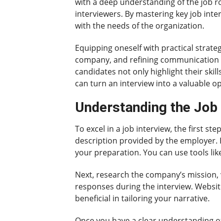
with a deep understanding of the job r
interviewers. By mastering key job inte
with the needs of the organization.
Equipping oneself with practical strat
company, and refining communication te
candidates not only highlight their ski
can turn an interview into a valuable o
Understanding the Job 
To excel in a job interview, the first s
description provided by the employer. Hi
your preparation. You can use tools li
Next, research the company’s mission, 
responses during the interview. Websit
beneficial in tailoring your narrative.
Once you have a clear understanding of 