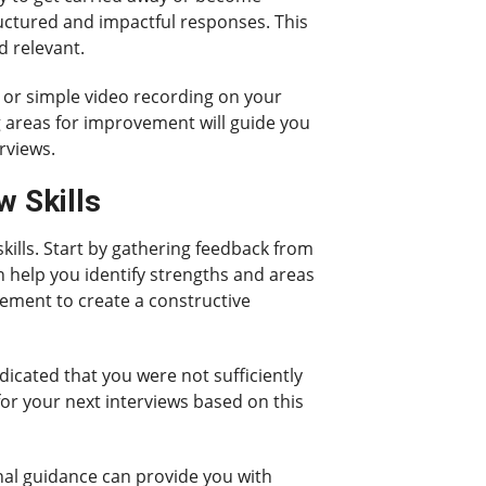
tructured and impactful responses. This
d relevant.
m or simple video recording on your
 areas for improvement will guide you
rviews.
w Skills
kills. Start by gathering feedback from
n help you identify strengths and areas
vement to create a constructive
dicated that you were not sufficiently
for your next interviews based on this
nal guidance can provide you with