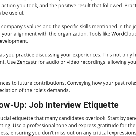
action you took, and the positive result that followed. Pract
n be useful.
he company’s values and the specific skills mentioned in the 
e your alignment with the organization. Tools like
WordClou
development.
s you practice discussing your experiences. This not only h
ent. Use
Zencastr
for audio or video recordings, allowing yo
nces to future contributions. Conveying how your past roles 
ciation of the role’s demands.
ow-Up: Job Interview Etiquette
crucial etiquette that many candidates overlook. Start by se
ting. Use a professional tone and express gratitude for the
ess, ensuring you don’t miss out on any critical expressions