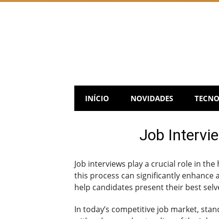
Skip
to
content
INÍCIO
NOVIDADES
TECNO
Job Intervi
Job interviews play a crucial role in the
this process can significantly enhance a
help candidates present their best selve
In today’s competitive job market, sta