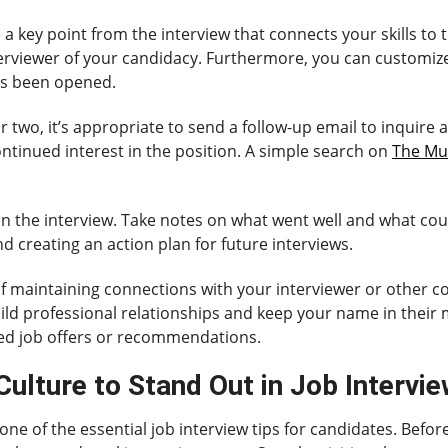
e a key point from the interview that connects your skills to 
rviewer of your candidacy. Furthermore, you can customize 
has been opened.
r two, it’s appropriate to send a follow-up email to inquire 
ntinued interest in the position. A simple search on
The Mu
ct on the interview. Take notes on what went well and what co
d creating an action plan for future interviews.
 of maintaining connections with your interviewer or other
ild professional relationships and keep your name in their 
ed job offers or recommendations.
lture to Stand Out in Job Intervi
e of the essential job interview tips for candidates. Before