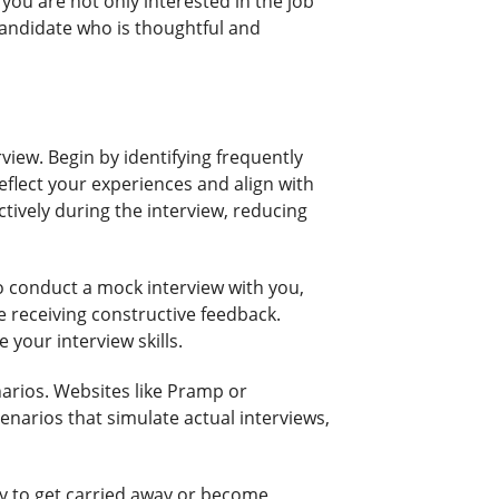
you are not only interested in the job
 candidate who is thoughtful and
view. Begin by identifying frequently
eflect your experiences and align with
ctively during the interview, reducing
o conduct a mock interview with you,
le receiving constructive feedback.
 your interview skills.
enarios. Websites like Pramp or
enarios that simulate actual interviews,
asy to get carried away or become