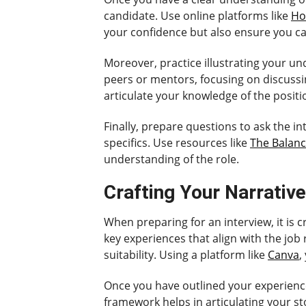
candidate. Use online platforms like
Ho
your confidence but also ensure you ca
Moreover, practice illustrating your u
peers or mentors, focusing on discussing
articulate your knowledge of the positi
Finally, prepare questions to ask the 
specifics. Use resources like
The Balanc
understanding of the role.
Crafting Your Narrative
When preparing for an interview, it is c
key experiences that align with the job
suitability. Using a platform like
Canva
,
Once you have outlined your experiences
framework helps in articulating your sto