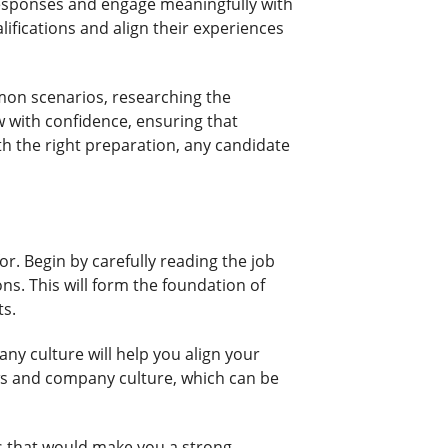
 responses and engage meaningfully with
lifications and align their experiences
mmon scenarios, researching the
w with confidence, ensuring that
th the right preparation, any candidate
for. Begin by carefully reading the job
ons. This will form the foundation of
ts.
y culture will help you align your
ws and company culture, which can be
ls that would make you a strong