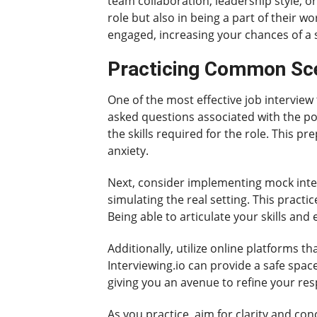
team collaboration, leadership style, o
role but also in being a part of their 
engaged, increasing your chances of a s
Practicing Common Sce
One of the most effective job interview
asked questions associated with the pos
the skills required for the role. This p
anxiety.
Next, consider implementing mock interv
simulating the real setting. This practi
Being able to articulate your skills and
Additionally, utilize online platforms t
Interviewing.io can provide a safe spac
giving you an avenue to refine your res
As you practice, aim for clarity and con