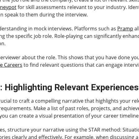
neypot
for skill assessments relevant to your industry. Identi
n speak to them during the interview.
nderstanding in mock interviews. Platforms such as
Pramp
al
 the specific job role. Role-playing can significantly enhan
on.
interviewer about the role. This shows that you have done y
e Careers
to find relevant questions that can engage inter
: Highlighting Relevant Experiences
rucial to craft a compelling narrative that highlights your re
 requirements. Make a list of past roles, projects, and ach
 you can create a visual presentation of your career timeline
, structure your narrative using the STAR method: Situation
ries clearly and effectively. For example, when discussing a s