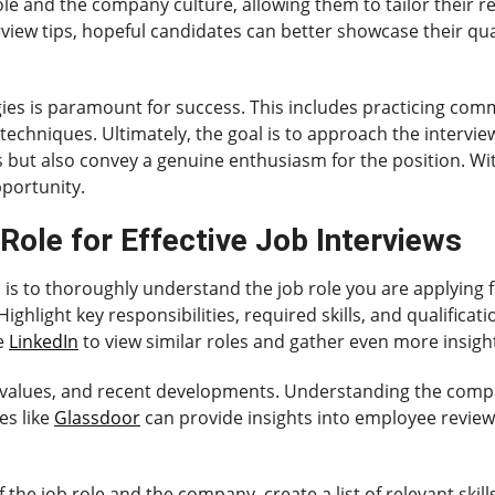
ole and the company culture, allowing them to tailor their
rview tips, hopeful candidates can better showcase their qua
egies is paramount for success. This includes practicing co
chniques. Ultimately, the goal is to approach the intervie
lls but also convey a genuine enthusiasm for the position. Wi
pportunity.
Role for Effective Job Interviews
tep is to thoroughly understand the job role you are applying 
ghlight key responsibilities, required skills, and qualificati
ke
LinkedIn
to view similar roles and gather even more insigh
values, and recent developments. Understanding the compan
es like
Glassdoor
can provide insights into employee revie
the job role and the company, create a list of relevant skil