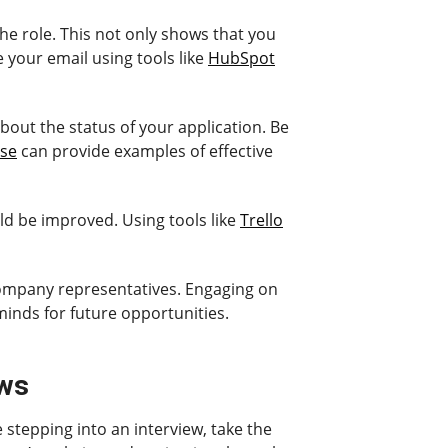
the role. This not only shows that you
your email using tools like
HubSpot
about the status of your application. Be
se
can provide examples of effective
uld be improved. Using tools like
Trello
 company representatives. Engaging on
minds for future opportunities.
ews
 stepping into an interview, take the