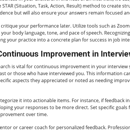
he STAR (Situation, Task, Action, Result) method to create s
idence but will also ensure your answers remain focused an
o critique your performance later. Utilize tools such as Zoo
 your body language, tone, and pace of speech. Recognizing
g your practice into a concrete plan for success in job inte
 Continuous Improvement in Intervie
arch is vital for continuous improvement in your interview s
past or those who have interviewed you. This information ca
pecific aspects they appreciated or noted as needing impro
gorize it into actionable items. For instance, if feedback in
oping your responses to be more direct. Set specific goals 
mprovement over time.
ntor or career coach for personalized feedback. Professio