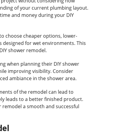
 project without considering how
nding of your current plumbing layout.
u time and money during your DIY
 to choose cheaper options, lower-
res designed for wet environments. This
r DIY shower remodel.
ting when planning their DIY shower
ile improving visibility. Consider
lanced ambiance in the shower area.
ments of the remodel can lead to
ly leads to a better finished product.
er remodel a smooth and successful
del