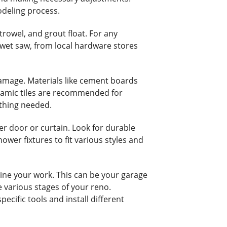
modeling process.
 trowel, and grout float. For any
 wet saw, from local hardware stores
damage. Materials like cement boards
ceramic tiles are recommended for
ything needed.
er door or curtain. Look for durable
ower fixtures to fit various styles and
line your work. This can be your garage
e various stages of your reno.
cific tools and install different