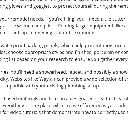
luding gloves and goggles, to protect yourself during the re
ur remodel needs. If you’re tiling, you’ll need a tile cutter,
 a pipe wrench and pliers. Renting larger equipment, like a
do not anticipate needing it after the remodel.
h waterproof backing panels, which help prevent moisture 
 tiles, choose appropriate styles and finishes; porcelain or 
ping list based on your research to ensure you gather ever
ries. You’ll need a showerhead, faucet, and possibly a show
ty. Websites like Wayfair can provide a wide selection of sh
e compatible with your existing plumbing setup.
urchased materials and tools in a designated area to stream
everything in one place will increase efficiency as you tackl
for video tutorials that demonstrate how to correctly use spe