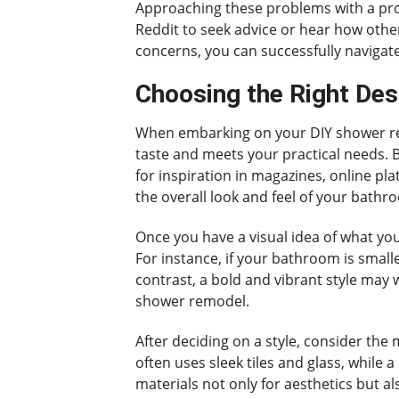
Approaching these problems with a pro
Reddit to seek advice or hear how othe
concerns, you can successfully naviga
Choosing the Right Des
When embarking on your DIY shower remod
taste and meets your practical needs. B
for inspiration in magazines, online pla
the overall look and feel of your bathr
Once you have a visual idea of what yo
For instance, if your bathroom is smalle
contrast, a bold and vibrant style may w
shower remodel.
After deciding on a style, consider the 
often uses sleek tiles and glass, while
materials not only for aesthetics but a