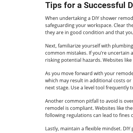
Tips for a Successful 
When undertaking a DIY shower remodel,
safeguarding your workspace. Clear the 
they are in good condition and that yo
Next, familiarize yourself with plumbi
common mistakes. If you’re uncertain ab
risking potential hazards. Websites like 
As you move forward with your remodel
which may result in additional costs or 
next stage. Use a level tool frequently 
Another common pitfall to avoid is over
remodel is compliant. Websites like the
following regulations can lead to fines 
Lastly, maintain a flexible mindset. D