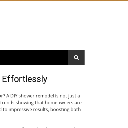
Effortlessly
r? A DIY shower remodel is not just a
ent trends showing that homeowners are
d to impressive results, boosting both