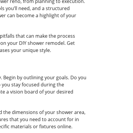
ower reno, from planning to execution.
ols you’ll need, and a structured
ower can become a highlight of your
pitfalls that can make the process
k on your DIY shower remodel. Get
ases your unique style.
 Begin by outlining your goals. Do you
p you stay focused during the
ate a vision board of your desired
rd the dimensions of your shower area,
ures that you need to account for in
fic materials or fixtures online.