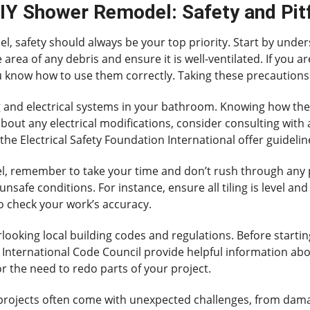
DIY Shower Remodel: Safety and Pitf
 safety should always be your top priority. Start by unde
area of any debris and ensure it is well-ventilated. If you a
u know how to use them correctly. Taking these precautions 
ng and electrical systems in your bathroom. Knowing how th
out any electrical modifications, consider consulting with a
the Electrical Safety Foundation International offer guideline
, remember to take your time and don’t rush through any p
unsafe conditions. For instance, ensure all tiling is level a
to check your work’s accuracy.
looking local building codes and regulations. Before startin
 International Code Council provide helpful information abo
or the need to redo parts of your project.
IY projects often come with unexpected challenges, from da