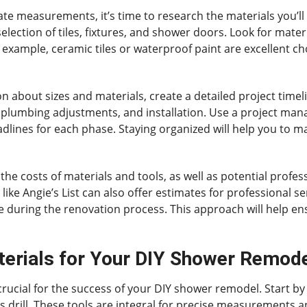
te measurements, it’s time to research the materials you’ll
ection of tiles, fixtures, and shower doors. Look for materia
 example, ceramic tiles or waterproof paint are excellent ch
on about sizes and materials, create a detailed project time
plumbing adjustments, and installation. Use a project mana
dlines for each phase. Staying organized will help you to m
the costs of materials and tools, as well as potential profe
ike Angie’s List can also offer estimates for professional ser
 during the renovation process. This approach will help en
terials for Your DIY Shower Remod
 crucial for the success of your DIY shower remodel. Start by
less drill. These tools are integral for precise measurement