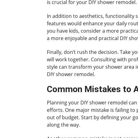
is crucial for your DIY shower remodel.
In addition to aesthetics, functionalit
features would enhance your daily routi
you have kids, consider a more practica
a more enjoyable and practical DIY sh
Finally, don’t rush the decision. Take 
will work together. Consulting with pro
style can transform your shower area i
DIY shower remodel.
Common Mistakes to A
Planning your DIY shower remodel can b
efforts. One major mistake is failing t
out of budget. Start by defining your go
along the way.