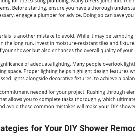
ing for the existing plumbing. Many DIYers jump into their
tems. Before starting, ensure you have a thorough understa
ecessary, engage a plumber for advice. Doing so can save yo
rials is another mistake to avoid. While it may be tempting
in the long run. Invest in moisture-resistant tiles and fixtu
of your shower but also enhances the overall quality of you
ignificance of adequate lighting. Many people overlook ligh
ting space. Proper lighting helps highlight design features wh
ecessed lights alongside decorative fixtures, to achieve a ba
e commitment needed for your project. Rushing through ele
 that allows you to complete tasks thoroughly, which ultimate
 and avoid these common mistakes will make your DIY show
rategies for Your DIY Shower Remo