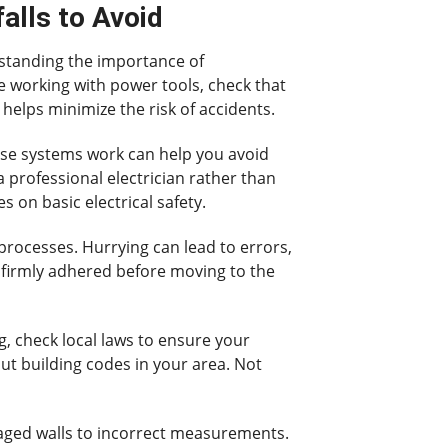
alls to Avoid
rstanding the importance of
re working with power tools, check that
helps minimize the risk of accidents.
ese systems work can help you avoid
 professional electrician rather than
s on basic electrical safety.
rocesses. Hurrying can lead to errors,
nd firmly adhered before moving to the
g, check local laws to ensure your
ut building codes in your area. Not
maged walls to incorrect measurements.