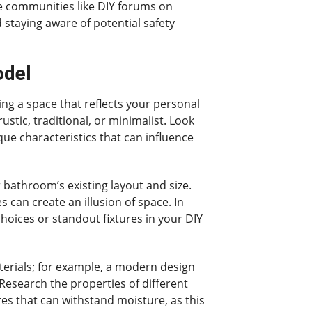
e communities like DIY forums on
 staying aware of potential safety
odel
ing a space that reflects your personal
stic, traditional, or minimalist. Look
que characteristics that can influence
 bathroom’s existing layout and size.
s can create an illusion of space. In
choices or standout fixtures in your DIY
materials; for example, a modern design
Research the properties of different
res that can withstand moisture, as this