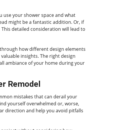
 you use your shower space and what
d might be a fantastic addition. Or, if
This detailed consideration will lead to
nk through how different design elements
valuable insights. The right design
rall ambiance of your home during your
er Remodel
ommon mistakes that can derail your
 find yourself overwhelmed or, worse,
ar direction and help you avoid pitfalls