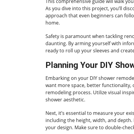
This comprehensive guide will walk you
As you dive into this project, you’ll dis
approach that even beginners can follow
home.
Safety is paramount when tackling renov
daunting. By arming yourself with info
ready to roll up your sleeves and crea
Planning Your DIY Sho
Embarking on your DIY shower remodel r
want more space, better functionality, 
remodeling process. Utilize visual inspi
shower aesthetic.
Next, it’s essential to measure your e
including the height, width, and depth.
your design. Make sure to double-check 