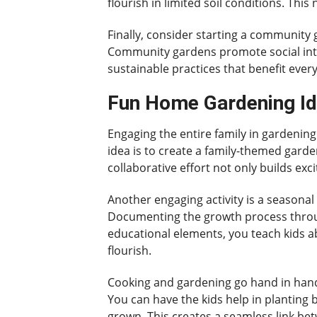
flourish in limited soil conditions. Thi
Finally, consider starting a community 
Community gardens promote social inter
sustainable practices that benefit every
Fun Home Gardening Id
Engaging the entire family in gardeni
idea is to create a family-themed garde
collaborative effort not only builds exc
Another engaging activity is a seasonal
Documenting the growth process throug
educational elements, you teach kids ab
flourish.
Cooking and gardening go hand in hand,
You can have the kids help in planting b
grown. This creates a seamless link b