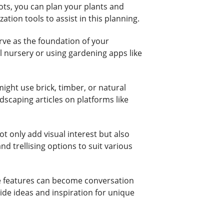
ots, you can plan your plants and
tion tools to assist in this planning.
rve as the foundation of your
l nursery or using gardening apps like
ight use brick, timber, or natural
dscaping articles on platforms like
t only add visual interest but also
d trellising options to suit various
hese features can become conversation
ide ideas and inspiration for unique