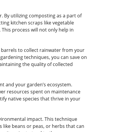
 By utilizing composting as a part of
ting kitchen scraps like vegetable
This process will not only help in
barrels to collect rainwater from your
nt gardening techniques, you can save on
intaining the quality of collected
ent and your garden’s ecosystem.
fewer resources spent on maintenance
ify native species that thrive in your
vironmental impact. This technique
ts like beans or peas, or herbs that can