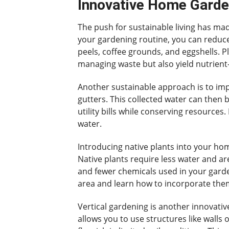
Innovative Home Garden
The push for sustainable living has ma
your gardening routine, you can reduce 
peels, coffee grounds, and eggshells. P
managing waste but also yield nutrient-r
Another sustainable approach is to impl
gutters. This collected water can then 
utility bills while conserving resources
water.
Introducing native plants into your ho
Native plants require less water and a
and fewer chemicals used in your gardeni
area and learn how to incorporate the
Vertical gardening is another innovati
allows you to use structures like walls 