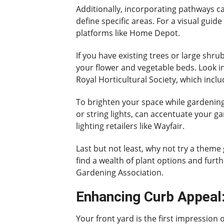
Additionally, incorporating pathways c
define specific areas. For a visual gui
platforms like Home Depot.
If you have existing trees or large shr
your flower and vegetable beds. Look in
Royal Horticultural Society, which incl
To brighten your space while gardening,
or string lights, can accentuate your g
lighting retailers like Wayfair.
Last but not least, why not try a theme 
find a wealth of plant options and fur
Gardening Association.
Enhancing Curb Appeal:
Your front yard is the first impression