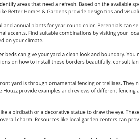
entify areas that need a refresh. Based on the available sp
ike Better Homes & Gardens provide design tips and visualiza
l and annual plants for year-round color. Perennials can se
l accents. Find suitable combinations by visiting your loca
ed on your climate.
er beds can give your yard a clean look and boundary. You m
ions on how to install these borders beautifully, consult lan
ont yard is through ornamental fencing or trellises. They no
ke Houzz provide examples and reviews of different fencing an
nt like a birdbath or a decorative statue to draw the eye. T
overall charm. Resources like local garden centers can prov