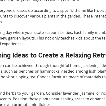
yone dresses up according to a specific theme like tropic
nts to discover various plants in the garden. These interact
n.
ning day where you rotate responsibilities. Each family mem
new garden layouts. This not only teaches kids about the t
d experiences.
ng Ideas to Create a Relaxing Retr
rden can be achieved through thoughtful home gardening idea
s, such as benches or hammocks, nestled among lush plant li
 book or sipping tea. Choose furniture made of materials th
 and herbs to your garden. Consider lavender, jasmine, or r
g scents. Position these plants near seating areas to enhanc
an even promote mindfulness.