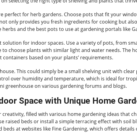
on selecting the right type of shelving and plants that thri
 are perfect for herb gardens. Choose pots that fit your w
s not only provides you fresh ingredients for cooking but al
se herbs and the best pots to use at gardening portals like
 solution for indoor spaces. Use a variety of pots, from smal
re to choose plants with similar light and water needs. Th
ct containers based on your plants’ requirements.
house. This could simply be a small shelving unit with clear 
ntrol over humidity and temperature, which is ideal for trop
mini greenhouse on various gardening forums and blogs.
door Space with Unique Home Gard
creativity, filled with various home gardening ideas that ch
 raised beds or install a simple terracing effect with soil b
 beds at websites like Fine Gardening, which offers details