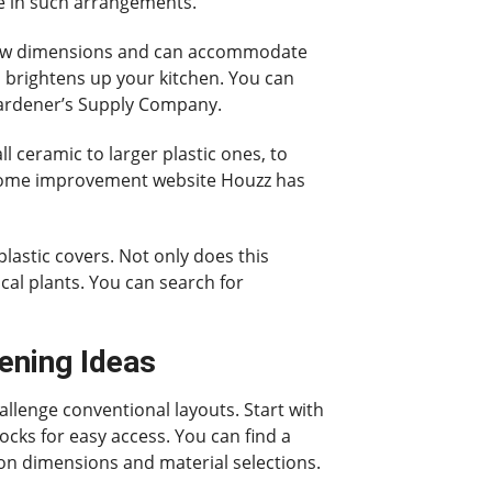
ve in such arrangements.
indow dimensions and can accommodate
so brightens up your kitchen. You can
 Gardener’s Supply Company.
l ceramic to larger plastic ones, to
e home improvement website Houzz has
plastic covers. Not only does this
ical plants. You can search for
ening Ideas
allenge conventional layouts. Start with
locks for easy access. You can find a
 on dimensions and material selections.