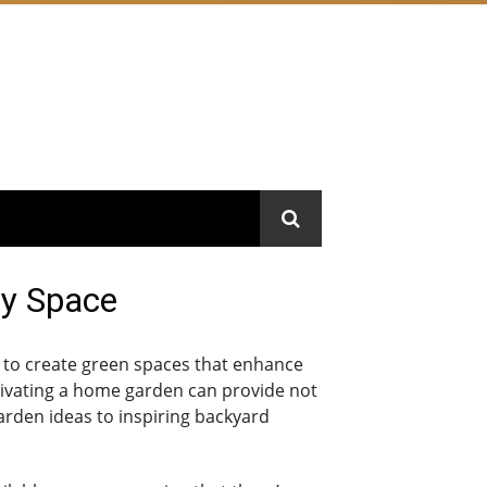
ry Space
 to create green spaces that enhance
ultivating a home garden can provide not
arden ideas to inspiring backyard