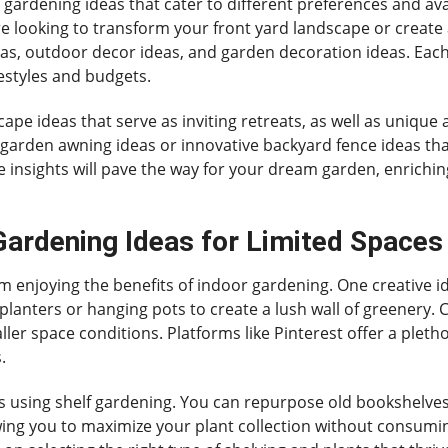
e gardening ideas that cater to different preferences and ava
 looking to transform your front yard landscape or create 
as, outdoor decor ideas, and garden decoration ideas. Each s
ifestyles and budgets.
ape ideas that serve as inviting retreats, as well as unique
garden awning ideas or innovative backyard fence ideas that 
 insights will pave the way for your dream garden, enrichi
ardening Ideas for Limited Spaces
 enjoying the benefits of indoor gardening. One creative id
anters or hanging pots to create a lush wall of greenery. Ch
ler space conditions. Platforms like Pinterest offer a pletho
.
s using shelf gardening. You can repurpose old bookshelves 
owing you to maximize your plant collection without consumi