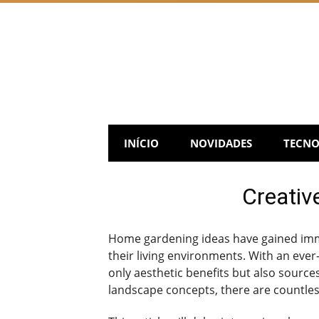
Skip
to
content
INÍCIO
NOVIDADES
TECNO
Creativ
Home gardening ideas have gained imme
their living environments. With an ever-
only aesthetic benefits but also source
landscape concepts, there are countles