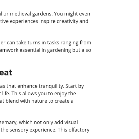
al or medieval gardens. You might even
ive experiences inspire creativity and
ber can take turns in tasks ranging from
eamwork essential in gardening but also
eat
s that enhance tranquility. Start by
fe. This allows you to enjoy the
at blend with nature to create a
osemary, which not only add visual
e the sensory experience. This olfactory