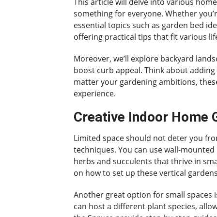
This article will delve into various hom
something for everyone. Whether you’re
essential topics such as garden bed ide
offering practical tips that fit various l
Moreover, we’ll explore backyard landsc
boost curb appeal. Think about adding 
matter your gardening ambitions, these
experience.
Creative Indoor Home G
Limited space should not deter you from
techniques. You can use wall-mounted pl
herbs and succulents that thrive in smal
on how to set up these vertical gardens
Another great option for small spaces i
can host a different plant species, all