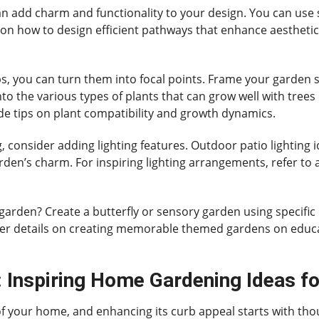
an add charm and functionality to your design. You can use 
de on how to design efficient pathways that enhance aesthetic
ubs, you can turn them into focal points. Frame your garden 
to the various types of plants that can grow well with trees
ude tips on plant compatibility and growth dynamics.
 consider adding lighting features. Outdoor patio lighting 
arden’s charm. For inspiring lighting arrangements, refer to
garden? Create a butterfly or sensory garden using specific 
ther details on creating memorable themed gardens on educat
 Inspiring Home Gardening Ideas fo
 of your home, and enhancing its curb appeal starts with th