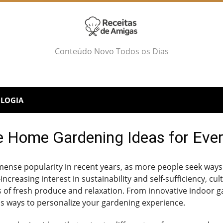
Conteúdo Novo Todos os Dias
LOGIA
e Home Gardening Ideas for Eve
nse popularity in recent years, as more people seek ways
increasing interest in sustainability and self-sufficiency, c
s of fresh produce and relaxation. From innovative indoor g
s ways to personalize your gardening experience.