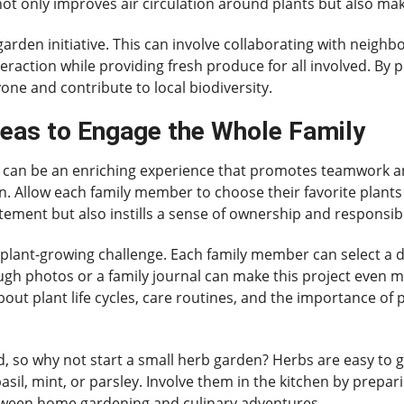
s not only improves air circulation around plants but also mak
garden initiative. This can involve collaborating with neigh
action while providing fresh produce for all involved. By 
one and contribute to local biodiversity.
eas to Engage the Whole Family
ng can be an enriching experience that promotes teamwork a
n. Allow each family member to choose their favorite plants 
itement but also instills a sense of ownership and responsib
 plant-growing challenge. Each family member can select a di
h photos or a family journal can make this project even 
out plant life cycles, care routines, and the importance of p
 so why not start a small herb garden? Herbs are easy to g
asil, mint, or parsley. Involve them in the kitchen by prepa
etween home gardening and culinary adventures.