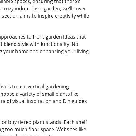
ilable spaces, ensuring that there’s
a cozy indoor herb garden, we’ll cover
ection aims to inspire creativity while
 approaches to front garden ideas that
blend style with functionality. No
ng your home and enhancing your living
ea is to use vertical gardening
oose a variety of small plants like
ra of visual inspiration and DIY guides
or buy tiered plant stands. Each shelf
ng too much floor space. Websites like