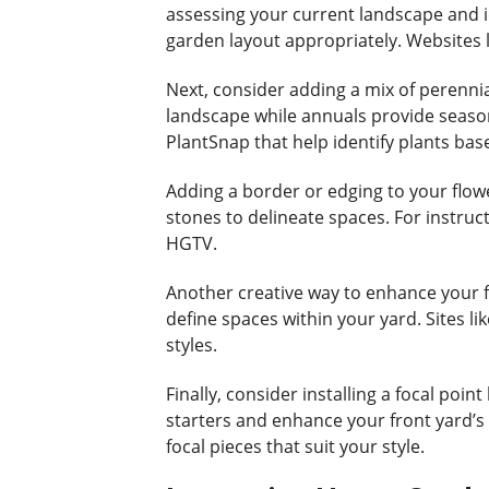
assessing your current landscape and id
garden layout appropriately. Websites l
Next, consider adding a mix of perennia
landscape while annuals provide seasona
PlantSnap that help identify plants bas
Adding a border or edging to your flow
stones to delineate spaces. For instruct
HGTV.
Another creative way to enhance your fr
define spaces within your yard. Sites li
styles.
Finally, consider installing a focal poi
starters and enhance your front yard’s 
focal pieces that suit your style.