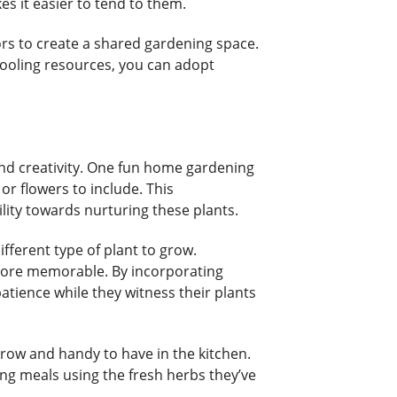
es it easier to tend to them.
bors to create a shared gardening space.
pooling resources, you can adopt
nd creativity. One fun home gardening
or flowers to include. This
ility towards nurturing these plants.
fferent type of plant to grow.
more memorable. By incorporating
atience while they witness their plants
row and handy to have in the kitchen.
ring meals using the fresh herbs they’ve