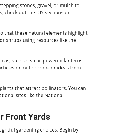
stepping stones, gravel, or mulch to
s, check out the DIY sections on
so that these natural elements highlight
 or shrubs using resources like the
ideas, such as solar-powered lanterns
 articles on outdoor decor ideas from
plants that attract pollinators. You can
ional sites like the National
r Front Yards
oughtful gardening choices. Begin by