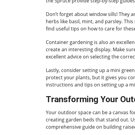
the Spruce provide step-by-step guides 
Don’t forget about window sills! They
herbs like basil, mint, and parsley. Thi
find useful tips on how to care for the
Container gardening is also an excellent
create an interesting display. Make su
excellent advice on selecting the corre
Lastly, consider setting up a mini green
protect your plants, but it gives you co
instructions and tips on setting up a 
Transforming Your Out
Your outdoor space can be a canvas for 
creating garden beds that stand out. Use
comprehensive guide on building raised