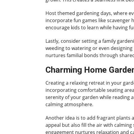
Host themed gardening days, where ever
incorporate fun games like scavenger hu
encourage kids to learn while having fu
Lastly, consider setting a family garde
weeding to watering or even designing 
nurtures familial bonds through share
Charming Home Gardeni
Creating a relaxing retreat in your ga
incorporating comfortable seating area
serenity of your garden while reading a
calming atmosphere.
Another idea is to add fragrant plants
appeal but also fill the air with calmin
engagement nurtures relaxation and c