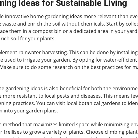
ing Ideas for Sustainable Living
de innovative home gardening ideas more relevant than ever.
waste and enrich the soil without chemicals. Start by collec
lace them in a compost bin or a dedicated area in your yard. 
ich soil for your plants.
ement rainwater harvesting. This can be done by installing 
be used to irrigate your garden. By opting for water-efficie
. Make sure to do some research on the best practices for ma
me gardening ideas is also beneficial for both the environm
re more resistant to local pests and diseases. This means 
ng practices. You can visit local botanical gardens to ident
m into your garden plans.
ve method that maximizes limited space while minimizing en
or trellises to grow a variety of plants. Choose climbing plan