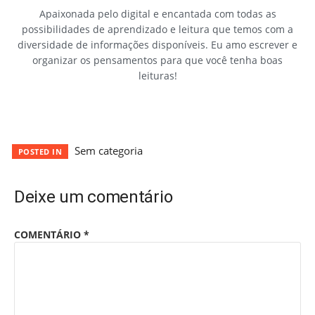
Apaixonada pelo digital e encantada com todas as
possibilidades de aprendizado e leitura que temos com a
diversidade de informações disponíveis. Eu amo escrever e
organizar os pensamentos para que você tenha boas
leituras!
Sem categoria
POSTED IN
Deixe um comentário
COMENTÁRIO
*