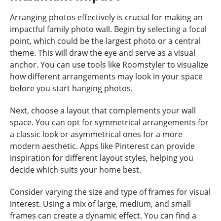
Arranging photos effectively is crucial for making an
impactful family photo wall. Begin by selecting a focal
point, which could be the largest photo or a central
theme. This will draw the eye and serve as a visual
anchor. You can use tools like Roomstyler to visualize
how different arrangements may look in your space
before you start hanging photos.
Next, choose a layout that complements your wall
space. You can opt for symmetrical arrangements for
a classic look or asymmetrical ones for a more
modern aesthetic. Apps like Pinterest can provide
inspiration for different layout styles, helping you
decide which suits your home best.
Consider varying the size and type of frames for visual
interest. Using a mix of large, medium, and small
frames can create a dynamic effect. You can find a