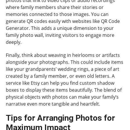
photos that link to video clips or audio recordings
where family members share their stories or
memories connected to those images. You can
generate QR codes easily with websites like QR Code
Generator. This adds a unique dimension to your
family photo wall, inviting visitors to engage more
deeply.
Finally, think about weaving in heirlooms or artifacts
alongside your photographs. This could include items
like your grandparents’ wedding rings, a piece of art
created by a family member, or even old letters. A
service like Etsy can help you find custom shadow
boxes to display these items beautifully. The blend of
physical objects with photos can make your family’s
narrative even more tangible and heartfelt.
Tips for Arranging Photos for
Maximum Impact