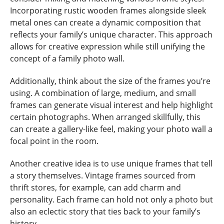
Incorporating rustic wooden frames alongside sleek
metal ones can create a dynamic composition that
reflects your family’s unique character. This approach
allows for creative expression while still unifying the
concept of a family photo wall.
Additionally, think about the size of the frames you’re
using. A combination of large, medium, and small
frames can generate visual interest and help highlight
certain photographs. When arranged skillfully, this
can create a gallery-like feel, making your photo wall a
focal point in the room.
Another creative idea is to use unique frames that tell
a story themselves. Vintage frames sourced from
thrift stores, for example, can add charm and
personality. Each frame can hold not only a photo but
also an eclectic story that ties back to your family’s
history.