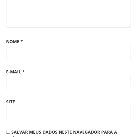
NOME
*
E-MAIL
*
SITE
SALVAR MEUS DADOS NESTE NAVEGADOR PARA A