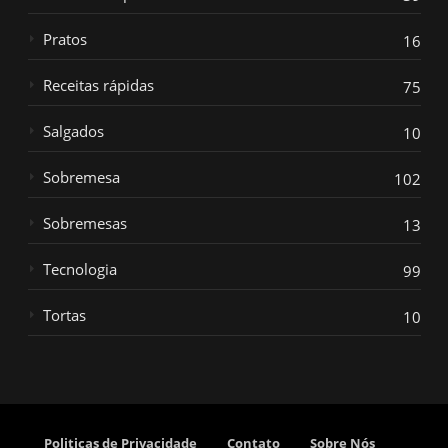
Pratos
16
Receitas rápidas
75
Salgados
10
Sobremesa
102
Sobremesas
13
Tecnologia
99
Tortas
10
Politicas de Privacidade
Contato
Sobre Nós