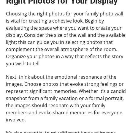
Right Photos for Your Display
Choosing the right photos for your family photo wall
is vital for creating a cohesive look. Begin by
evaluating the space where you want to create your
display. Consider the size of the wall and the available
light; this can guide you in selecting photos that
complement the overall atmosphere of the room.
Organize your photos in a way that reflects the story
you wish to tell.
Next, think about the emotional resonance of the
images. Choose photos that evoke strong feelings or
represent significant memories. Whether it’s a candid
snapshot from a family vacation or a formal portrait,
the images should resonate with your family
members and evoke shared memories for everyone
involved.
It’s also essential to mix different types of images.