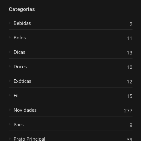
Categorias
Bebidas
9
Bolos
11
Dicas
13
Doces
10
Exóticas
12
Fit
15
Novidades
277
Paes
9
Prato Principal
39