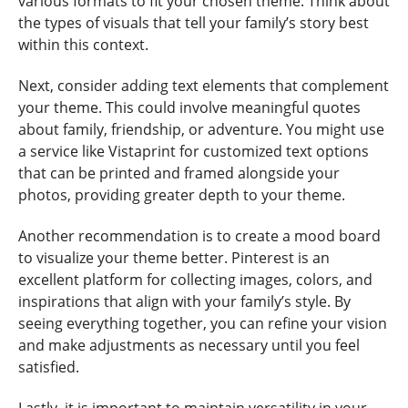
various formats to fit your chosen theme. Think about
the types of visuals that tell your family’s story best
within this context.
Next, consider adding text elements that complement
your theme. This could involve meaningful quotes
about family, friendship, or adventure. You might use
a service like Vistaprint for customized text options
that can be printed and framed alongside your
photos, providing greater depth to your theme.
Another recommendation is to create a mood board
to visualize your theme better. Pinterest is an
excellent platform for collecting images, colors, and
inspirations that align with your family’s style. By
seeing everything together, you can refine your vision
and make adjustments as necessary until you feel
satisfied.
Lastly, it is important to maintain versatility in your