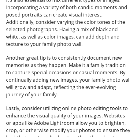
Incorporating a variety of both candid moments and
posed portraits can create visual interest.
Additionally, consider varying the color tones of the
selected photographs. Having a mix of black and
white, as well as color images, can add depth and
texture to your family photo wall.
Another great tip is to consistently document new
memories as they happen. Make it a family tradition
to capture special occasions or casual moments. By
continually adding new images, your family photo wall
will grow and adapt, reflecting the ever-evolving
journey of your family.
Lastly, consider utilizing online photo editing tools to
enhance the visual quality of your images. Websites
or apps like Adobe Lightroom allow you to brighten,
crop, or otherwise modify your photos to ensure they