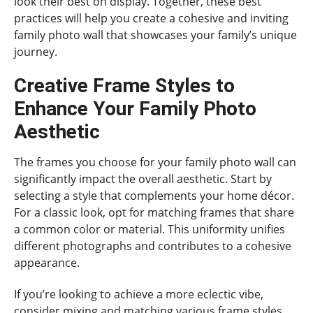
look their best on display. Together, these best
practices will help you create a cohesive and inviting
family photo wall that showcases your family’s unique
journey.
Creative Frame Styles to
Enhance Your Family Photo
Aesthetic
The frames you choose for your family photo wall can
significantly impact the overall aesthetic. Start by
selecting a style that complements your home décor.
For a classic look, opt for matching frames that share
a common color or material. This uniformity unifies
different photographs and contributes to a cohesive
appearance.
If you’re looking to achieve a more eclectic vibe,
consider mixing and matching various frame styles.