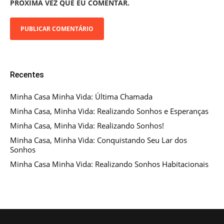
PRÓXIMA VEZ QUE EU COMENTAR.
Recentes
Minha Casa Minha Vida: Última Chamada
Minha Casa, Minha Vida: Realizando Sonhos e Esperanças
Minha Casa, Minha Vida: Realizando Sonhos!
Minha Casa, Minha Vida: Conquistando Seu Lar dos
Sonhos
Minha Casa Minha Vida: Realizando Sonhos Habitacionais