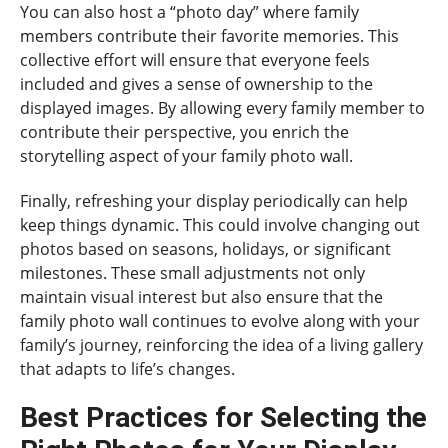
You can also host a “photo day” where family
members contribute their favorite memories. This
collective effort will ensure that everyone feels
included and gives a sense of ownership to the
displayed images. By allowing every family member to
contribute their perspective, you enrich the
storytelling aspect of your family photo wall.
Finally, refreshing your display periodically can help
keep things dynamic. This could involve changing out
photos based on seasons, holidays, or significant
milestones. These small adjustments not only
maintain visual interest but also ensure that the
family photo wall continues to evolve along with your
family’s journey, reinforcing the idea of a living gallery
that adapts to life’s changes.
Best Practices for Selecting the