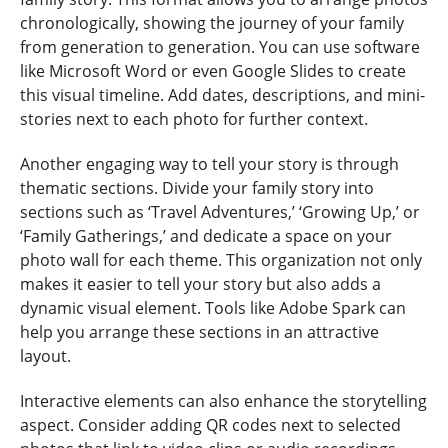
chronologically, showing the journey of your family
from generation to generation. You can use software
like Microsoft Word or even Google Slides to create
this visual timeline. Add dates, descriptions, and mini-
stories next to each photo for further context.
Another engaging way to tell your story is through
thematic sections. Divide your family story into
sections such as ‘Travel Adventures,’ ‘Growing Up,’ or
‘Family Gatherings,’ and dedicate a space on your
photo wall for each theme. This organization not only
makes it easier to tell your story but also adds a
dynamic visual element. Tools like Adobe Spark can
help you arrange these sections in an attractive
layout.
Interactive elements can also enhance the storytelling
aspect. Consider adding QR codes next to selected