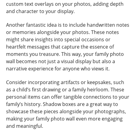
custom text overlays on your photos, adding depth
and character to your display.
Another fantastic idea is to include handwritten notes
or memories alongside your photos. These notes
might share insights into special occasions or
heartfelt messages that capture the essence of
moments you treasure. This way, your family photo
wall becomes not just a visual display but also a
narrative experience for anyone who views it.
Consider incorporating artifacts or keepsakes, such
as a child’s first drawing or a family heirloom. These
personal items can offer tangible connections to your
family’s history. Shadow boxes are a great way to
showcase these pieces alongside your photographs,
making your family photo wall even more engaging
and meaningful.