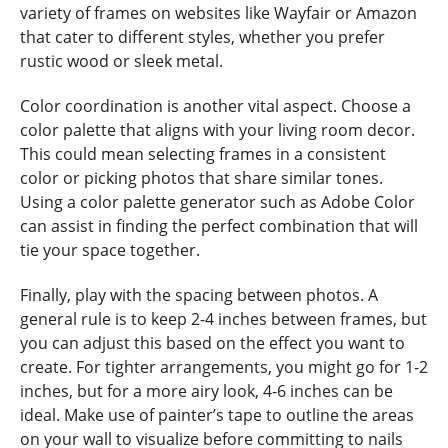
variety of frames on websites like Wayfair or Amazon
that cater to different styles, whether you prefer
rustic wood or sleek metal.
Color coordination is another vital aspect. Choose a
color palette that aligns with your living room decor.
This could mean selecting frames in a consistent
color or picking photos that share similar tones.
Using a color palette generator such as Adobe Color
can assist in finding the perfect combination that will
tie your space together.
Finally, play with the spacing between photos. A
general rule is to keep 2-4 inches between frames, but
you can adjust this based on the effect you want to
create. For tighter arrangements, you might go for 1-2
inches, but for a more airy look, 4-6 inches can be
ideal. Make use of painter’s tape to outline the areas
on your wall to visualize before committing to nails