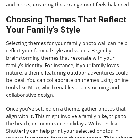
and hooks, ensuring the arrangement feels balanced.
Choosing Themes That Reflect
Your Family’s Style
Selecting themes for your family photo wall can help
reflect your familial style and values. Begin by
brainstorming themes that resonate with your
family’s identity. For instance, if your family loves
nature, a theme featuring outdoor adventures could
be ideal. You can collaborate on themes using online
tools like Miro, which enables brainstorming and
collaborative design.
Once you’ve settled on a theme, gather photos that
align with it. This might involve a family hike, trips to
the beach, or memorable holidays. Websites like
Shutterfly can help print your selected photos in