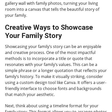
gallery wall with family photos, turning your living
room into a canvas that tells the beautiful story of
your family.
Creative Ways to Showcase
Your Family Story
Showcasing your family’s story can be an enjoyable
and creative process. One of the most impactful
methods is to incorporate a title or quote that
resonates with your family’s values. This can be a
simple phrase or a longer quotation that reflects your
family’s history. To make it visually striking, consider
using a custom design tool like Canva. It offers a user-
friendly interface to choose fonts and backgrounds
that match your aesthetic.
Next, think about using a timeline format for your
family story. This format allows you to arrange photos