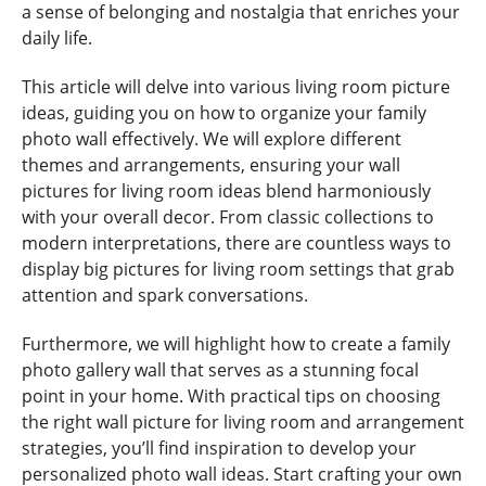
a sense of belonging and nostalgia that enriches your
daily life.
This article will delve into various living room picture
ideas, guiding you on how to organize your family
photo wall effectively. We will explore different
themes and arrangements, ensuring your wall
pictures for living room ideas blend harmoniously
with your overall decor. From classic collections to
modern interpretations, there are countless ways to
display big pictures for living room settings that grab
attention and spark conversations.
Furthermore, we will highlight how to create a family
photo gallery wall that serves as a stunning focal
point in your home. With practical tips on choosing
the right wall picture for living room and arrangement
strategies, you’ll find inspiration to develop your
personalized photo wall ideas. Start crafting your own