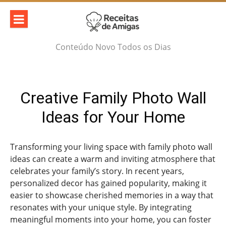
Skip
to
content
Conteúdo Novo Todos os Dias
Creative Family Photo Wall
Ideas for Your Home
Transforming your living space with family photo wall
ideas can create a warm and inviting atmosphere that
celebrates your family’s story. In recent years,
personalized decor has gained popularity, making it
easier to showcase cherished memories in a way that
resonates with your unique style. By integrating
meaningful moments into your home, you can foster