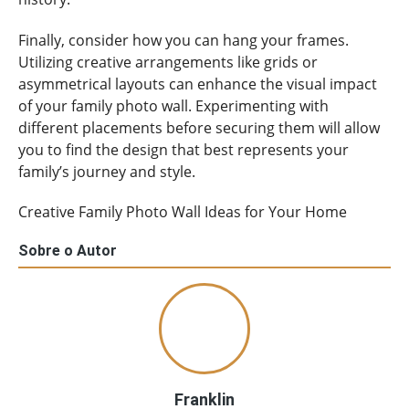
Finally, consider how you can hang your frames.
Utilizing creative arrangements like grids or
asymmetrical layouts can enhance the visual impact
of your family photo wall. Experimenting with
different placements before securing them will allow
you to find the design that best represents your
family’s journey and style.
Creative Family Photo Wall Ideas for Your Home
Sobre o Autor
Franklin