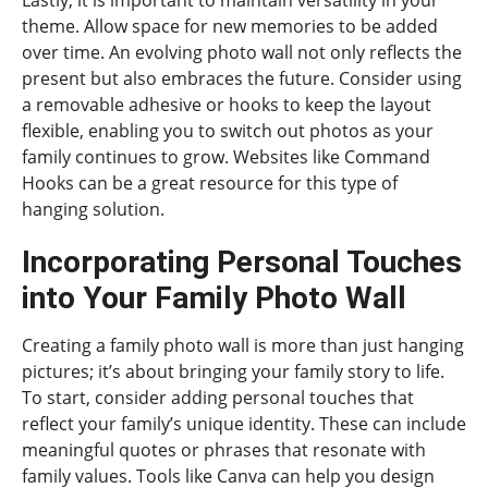
theme. Allow space for new memories to be added
over time. An evolving photo wall not only reflects the
present but also embraces the future. Consider using
a removable adhesive or hooks to keep the layout
flexible, enabling you to switch out photos as your
family continues to grow. Websites like Command
Hooks can be a great resource for this type of
hanging solution.
Incorporating Personal Touches
into Your Family Photo Wall
Creating a family photo wall is more than just hanging
pictures; it’s about bringing your family story to life.
To start, consider adding personal touches that
reflect your family’s unique identity. These can include
meaningful quotes or phrases that resonate with
family values. Tools like Canva can help you design