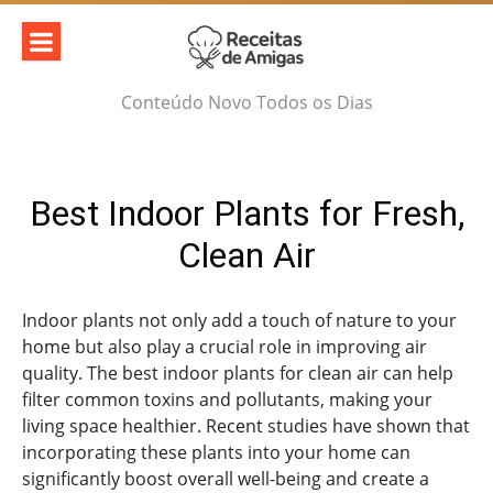
Skip
to
content
Conteúdo Novo Todos os Dias
Best Indoor Plants for Fresh,
Clean Air
Indoor plants not only add a touch of nature to your
home but also play a crucial role in improving air
quality. The best indoor plants for clean air can help
filter common toxins and pollutants, making your
living space healthier. Recent studies have shown that
incorporating these plants into your home can
significantly boost overall well-being and create a