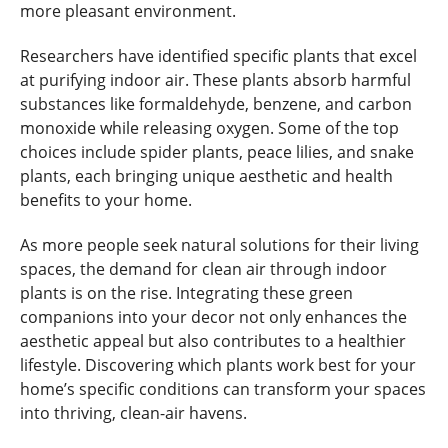
more pleasant environment.
Researchers have identified specific plants that excel
at purifying indoor air. These plants absorb harmful
substances like formaldehyde, benzene, and carbon
monoxide while releasing oxygen. Some of the top
choices include spider plants, peace lilies, and snake
plants, each bringing unique aesthetic and health
benefits to your home.
As more people seek natural solutions for their living
spaces, the demand for clean air through indoor
plants is on the rise. Integrating these green
companions into your decor not only enhances the
aesthetic appeal but also contributes to a healthier
lifestyle. Discovering which plants work best for your
home’s specific conditions can transform your spaces
into thriving, clean-air havens.