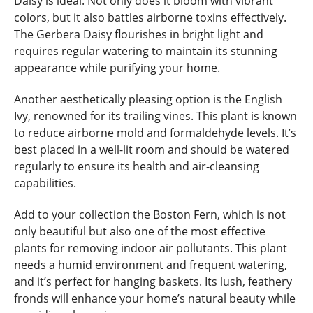
Daisy is ideal. Not only does it bloom with vibrant
colors, but it also battles airborne toxins effectively.
The Gerbera Daisy flourishes in bright light and
requires regular watering to maintain its stunning
appearance while purifying your home.
Another aesthetically pleasing option is the English
Ivy, renowned for its trailing vines. This plant is known
to reduce airborne mold and formaldehyde levels. It’s
best placed in a well-lit room and should be watered
regularly to ensure its health and air-cleansing
capabilities.
Add to your collection the Boston Fern, which is not
only beautiful but also one of the most effective
plants for removing indoor air pollutants. This plant
needs a humid environment and frequent watering,
and it’s perfect for hanging baskets. Its lush, feathery
fronds will enhance your home’s natural beauty while