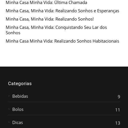
Minha Casa Minha Vida: Última Chamada
Minha Casa, Minha Vida: Realizando Sonhos e Esperanças
Minha Casa, Minha Vida: Realizando Sonhos!
Minha Casa, Minha Vida: Conquistando Seu Lar dos
Sonhos
Minha Casa Minha Vida: Realizando Sonhos Habitacionais
Categorias
Bebidas
9
Bolos
11
Dicas
13