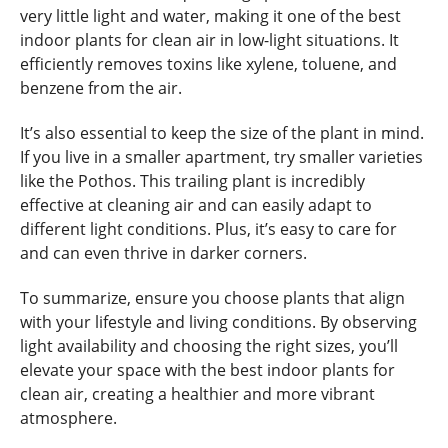
very little light and water, making it one of the best
indoor plants for clean air in low-light situations. It
efficiently removes toxins like xylene, toluene, and
benzene from the air.
It’s also essential to keep the size of the plant in mind.
If you live in a smaller apartment, try smaller varieties
like the Pothos. This trailing plant is incredibly
effective at cleaning air and can easily adapt to
different light conditions. Plus, it’s easy to care for
and can even thrive in darker corners.
To summarize, ensure you choose plants that align
with your lifestyle and living conditions. By observing
light availability and choosing the right sizes, you’ll
elevate your space with the best indoor plants for
clean air, creating a healthier and more vibrant
atmosphere.