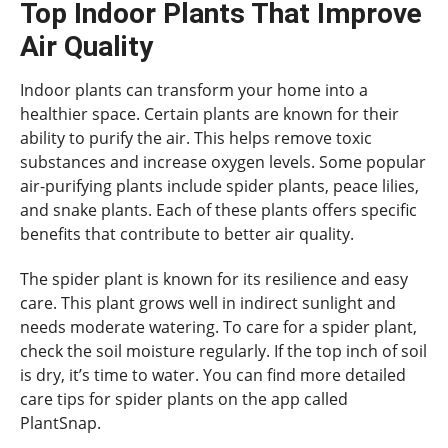
Top Indoor Plants That Improve
Air Quality
Indoor plants can transform your home into a
healthier space. Certain plants are known for their
ability to purify the air. This helps remove toxic
substances and increase oxygen levels. Some popular
air-purifying plants include spider plants, peace lilies,
and snake plants. Each of these plants offers specific
benefits that contribute to better air quality.
The spider plant is known for its resilience and easy
care. This plant grows well in indirect sunlight and
needs moderate watering. To care for a spider plant,
check the soil moisture regularly. If the top inch of soil
is dry, it’s time to water. You can find more detailed
care tips for spider plants on the app called
PlantSnap.