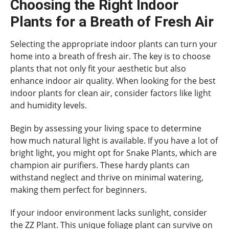
Choosing the Right Indoor
Plants for a Breath of Fresh Air
Selecting the appropriate indoor plants can turn your
home into a breath of fresh air. The key is to choose
plants that not only fit your aesthetic but also
enhance indoor air quality. When looking for the best
indoor plants for clean air, consider factors like light
and humidity levels.
Begin by assessing your living space to determine
how much natural light is available. If you have a lot of
bright light, you might opt for Snake Plants, which are
champion air purifiers. These hardy plants can
withstand neglect and thrive on minimal watering,
making them perfect for beginners.
If your indoor environment lacks sunlight, consider
the ZZ Plant. This unique foliage plant can survive on