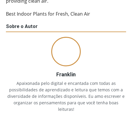
providing clean air.
Best Indoor Plants for Fresh, Clean Air
Sobre o Autor
Franklin
Apaixonada pelo digital e encantada com todas as
possibilidades de aprendizado e leitura que temos com a
diversidade de informações disponíveis. Eu amo escrever e
organizar os pensamentos para que você tenha boas
leituras!