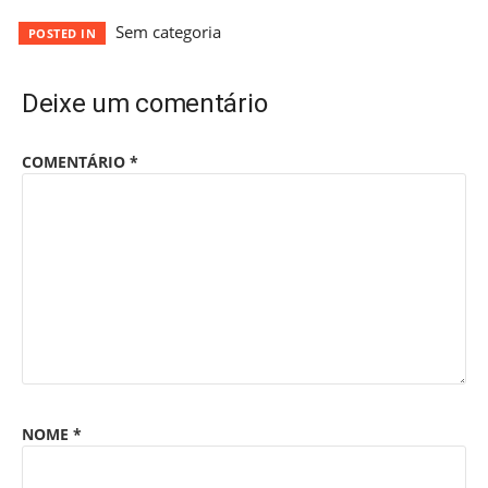
Sem categoria
POSTED IN
Deixe um comentário
COMENTÁRIO
*
NOME
*