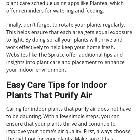
plant care schedule using apps like Plantea, which
offer reminders for watering and feeding.
Finally, don’t forget to rotate your plants regularly.
This helps ensure that each area gets equal exposure
to light. By doing so, all your plants will thrive and
work effectively to help keep your home fresh.
Websites like The Spruce offer additional tips and
insights into plant care and placement to enhance
your indoor environment.
Easy Care Tips for Indoor
Plants That Purify Air
Caring for indoor plants that purify air does not have
to be daunting. With a few simple steps, you can
ensure that your plants thrive and continue to
improve your home’s air quality. First, always choose
the right pot for your plants. Make sure it has