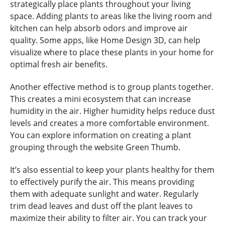
strategically place plants throughout your living
space. Adding plants to areas like the living room and
kitchen can help absorb odors and improve air
quality. Some apps, like Home Design 3D, can help
visualize where to place these plants in your home for
optimal fresh air benefits.
Another effective method is to group plants together.
This creates a mini ecosystem that can increase
humidity in the air. Higher humidity helps reduce dust
levels and creates a more comfortable environment.
You can explore information on creating a plant
grouping through the website Green Thumb.
It’s also essential to keep your plants healthy for them
to effectively purify the air. This means providing
them with adequate sunlight and water. Regularly
trim dead leaves and dust off the plant leaves to
maximize their ability to filter air. You can track your