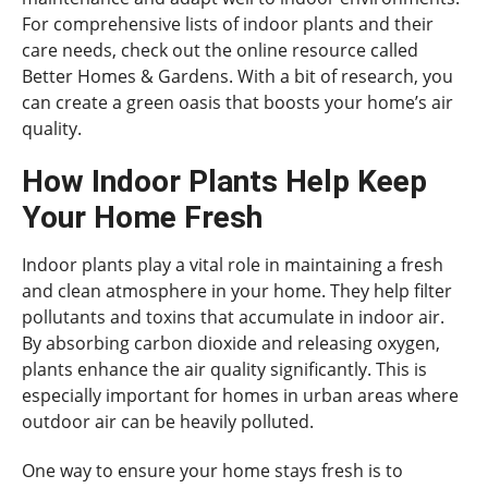
For comprehensive lists of indoor plants and their
care needs, check out the online resource called
Better Homes & Gardens. With a bit of research, you
can create a green oasis that boosts your home’s air
quality.
How Indoor Plants Help Keep
Your Home Fresh
Indoor plants play a vital role in maintaining a fresh
and clean atmosphere in your home. They help filter
pollutants and toxins that accumulate in indoor air.
By absorbing carbon dioxide and releasing oxygen,
plants enhance the air quality significantly. This is
especially important for homes in urban areas where
outdoor air can be heavily polluted.
One way to ensure your home stays fresh is to