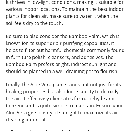
It thrives in low-light conditions, making it suitable for
various indoor locations. To maintain the best indoor
plants for clean air, make sure to water it when the
soil feels dry to the touch.
Be sure to also consider the Bamboo Palm, which is
known for its superior air-purifying capabilities. It
helps to filter out harmful chemicals commonly found
in furniture polish, cleansers, and adhesives. The
Bamboo Palm prefers bright, indirect sunlight and
should be planted in a well-draining pot to flourish.
Finally, the Aloe Vera plant stands out not just for its
healing properties but also for its ability to detoxify
the air. It effectively eliminates formaldehyde and
benzene and is quite simple to maintain. Ensure your
Aloe Vera gets plenty of sunlight to maximize its air-
cleaning potential.