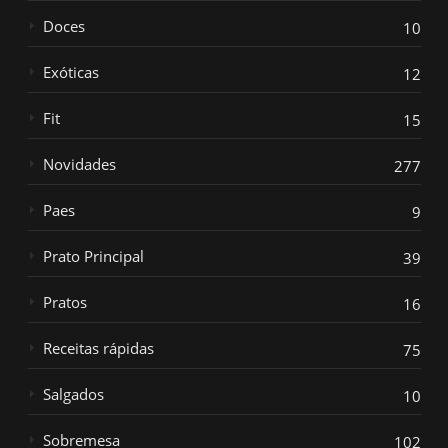
Doces
10
Exóticas
12
Fit
15
Novidades
277
Paes
9
Prato Principal
39
Pratos
16
Receitas rápidas
75
Salgados
10
Sobremesa
102