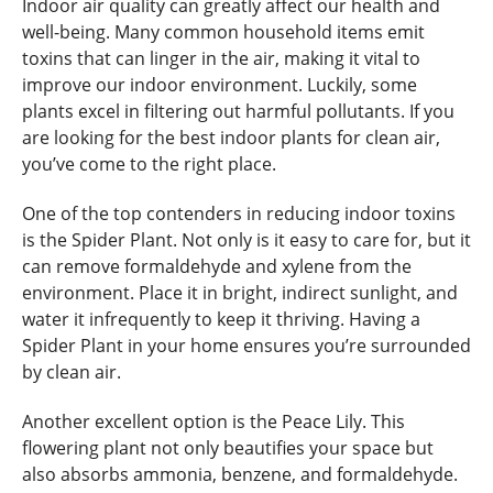
Indoor air quality can greatly affect our health and
well-being. Many common household items emit
toxins that can linger in the air, making it vital to
improve our indoor environment. Luckily, some
plants excel in filtering out harmful pollutants. If you
are looking for the best indoor plants for clean air,
you’ve come to the right place.
One of the top contenders in reducing indoor toxins
is the Spider Plant. Not only is it easy to care for, but it
can remove formaldehyde and xylene from the
environment. Place it in bright, indirect sunlight, and
water it infrequently to keep it thriving. Having a
Spider Plant in your home ensures you’re surrounded
by clean air.
Another excellent option is the Peace Lily. This
flowering plant not only beautifies your space but
also absorbs ammonia, benzene, and formaldehyde.