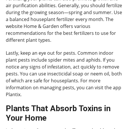
air purification abilities. Generally, you should fertilize
during the growing season—spring and summer. Use
a balanced houseplant fertilizer every month. The
website Home & Garden offers various
recommendations for the best fertilizers to use for
different plant types.
Lastly, keep an eye out for pests. Common indoor
plant pests include spider mites and aphids. If you
notice any signs of infestation, act quickly to remove
pests. You can use insecticidal soap or neem oil, both
of which are safe for houseplants. For more
information on managing pests, you can visit the app
Plantix.
Plants That Absorb Toxins in
Your Home