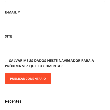
E-MAIL
*
SITE
SALVAR MEUS DADOS NESTE NAVEGADOR PARA A
PRÓXIMA VEZ QUE EU COMENTAR.
Recentes