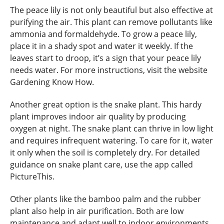
The peace lily is not only beautiful but also effective at
purifying the air. This plant can remove pollutants like
ammonia and formaldehyde. To grow a peace lily,
place it in a shady spot and water it weekly. If the
leaves start to droop, it’s a sign that your peace lily
needs water. For more instructions, visit the website
Gardening Know How.
Another great option is the snake plant. This hardy
plant improves indoor air quality by producing
oxygen at night. The snake plant can thrive in low light
and requires infrequent watering. To care for it, water
it only when the soil is completely dry. For detailed
guidance on snake plant care, use the app called
PictureThis.
Other plants like the bamboo palm and the rubber
plant also help in air purification. Both are low
maintenance and adapt well to indoor environments.