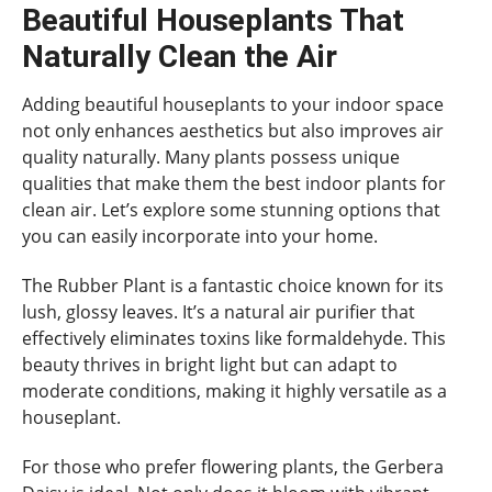
Beautiful Houseplants That
Naturally Clean the Air
Adding beautiful houseplants to your indoor space
not only enhances aesthetics but also improves air
quality naturally. Many plants possess unique
qualities that make them the best indoor plants for
clean air. Let’s explore some stunning options that
you can easily incorporate into your home.
The Rubber Plant is a fantastic choice known for its
lush, glossy leaves. It’s a natural air purifier that
effectively eliminates toxins like formaldehyde. This
beauty thrives in bright light but can adapt to
moderate conditions, making it highly versatile as a
houseplant.
For those who prefer flowering plants, the Gerbera