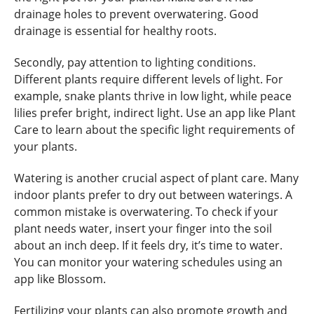
drainage holes to prevent overwatering. Good
drainage is essential for healthy roots.
Secondly, pay attention to lighting conditions.
Different plants require different levels of light. For
example, snake plants thrive in low light, while peace
lilies prefer bright, indirect light. Use an app like Plant
Care to learn about the specific light requirements of
your plants.
Watering is another crucial aspect of plant care. Many
indoor plants prefer to dry out between waterings. A
common mistake is overwatering. To check if your
plant needs water, insert your finger into the soil
about an inch deep. If it feels dry, it’s time to water.
You can monitor your watering schedules using an
app like Blossom.
Fertilizing your plants can also promote growth and