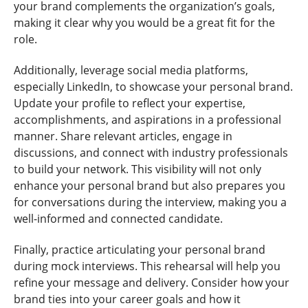
your brand complements the organization’s goals,
making it clear why you would be a great fit for the
role.
Additionally, leverage social media platforms,
especially LinkedIn, to showcase your personal brand.
Update your profile to reflect your expertise,
accomplishments, and aspirations in a professional
manner. Share relevant articles, engage in
discussions, and connect with industry professionals
to build your network. This visibility will not only
enhance your personal brand but also prepares you
for conversations during the interview, making you a
well-informed and connected candidate.
Finally, practice articulating your personal brand
during mock interviews. This rehearsal will help you
refine your message and delivery. Consider how your
brand ties into your career goals and how it