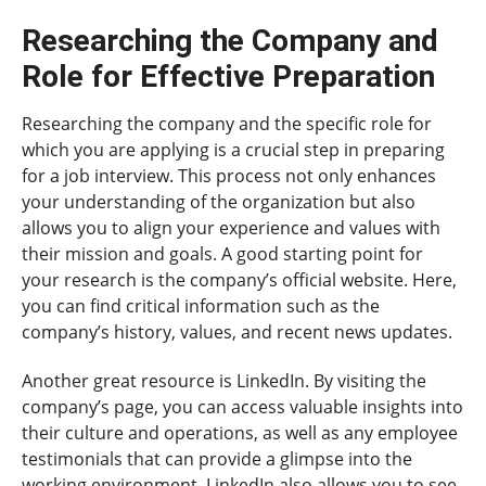
Researching the Company and
Role for Effective Preparation
Researching the company and the specific role for
which you are applying is a crucial step in preparing
for a job interview. This process not only enhances
your understanding of the organization but also
allows you to align your experience and values with
their mission and goals. A good starting point for
your research is the company’s official website. Here,
you can find critical information such as the
company’s history, values, and recent news updates.
Another great resource is LinkedIn. By visiting the
company’s page, you can access valuable insights into
their culture and operations, as well as any employee
testimonials that can provide a glimpse into the
working environment. LinkedIn also allows you to see