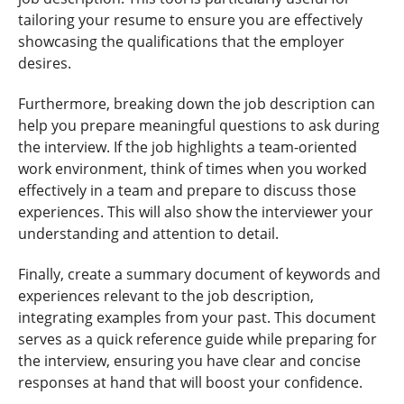
tailoring your resume to ensure you are effectively
showcasing the qualifications that the employer
desires.
Furthermore, breaking down the job description can
help you prepare meaningful questions to ask during
the interview. If the job highlights a team-oriented
work environment, think of times when you worked
effectively in a team and prepare to discuss those
experiences. This will also show the interviewer your
understanding and attention to detail.
Finally, create a summary document of keywords and
experiences relevant to the job description,
integrating examples from your past. This document
serves as a quick reference guide while preparing for
the interview, ensuring you have clear and concise
responses at hand that will boost your confidence.