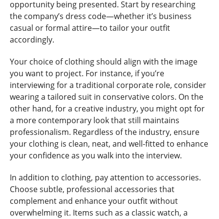
opportunity being presented. Start by researching
the company’s dress code—whether it’s business
casual or formal attire—to tailor your outfit
accordingly.
Your choice of clothing should align with the image
you want to project. For instance, if you’re
interviewing for a traditional corporate role, consider
wearing a tailored suit in conservative colors. On the
other hand, for a creative industry, you might opt for
a more contemporary look that still maintains
professionalism. Regardless of the industry, ensure
your clothing is clean, neat, and well-fitted to enhance
your confidence as you walk into the interview.
In addition to clothing, pay attention to accessories.
Choose subtle, professional accessories that
complement and enhance your outfit without
overwhelming it. Items such as a classic watch, a