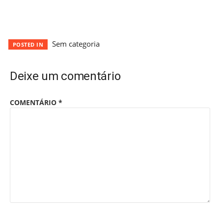
Sem categoria
POSTED IN
Deixe um comentário
COMENTÁRIO
*