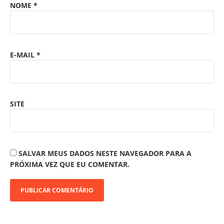
NOME
*
E-MAIL
*
SITE
SALVAR MEUS DADOS NESTE NAVEGADOR PARA A
PRÓXIMA VEZ QUE EU COMENTAR.