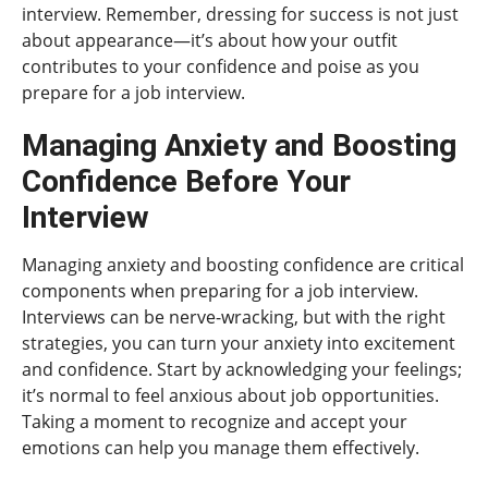
interview. Remember, dressing for success is not just
about appearance—it’s about how your outfit
contributes to your confidence and poise as you
prepare for a job interview.
Managing Anxiety and Boosting
Confidence Before Your
Interview
Managing anxiety and boosting confidence are critical
components when preparing for a job interview.
Interviews can be nerve-wracking, but with the right
strategies, you can turn your anxiety into excitement
and confidence. Start by acknowledging your feelings;
it’s normal to feel anxious about job opportunities.
Taking a moment to recognize and accept your
emotions can help you manage them effectively.