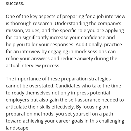
success.
One of the key aspects of preparing for a job interview
is thorough research. Understanding the company’s
mission, values, and the specific role you are applying
for can significantly increase your confidence and
help you tailor your responses. Additionally, practice
for an interview by engaging in mock sessions can
refine your answers and reduce anxiety during the
actual interview process.
The importance of these preparation strategies
cannot be overstated. Candidates who take the time
to ready themselves not only impress potential
employers but also gain the self-assurance needed to
articulate their skills effectively. By focusing on
preparation methods, you set yourself on a path
toward achieving your career goals in this challenging
landscape.