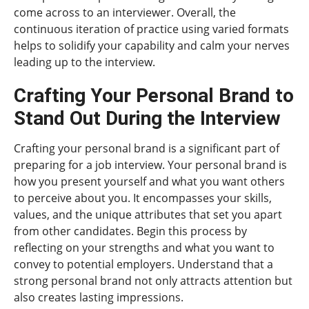
come across to an interviewer. Overall, the
continuous iteration of practice using varied formats
helps to solidify your capability and calm your nerves
leading up to the interview.
Crafting Your Personal Brand to
Stand Out During the Interview
Crafting your personal brand is a significant part of
preparing for a job interview. Your personal brand is
how you present yourself and what you want others
to perceive about you. It encompasses your skills,
values, and the unique attributes that set you apart
from other candidates. Begin this process by
reflecting on your strengths and what you want to
convey to potential employers. Understand that a
strong personal brand not only attracts attention but
also creates lasting impressions.