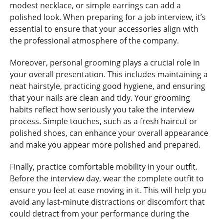
modest necklace, or simple earrings can add a
polished look. When preparing for a job interview, it’s
essential to ensure that your accessories align with
the professional atmosphere of the company.
Moreover, personal grooming plays a crucial role in
your overall presentation. This includes maintaining a
neat hairstyle, practicing good hygiene, and ensuring
that your nails are clean and tidy. Your grooming
habits reflect how seriously you take the interview
process. Simple touches, such as a fresh haircut or
polished shoes, can enhance your overall appearance
and make you appear more polished and prepared.
Finally, practice comfortable mobility in your outfit.
Before the interview day, wear the complete outfit to
ensure you feel at ease moving in it. This will help you
avoid any last-minute distractions or discomfort that
could detract from your performance during the