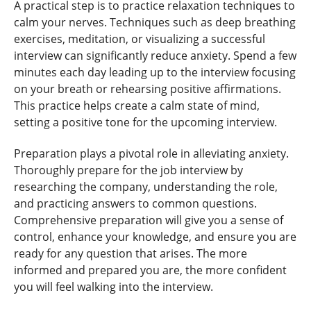
A practical step is to practice relaxation techniques to
calm your nerves. Techniques such as deep breathing
exercises, meditation, or visualizing a successful
interview can significantly reduce anxiety. Spend a few
minutes each day leading up to the interview focusing
on your breath or rehearsing positive affirmations.
This practice helps create a calm state of mind,
setting a positive tone for the upcoming interview.
Preparation plays a pivotal role in alleviating anxiety.
Thoroughly prepare for the job interview by
researching the company, understanding the role,
and practicing answers to common questions.
Comprehensive preparation will give you a sense of
control, enhance your knowledge, and ensure you are
ready for any question that arises. The more
informed and prepared you are, the more confident
you will feel walking into the interview.