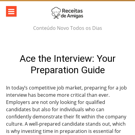
Skip
to
content
Conteúdo Novo Todos os Dias
Ace the Interview: Your
Preparation Guide
In today’s competitive job market, preparing for a job
interview has become more critical than ever.
Employers are not only looking for qualified
candidates but also for individuals who can
confidently demonstrate their fit within the company
culture. A well-prepared candidate stands out, which
is why investing time in preparation is essential for