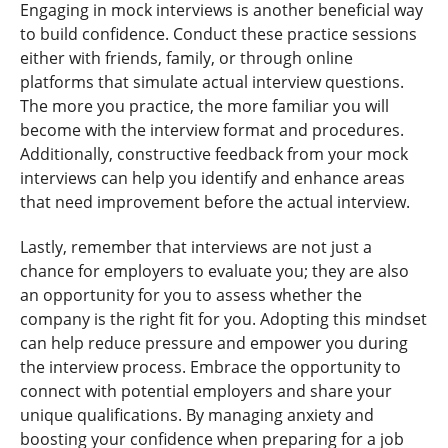
Engaging in mock interviews is another beneficial way
to build confidence. Conduct these practice sessions
either with friends, family, or through online
platforms that simulate actual interview questions.
The more you practice, the more familiar you will
become with the interview format and procedures.
Additionally, constructive feedback from your mock
interviews can help you identify and enhance areas
that need improvement before the actual interview.
Lastly, remember that interviews are not just a
chance for employers to evaluate you; they are also
an opportunity for you to assess whether the
company is the right fit for you. Adopting this mindset
can help reduce pressure and empower you during
the interview process. Embrace the opportunity to
connect with potential employers and share your
unique qualifications. By managing anxiety and
boosting your confidence when preparing for a job