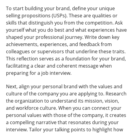
To start building your brand, define your unique
selling propositions (USPs). These are qualities or
skills that distinguish you from the competition. Ask
yourself what you do best and what experiences have
shaped your professional journey. Write down key
achievements, experiences, and feedback from
colleagues or supervisors that underline these traits.
This reflection serves as a foundation for your brand,
facilitating a clear and coherent message when
preparing for a job interview.
Next, align your personal brand with the values and
culture of the company you are applying to. Research
the organization to understand its mission, vision,
and workforce culture. When you can connect your
personal values with those of the company, it creates
a compelling narrative that resonates during your
interview. Tailor your talking points to highlight how