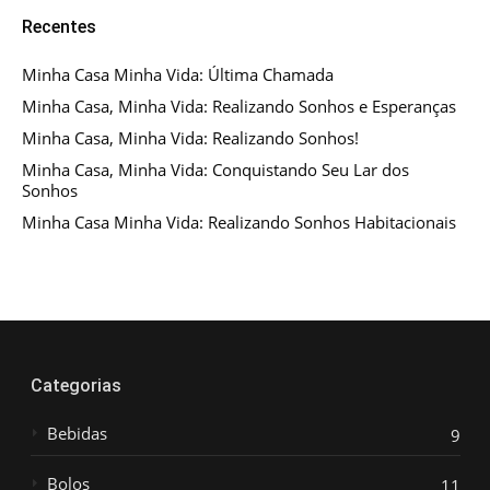
Recentes
Minha Casa Minha Vida: Última Chamada
Minha Casa, Minha Vida: Realizando Sonhos e Esperanças
Minha Casa, Minha Vida: Realizando Sonhos!
Minha Casa, Minha Vida: Conquistando Seu Lar dos
Sonhos
Minha Casa Minha Vida: Realizando Sonhos Habitacionais
Categorias
Bebidas
9
Bolos
11