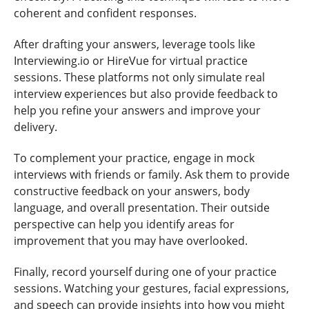
coherent and confident responses.
After drafting your answers, leverage tools like
Interviewing.io or HireVue for virtual practice
sessions. These platforms not only simulate real
interview experiences but also provide feedback to
help you refine your answers and improve your
delivery.
To complement your practice, engage in mock
interviews with friends or family. Ask them to provide
constructive feedback on your answers, body
language, and overall presentation. Their outside
perspective can help you identify areas for
improvement that you may have overlooked.
Finally, record yourself during one of your practice
sessions. Watching your gestures, facial expressions,
and speech can provide insights into how you might