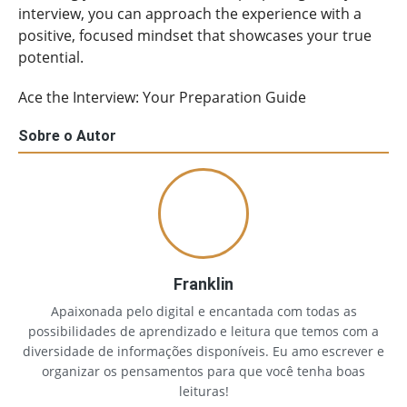
interview, you can approach the experience with a
positive, focused mindset that showcases your true
potential.
Ace the Interview: Your Preparation Guide
Sobre o Autor
Franklin
Apaixonada pelo digital e encantada com todas as
possibilidades de aprendizado e leitura que temos com a
diversidade de informações disponíveis. Eu amo escrever e
organizar os pensamentos para que você tenha boas
leituras!