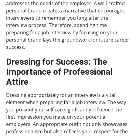
addresses the needs of the employer. A well-crafted
personal brand creates a narrative that encourages
interviewers to remember you long after the
interview process. Therefore, spending time
preparing for a job interview by focusing on your
personal brand lays the groundwork for future career
success.
Dressing for Success: The
Importance of Professional
Attire
Dressing appropriately for an interview is a vital
element when preparing for a job interview. The way
you present yourself can significantly influence the
first impression you make on your potential
employers. An appropriate outfit not only showcases
professionalism but also reflects your respect for the