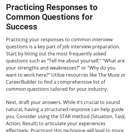
Practicing Responses to
Common Questions for
Success
Practicing your responses to common interview
questions is a key part of job interview preparation.
Start by listing out the most frequently asked
questions such as “Tell me about yourself,” “What are
your strengths and weaknesses?” or “Why do you
want to work here?” Utilize resources like The Muse or
CareerBuilder to find a comprehensive list of
common questions tailored for your industry.
Next, draft your answers. While it’s crucial to sound
natural, having a structured response can help guide
you. Consider using the STAR method (Situation, Task,
Action, Result) to articulate your experiences
effectively. Practicing this technique will lead to more