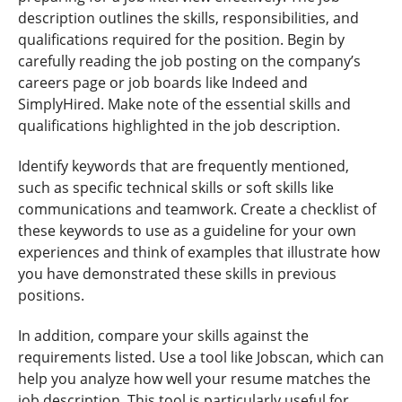
description outlines the skills, responsibilities, and
qualifications required for the position. Begin by
carefully reading the job posting on the company’s
careers page or job boards like Indeed and
SimplyHired. Make note of the essential skills and
qualifications highlighted in the job description.
Identify keywords that are frequently mentioned,
such as specific technical skills or soft skills like
communications and teamwork. Create a checklist of
these keywords to use as a guideline for your own
experiences and think of examples that illustrate how
you have demonstrated these skills in previous
positions.
In addition, compare your skills against the
requirements listed. Use a tool like Jobscan, which can
help you analyze how well your resume matches the
job description. This tool is particularly useful for