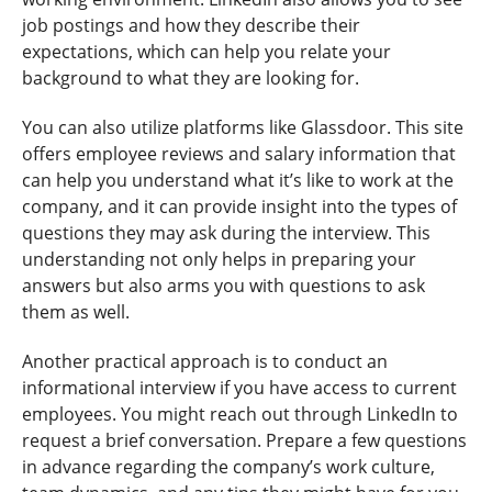
job postings and how they describe their
expectations, which can help you relate your
background to what they are looking for.
You can also utilize platforms like Glassdoor. This site
offers employee reviews and salary information that
can help you understand what it’s like to work at the
company, and it can provide insight into the types of
questions they may ask during the interview. This
understanding not only helps in preparing your
answers but also arms you with questions to ask
them as well.
Another practical approach is to conduct an
informational interview if you have access to current
employees. You might reach out through LinkedIn to
request a brief conversation. Prepare a few questions
in advance regarding the company’s work culture,