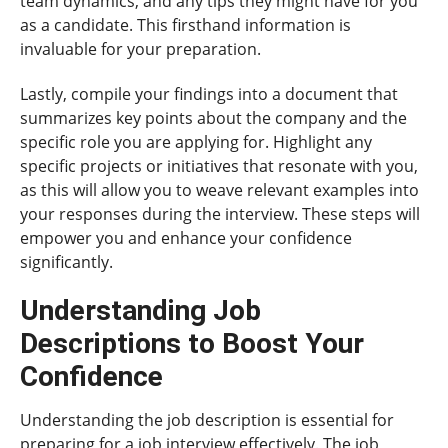
team dynamics, and any tips they might have for you
as a candidate. This firsthand information is
invaluable for your preparation.
Lastly, compile your findings into a document that
summarizes key points about the company and the
specific role you are applying for. Highlight any
specific projects or initiatives that resonate with you,
as this will allow you to weave relevant examples into
your responses during the interview. These steps will
empower you and enhance your confidence
significantly.
Understanding Job
Descriptions to Boost Your
Confidence
Understanding the job description is essential for
preparing for a job interview effectively. The job