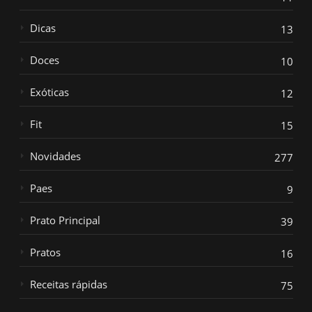
Dicas
13
Doces
10
Exóticas
12
Fit
15
Novidades
277
Paes
9
Prato Principal
39
Pratos
16
Receitas rápidas
75