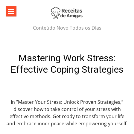
Skip
to
content
Conteúdo Novo Todos os Dias
Mastering Work Stress:
Effective Coping Strategies
In “Master Your Stress: Unlock Proven Strategies,”
discover how to take control of your stress with
effective methods. Get ready to transform your life
and embrace inner peace while empowering yourself.