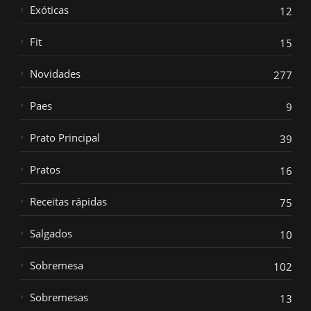
Exóticas
12
Fit
15
Novidades
277
Paes
9
Prato Principal
39
Pratos
16
Receitas rápidas
75
Salgados
10
Sobremesa
102
Sobremesas
13