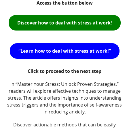
Access the button below
Discover how to deal with stress at work!
“Learn how to deal with stress at work!”
Click to proceed to the next step
In “Master Your Stress: Unlock Proven Strategies,”
readers will explore effective techniques to manage
stress. The article offers insights into understanding
stress triggers and the importance of self-awareness
in reducing anxiety.
Discover actionable methods that can be easily