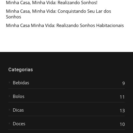
Minha Casa, Minha Vida: Realizando Sonhos!
Minha Casa, Minha Vida: Conquistando Seu Lar dos
Sonhos
Minha Casa Minha Vida: Realizando Sonhos Habitacionais
Categorias
Bebidas
9
Bolos
11
Dicas
13
Doces
10