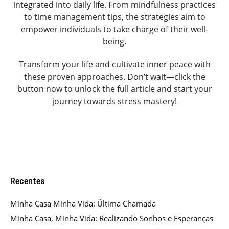
integrated into daily life. From mindfulness practices
to time management tips, the strategies aim to
empower individuals to take charge of their well-
being.
Transform your life and cultivate inner peace with
these proven approaches. Don’t wait—click the
button now to unlock the full article and start your
journey towards stress mastery!
Recentes
Minha Casa Minha Vida: Última Chamada
Minha Casa, Minha Vida: Realizando Sonhos e Esperanças