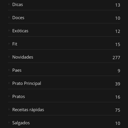
Dicas
13
Doces
10
Exóticas
12
Fit
15
Novidades
277
Paes
9
Prato Principal
39
Pratos
16
Receitas rápidas
75
Salgados
10