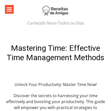
Skip
to
content
Conteúdo Novo Todos os Dias
Mastering Time: Effective
Time Management Methods
Unlock Your Productivity: Master Time Now!
Discover the secrets to harnessing your time
effectively and boosting your productivity. This guide
will empower you with practical strategies to