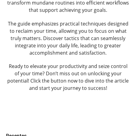
transform mundane routines into efficient workflows
that support achieving your goals.
The guide emphasizes practical techniques designed
to reclaim your time, allowing you to focus on what
truly matters. Discover tactics that can seamlessly
integrate into your daily life, leading to greater
accomplishment and satisfaction.
Ready to elevate your productivity and seize control
of your time? Don’t miss out on unlocking your
potential! Click the button now to dive into the article
and start your journey to success!
Recentes