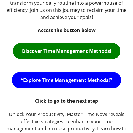
transform your daily routine into a powerhouse of
efficiency. Join us on this journey to reclaim your time
and achieve your goals!
Access the button below
Discover Time Management Methods!
“Explore Time Management Methods!”
Click to go to the next step
Unlock Your Productivity: Master Time Now! reveals
effective strategies to enhance your time
management and increase productivity. Learn how to