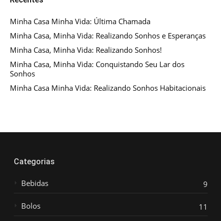
Minha Casa Minha Vida: Última Chamada
Minha Casa, Minha Vida: Realizando Sonhos e Esperanças
Minha Casa, Minha Vida: Realizando Sonhos!
Minha Casa, Minha Vida: Conquistando Seu Lar dos
Sonhos
Minha Casa Minha Vida: Realizando Sonhos Habitacionais
Categorias
Bebidas
9
Bolos
11