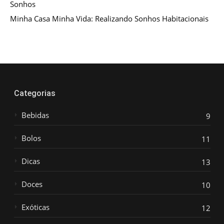
Sonhos
Minha Casa Minha Vida: Realizando Sonhos Habitacionais
Categorias
Bebidas
9
Bolos
11
Dicas
13
Doces
10
Exóticas
12