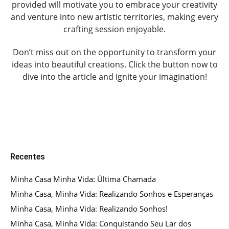
provided will motivate you to embrace your creativity
and venture into new artistic territories, making every
crafting session enjoyable.
Don’t miss out on the opportunity to transform your
ideas into beautiful creations. Click the button now to
dive into the article and ignite your imagination!
Recentes
Minha Casa Minha Vida: Última Chamada
Minha Casa, Minha Vida: Realizando Sonhos e Esperanças
Minha Casa, Minha Vida: Realizando Sonhos!
Minha Casa, Minha Vida: Conquistando Seu Lar dos