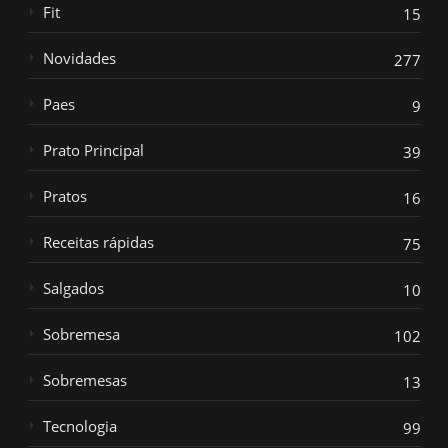
Fit
15
Novidades
277
Paes
9
Prato Principal
39
Pratos
16
Receitas rápidas
75
Salgados
10
Sobremesa
102
Sobremesas
13
Tecnologia
99