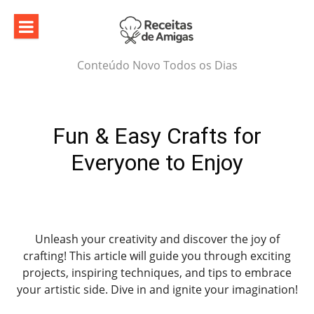
Skip
to
content
Conteúdo Novo Todos os Dias
Fun & Easy Crafts for
Everyone to Enjoy
Unleash your creativity and discover the joy of
crafting! This article will guide you through exciting
projects, inspiring techniques, and tips to embrace
your artistic side. Dive in and ignite your imagination!