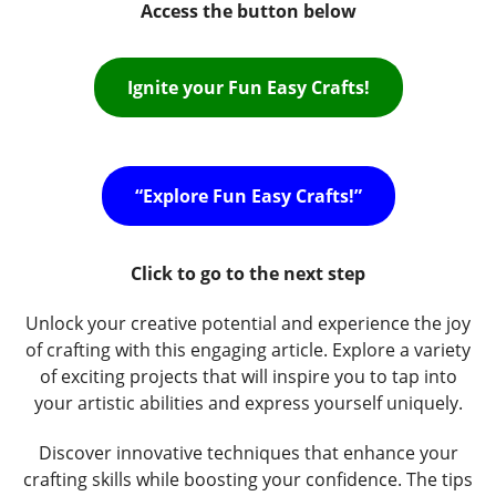
Access the button below
Ignite your Fun Easy Crafts!
“Explore Fun Easy Crafts!”
Click to go to the next step
Unlock your creative potential and experience the joy
of crafting with this engaging article. Explore a variety
of exciting projects that will inspire you to tap into
your artistic abilities and express yourself uniquely.
Discover innovative techniques that enhance your
crafting skills while boosting your confidence. The tips