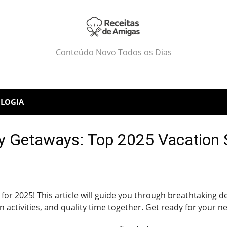
Conteúdo Novo Todos os Dias
LOGIA
y Getaways: Top 2025 Vacation 
 for 2025! This article will guide you through breathtaking 
 activities, and quality time together. Get ready for your n