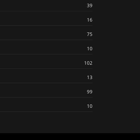
39
16
75
10
102
13
99
10