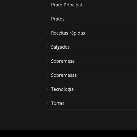
Prato Principal
Pratos
Receitas rápidas
Salgados
Sobremesa
Sobremesas
Tecnologia
Tortas