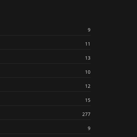
9
11
13
10
12
15
277
9