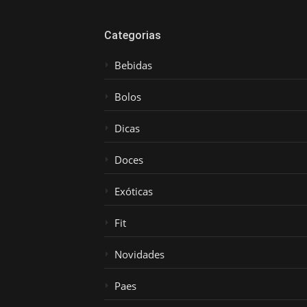
Categorias
Bebidas
Bolos
Dicas
Doces
Exóticas
Fit
Novidades
Paes