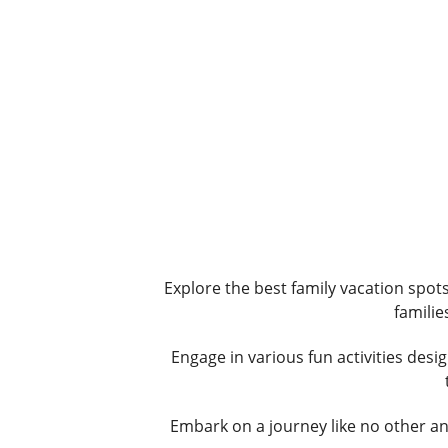
Explore the best family vacation spot
familie
Engage in various fun activities desi
Embark on a journey like no other an