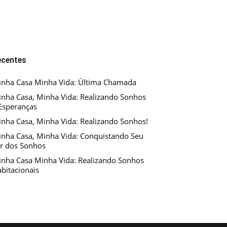
ecentes
nha Casa Minha Vida: Última Chamada
nha Casa, Minha Vida: Realizando Sonhos
Esperanças
nha Casa, Minha Vida: Realizando Sonhos!
nha Casa, Minha Vida: Conquistando Seu
r dos Sonhos
nha Casa Minha Vida: Realizando Sonhos
bitacionais