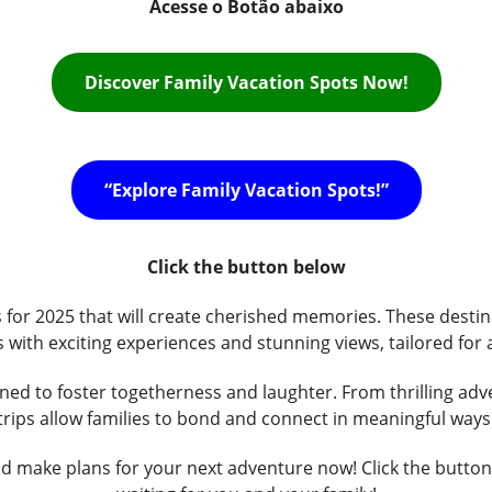
Acesse o Botão abaixo
Discover Family Vacation Spots Now!
“Explore Family Vacation Spots!”
Click the button below
s for 2025 that will create cherished memories. These destin
s with exciting experiences and stunning views, tailored for a
gned to foster togetherness and laughter. From thrilling ad
trips allow families to bond and connect in meaningful ways
d make plans for your next adventure now! Click the button t