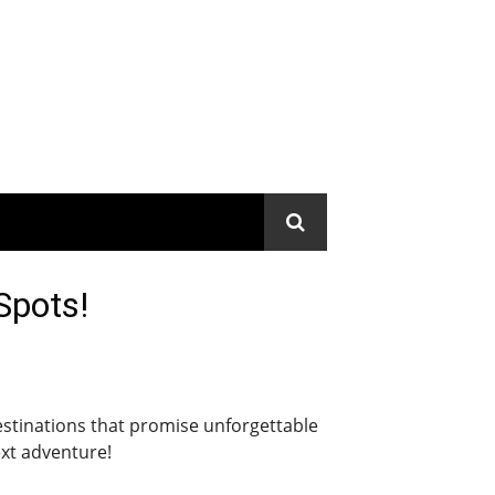
Spots!
destinations that promise unforgettable
ext adventure!