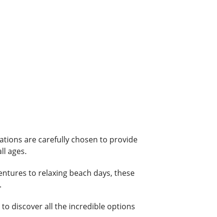
ations are carefully chosen to provide
ll ages.
ventures to relaxing beach days, these
.
o discover all the incredible options