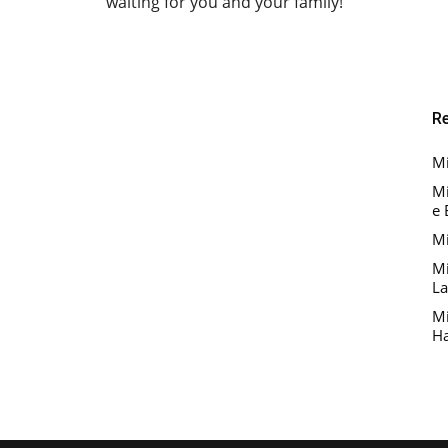
waiting for you and your family!
R
Mi
Mi
e 
Mi
Mi
La
Mi
Ha