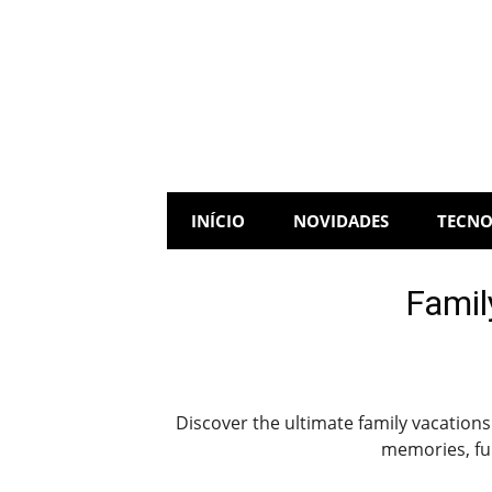
Skip
to
content
INÍCIO
NOVIDADES
TECNO
Famil
Discover the ultimate family vacations
memories, fun