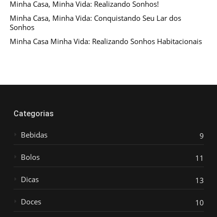
Minha Casa, Minha Vida: Realizando Sonhos!
Minha Casa, Minha Vida: Conquistando Seu Lar dos
Sonhos
Minha Casa Minha Vida: Realizando Sonhos Habitacionais
Categorias
Bebidas
9
Bolos
11
Dicas
13
Doces
10