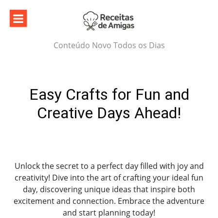
Skip
to
content
Conteúdo Novo Todos os Dias
Easy Crafts for Fun and
Creative Days Ahead!
Unlock the secret to a perfect day filled with joy and
creativity! Dive into the art of crafting your ideal fun
day, discovering unique ideas that inspire both
excitement and connection. Embrace the adventure
and start planning today!