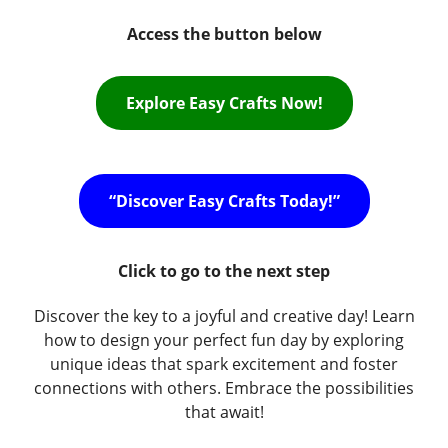
Access the button below
Explore Easy Crafts Now!
“Discover Easy Crafts Today!”
Click to go to the next step
Discover the key to a joyful and creative day! Learn
how to design your perfect fun day by exploring
unique ideas that spark excitement and foster
connections with others. Embrace the possibilities
that await!