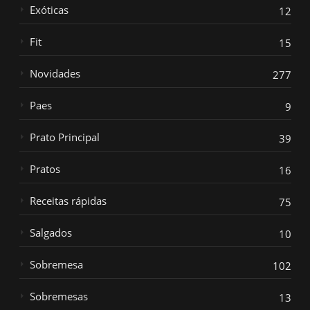
Exóticas
12
Fit
15
Novidades
277
Paes
9
Prato Principal
39
Pratos
16
Receitas rápidas
75
Salgados
10
Sobremesa
102
Sobremesas
13