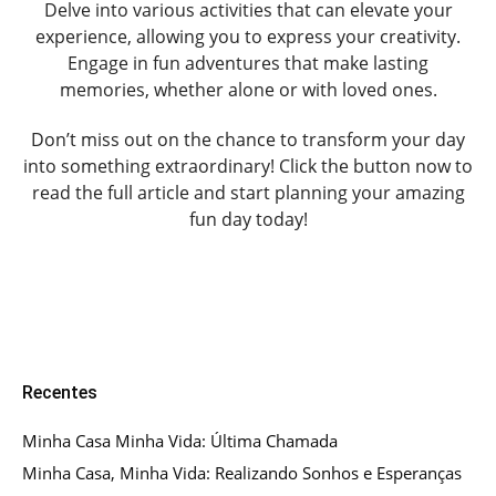
Delve into various activities that can elevate your
experience, allowing you to express your creativity.
Engage in fun adventures that make lasting
memories, whether alone or with loved ones.
Don’t miss out on the chance to transform your day
into something extraordinary! Click the button now to
read the full article and start planning your amazing
fun day today!
Recentes
Minha Casa Minha Vida: Última Chamada
Minha Casa, Minha Vida: Realizando Sonhos e Esperanças