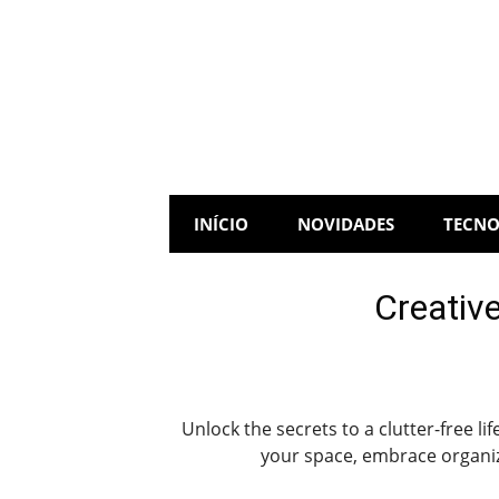
Skip
to
content
INÍCIO
NOVIDADES
TECNO
Creative
Unlock the secrets to a clutter-free l
your space, embrace organiza