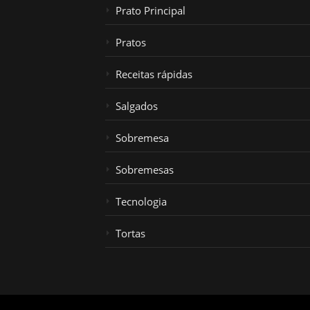
Prato Principal
Pratos
Receitas rápidas
Salgados
Sobremesa
Sobremesas
Tecnologia
Tortas