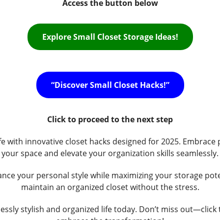
Access the button below
Explore Small Closet Storage Ideas!
“Discover Small Closet Hacks!”
Click to proceed to the next step
life with innovative closet hacks designed for 2025. Embrace 
your space and elevate your organization skills seamlessly.
ce your personal style while maximizing your storage pote
maintain an organized closet without the stress.
essly stylish and organized life today. Don’t miss out—click t