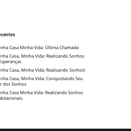
ecentes
nha Casa Minha Vida: Última Chamada
nha Casa, Minha Vida: Realizando Sonhos
Esperanças
nha Casa, Minha Vida: Realizando Sonhos!
nha Casa, Minha Vida: Conquistando Seu
r dos Sonhos
nha Casa Minha Vida: Realizando Sonhos
bitacionais