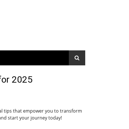
 for 2025
ical tips that empower you to transform
and start your journey today!