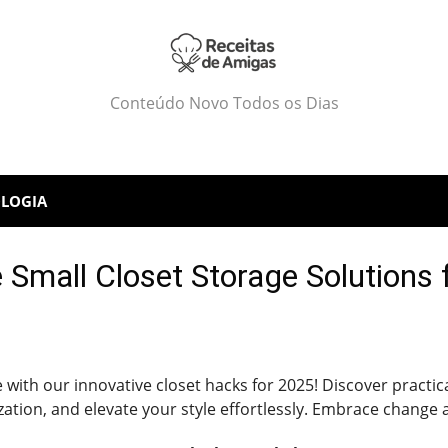
Conteúdo Novo Todos os Dias
LOGIA
 Small Closet Storage Solutions
ife with our innovative closet hacks for 2025! Discover pract
tion, and elevate your style effortlessly. Embrace change 