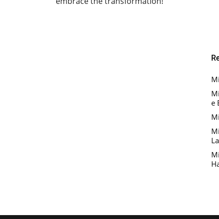
embrace the transformation!
R
Mi
Mi
e 
Mi
Mi
La
Mi
Ha