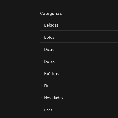
Categorias
Bebidas
Bolos
Dicas
Doces
Exóticas
Fit
Novidades
Paes