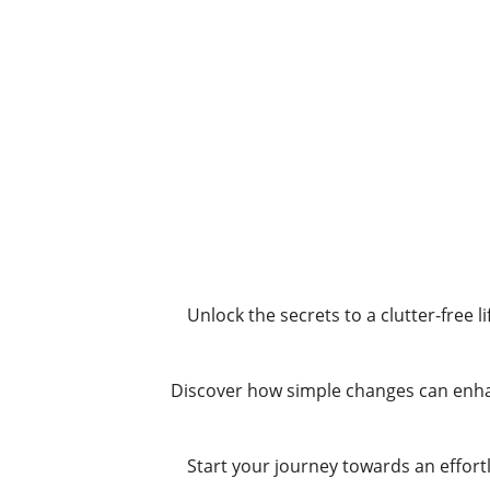
Unlock the secrets to a clutter-free 
Discover how simple changes can enhan
Start your journey towards an effortl