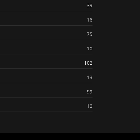
39
16
75
10
102
13
99
10