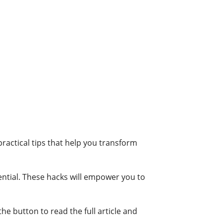
practical tips that help you transform
ntial. These hacks will empower you to
he button to read the full article and