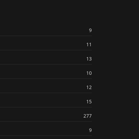
9
11
13
10
12
15
277
9