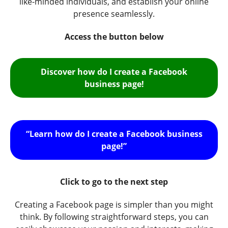
like-minded individuals, and establish your online
presence seamlessly.
Access the button below
Discover how do I create a Facebook
business page!
“Learn how do I create a Facebook business
page!”
Click to go to the next step
Creating a Facebook page is simpler than you might
think. By following straightforward steps, you can