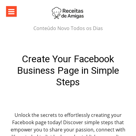
Skip
to
content
Conteúdo Novo Todos os Dias
Create Your Facebook
Business Page in Simple
Steps
Unlock the secrets to effortlessly creating your
Facebook page today! Discover simple steps that
empower you to share your passion, connect with