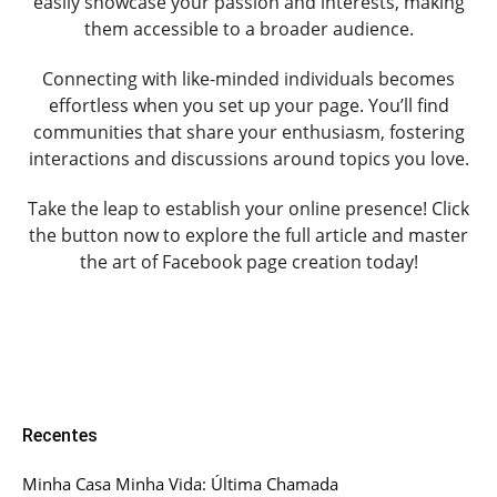
easily showcase your passion and interests, making
them accessible to a broader audience.
Connecting with like-minded individuals becomes
effortless when you set up your page. You’ll find
communities that share your enthusiasm, fostering
interactions and discussions around topics you love.
Take the leap to establish your online presence! Click
the button now to explore the full article and master
the art of Facebook page creation today!
Recentes
Minha Casa Minha Vida: Última Chamada