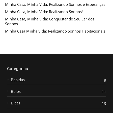
Minha Casa, Minha Vida: Realizando Sonhos e Esperanças
Minha Casa, Minha Vida: Realizando Sonhos!
Minha Casa, Minha Vida: Conquistando Seu Lar dos
Sonhos
Minha Casa Minha Vida: Realizando Sonhos Habitacionais
Categorias
Bebidas
9
Bolos
11
Dicas
13