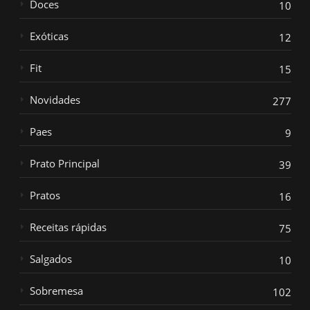
Doces
10
Exóticas
12
Fit
15
Novidades
277
Paes
9
Prato Principal
39
Pratos
16
Receitas rápidas
75
Salgados
10
Sobremesa
102