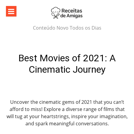
Skip
to
content
Conteúdo Novo Todos os Dias
Best Movies of 2021: A
Cinematic Journey
Uncover the cinematic gems of 2021 that you can’t
afford to miss! Explore a diverse range of films that
will tug at your heartstrings, inspire your imagination,
and spark meaningful conversations.