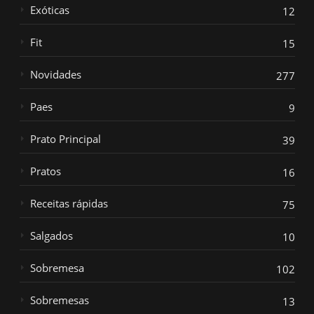
Exóticas
12
Fit
15
Novidades
277
Paes
9
Prato Principal
39
Pratos
16
Receitas rápidas
75
Salgados
10
Sobremesa
102
Sobremesas
13