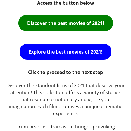
Access the button below
Discover the best movies of 2021!
Explore the best movies of 2021!
Click to proceed to the next step
Discover the standout films of 2021 that deserve your
attention! This collection offers a variety of stories
that resonate emotionally and ignite your
imagination. Each film promises a unique cinematic
experience.
From heartfelt dramas to thought-provoking