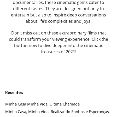
documentaries, these cinematic gems cater to
different tastes. They are designed not only to
entertain but also to inspire deep conversations
about life’s complexities and joys.
Don’t miss out on these extraordinary films that
could transform your viewing experience. Click the
button now to dive deeper into the cinematic
treasures of 2021!
Recentes
Minha Casa Minha Vida: Última Chamada
Minha Casa, Minha Vida: Realizando Sonhos e Esperanças