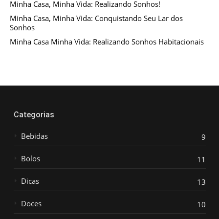
Minha Casa, Minha Vida: Realizando Sonhos!
Minha Casa, Minha Vida: Conquistando Seu Lar dos
Sonhos
Minha Casa Minha Vida: Realizando Sonhos Habitacionais
Categorias
Bebidas
9
Bolos
11
Dicas
13
Doces
10